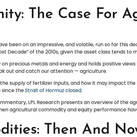
ty: The Case For Ag
been on an impressive, and volatile, run so far this de
ost Decade” of the 2010s, given the asset class tends to m
 on precious metals and energy and holds positive views 
ak out and catch our attention — agriculture.
 the supply of fertilizer inputs, and how it may impact t
o since the
Strait of Hormuz closed.
mentary, LPL Research presents an overview of the agricu
hen agricultural commodity and equity performance hav
dities: Then And N