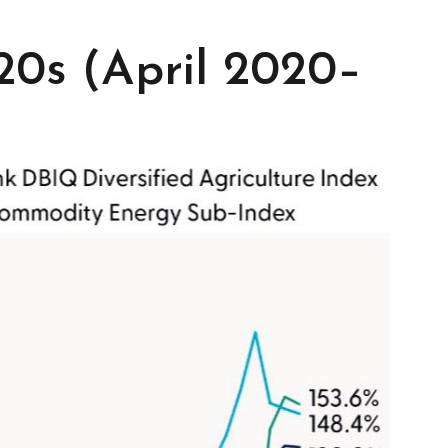
0s (April 2020–