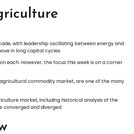
riculture
cade, with leadership oscillating between energy and
ove in long capital cycles.
on each. However, the focus this week is on a corner
he agricultural commodity market, are one of the many
lture market, including historical analysis of the
e converged and diverged.
ow