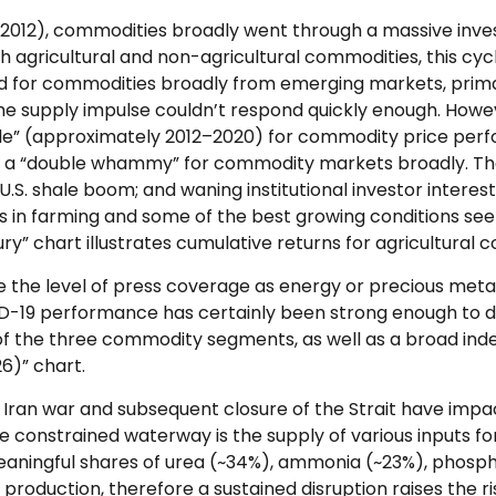
–2012), commodities broadly went through a massive inve
h agricultural and non-agricultural commodities, this cy
for commodities broadly from emerging markets, primarily
e supply impulse couldn’t respond quickly enough. However,
ade” (approximately 2012–2020) for commodity price per
ng a “double whammy” for commodity markets broadly. Th
 U.S. shale boom; and waning institutional investor intere
ces in farming and some of the best growing conditions s
ry” chart illustrates cumulative returns for agricultural 
ve the level of press coverage as energy or precious me
ID-19 performance has certainly been strong enough to d
f the three commodity segments, as well as a broad index
6)” chart.
Iran war and subsequent closure of the Strait have impact
 constrained waterway is the supply of various inputs for 
 meaningful shares of urea (~34%), ammonia (~23%), phosp
n production, therefore a sustained disruption raises the r