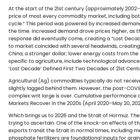
At the start of the 21st century (approximately 2002
price of most every commodity market, including bot
cycle.” This period was powered by increased demand 
the time. Increased demand drove prices higher, as th
response did eventually come, creating a “Lost Dec
to market coincided with several headwinds, creati
China; a stronger dollar; lower energy costs from the
specific to agriculture, include technological advan
‘Lost Decade’ Defined First Two Decades of 21st Centu
Agricultural (Ag) commodities typically do not recei
slightly lagged behind them. However, the post-COV
complex writ large is over. Cumulative performance o
Markets Recover in the 2020s (April 2020–May 20, 202
Which brings us to 2026 and the Strait of Hormuz. The 
trying to ascertain. One of the knock-on effects of the
exports transit the Strait in normal times, including
phosphate fertilizers are foundational inputs for grai