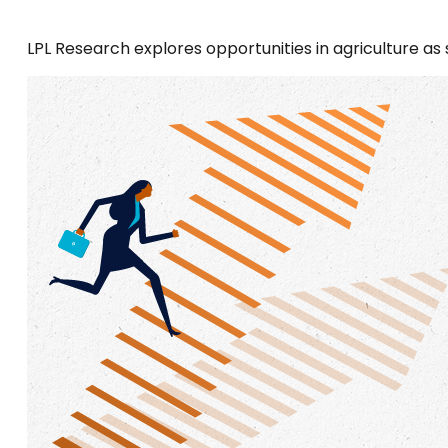
LPL Research explores opportunities in agriculture as