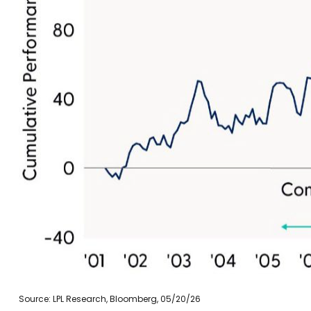
Source: LPL Research, Bloomberg, 05/20/26