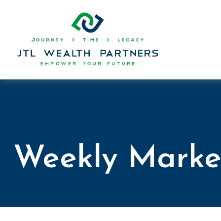
Weekly Marke