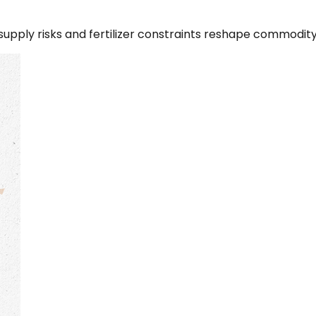
 supply risks and fertilizer constraints reshape commodit