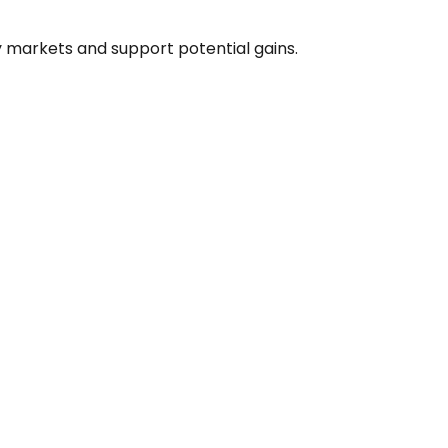
y markets and support potential gains.