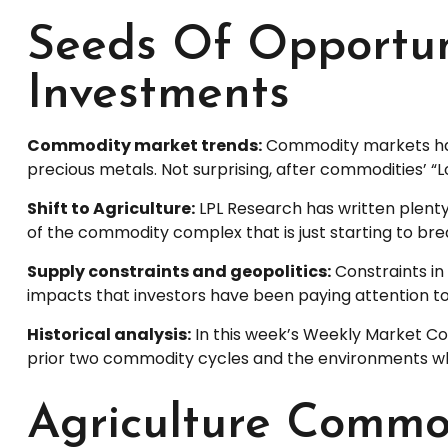
Seeds Of Opportuni
Investments
Commodity market trends:
Commodity markets have 
precious metals. Not surprising, after commodities’ “L
Shift to Agriculture:
LPL Research has written plenty
of the commodity complex that is just starting to bre
Supply constraints and geopolitics:
Constraints in
impacts that investors have been paying attention t
Historical analysis:
In this week’s Weekly Market Com
prior two commodity cycles and the environments w
Agriculture Commo