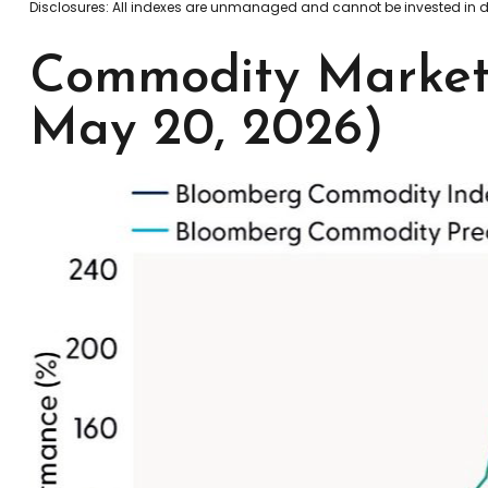
Disclosures: All indexes are unmanaged and cannot be invested in dir
Commodity Markets
May 20, 2026)