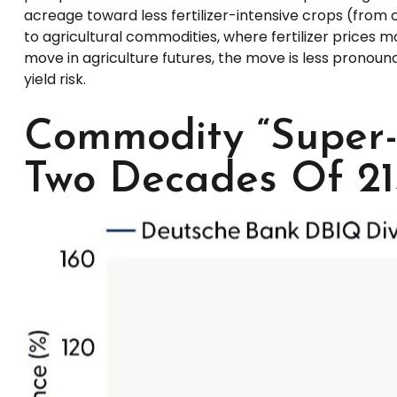
acreage toward less fertilizer-intensive crops (from c
to agricultural commodities, where fertilizer prices mo
move in agriculture futures, the move is less pronoun
yield risk.
Commodity “Super-
Two Decades Of 21