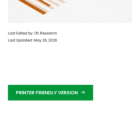
Last Edited by: LPL Research
Last Updated: May 26, 2026
PRINTER FRIENDLY VERSION