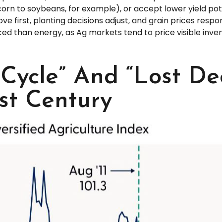
orn to soybeans, for example), or accept lower yield poten
ve first, planting decisions adjust, and grain prices respo
ced than energy, as Ag markets tend to price visible inv
Cycle” And “Lost Dec
st Century