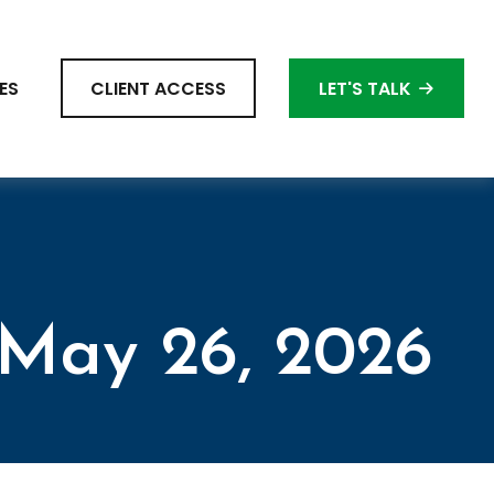
ES
CLIENT ACCESS
LET'S TALK
May 26, 2026