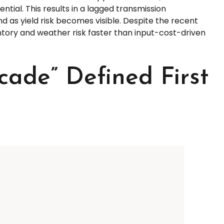
tial. This results in a lagged transmission
nd as yield risk becomes visible. Despite the recent
entory and weather risk faster than input-cost-driven
ade” Defined First