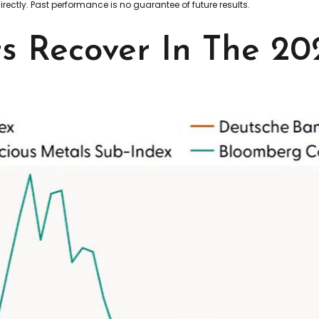
ectly. Past performance is no guarantee of future results.
 Recover In The 202