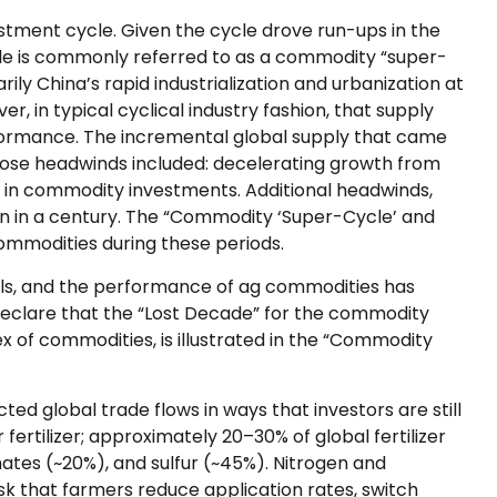
stment cycle. Given the cycle drove run-ups in the
cle is commonly referred to as a commodity “super-
 China’s rapid industrialization and urbanization at
 in typical cyclical industry fashion, that supply
formance. The incremental global supply that came
ose headwinds included: decelerating growth from
st in commodity investments. Additional headwinds,
een in a century. The “Commodity ‘Super-Cycle’ and
commodities during these periods.
tals, and the performance of ag commodities has
eclare that the “Lost Decade” for the commodity
 of commodities, is illustrated in the “Commodity
ed global trade flows in ways that investors are still
fertilizer; approximately 20–30% of global fertilizer
hates (~20%), and sulfur (~45%). Nitrogen and
isk that farmers reduce application rates, switch