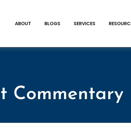
ABOUT
BLOGS
SERVICES
RESOURC
t Commentary 