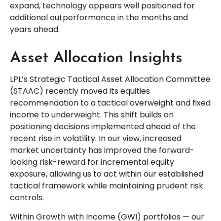
expand, technology appears well positioned for
additional outperformance in the months and
years ahead.
Asset Allocation Insights
LPL’s Strategic Tactical Asset Allocation Committee
(STAAC)
recently moved its equities
recommendation to a tactical overweight and fixed
income to underweight. This shift builds on
positioning decisions implemented ahead of the
recent rise in volatility. In our view, increased
market uncertainty has improved the forward-
looking risk-reward for incremental equity
exposure, allowing us to act within our established
tactical framework while maintaining prudent risk
controls.
Within Growth with Income (GWI) portfolios
—
our