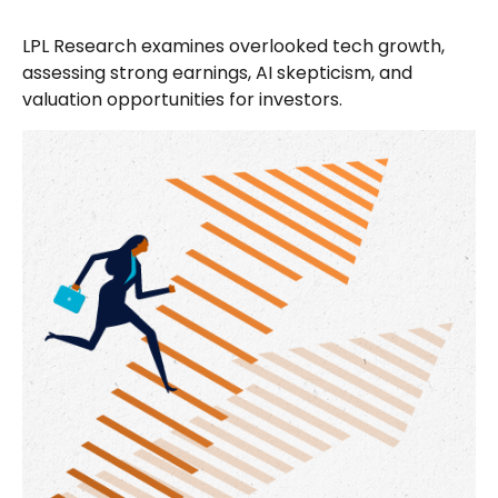
LPL Research examines overlooked tech growth,
assessing strong earnings, AI skepticism, and
valuation opportunities for investors.