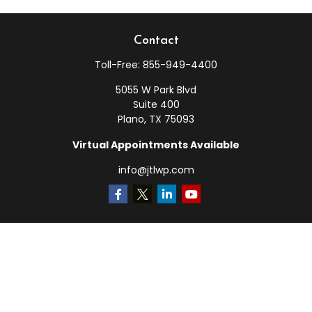
Contact
Toll-Free:
855-949-4400
5055 W Park Blvd
Suite 400
Plano,
TX
75093
Virtual Appointments Available
info@jtlwp.com
Quick Links
Retirement
Investment
Estate