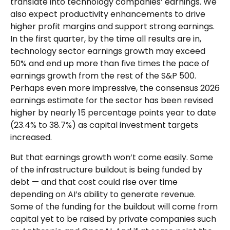
translate into technology companies’ earnings. We
also expect productivity
enhancements to drive
higher profit margins and support strong earnings.
In the first quarter, by the time all results are in,
technology sector earnings growth may exceed
50% and end up more than five times the pace of
earnings growth from the rest of the S&P 500.
Perhaps even more impressive, the consensus 2026
earnings estimate for the sector has been revised
higher by nearly 15 percentage points year to date
(23.4% to 38.7%) as capital investment targets
increased.
But that earnings growth won’t come easily. Some
of the infrastructure buildout is being funded by
debt —
and that
cost could rise over time
depending on AI’s ability to generate revenue.
Some of the funding for the buildout will
come from
capital yet to be raised by private companies such