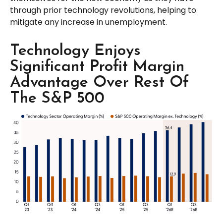
through prior technology revolutions, helping to
mitigate any increase in unemployment.
Technology Enjoys
Significant Profit Margin
Advantage Over Rest Of
The S&P 500