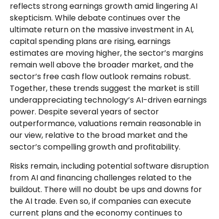
reflects strong earnings growth amid lingering AI
skepticism. While
debate continues over the
ultimate return on the massive investment in AI,
capital spending plans are rising, earnings
estimates are moving highe
r, the sector’s margins
remain well above the broader market, and the
sector’s
free cash flow outlook remains robust.
Together, these trends suggest the market is still
underappreciating
technology’s AI
-driven earnings
power. Despite several years of sector
outperformance, valuations remain reasonable in
our view,
relative to the broad market and the
sector’s
compelling growth and profitability.
Risks remain, including potential software disruption
from AI and financing challenges related to the
buildout. There will no doubt be ups and downs for
the AI trade. Even so, if companies can execute
current plans and the economy continues to