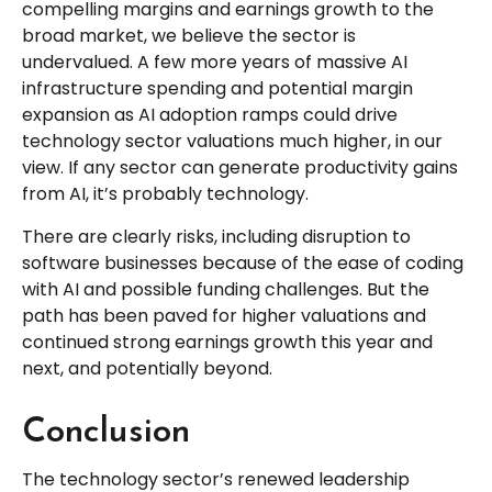
compelling margins and earnings growth to the
broad market, we believe the sector is
undervalued. A few more years of massive AI
infrastructure spending and potential margin
expansion as AI adoption ramps could drive
technology sector valuations much higher, in our
view. If any sector can generate productivity gains
from AI, it’s
probably technology.
There are clearly risks, including disruption to
software businesses because of the ease of coding
with AI and possible funding challenges. But the
path has been paved for higher valuations and
continued strong earnings growth this year and
next, and potentially beyond.
Conclusion
The technology sector’s renewed leadership