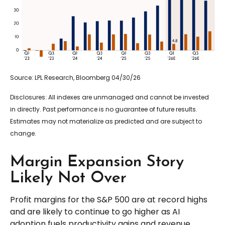
Source: LPL Research, Bloomberg 04/30/26
Disclosures: All indexes are unmanaged and cannot be invested
in directly. Past performance is no guarantee of future results.
Estimates may not materialize as predicted and are subject to
change.
Margin Expansion Story
Likely Not Over
Profit margins for the S&P 500 are at record highs
and are likely to continue to go higher as AI
adoption fuels productivity gains and revenue