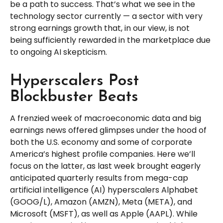
be a path to success. That’s what we see in the
technology sector currently — a sector with very
strong earnings growth that, in our view, is not
being sufficiently rewarded in the marketplace due
to ongoing AI skepticism.
Hyperscalers Post
Blockbuster Beats
A frenzied week of macroeconomic data and big
earnings news offered glimpses under the hood of
both the U.S. economy and some of
corporate
America’s
highest profile companies. Here
we’ll
focus on the latter
, as last week brought eagerly
anticipated quarterly results from mega-cap
artificial intelligence (AI) hyperscalers Alphabet
(GOOG/L), Amazon (AMZN), Meta (META), and
Microsoft (MSFT), as well as Apple (AAPL). While