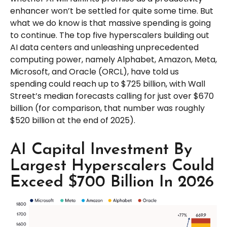
enhancer won’t be settled for quite some time. But
what we do know is
that massive spending is going
to continue. The top five hyperscalers building out
AI data centers and unleashing unprecedented
computing power, namely Alphabet, Amazon, Meta,
Microsoft, and Oracle (ORCL), have told us
spending could reach up to $725 billion, with Wall
Street
’s median forecasts calling for just over
$670
billion (for comparison, that number was roughly
$520 billion at the end of 2025).
AI Capital Investment By
Largest Hyperscalers Could
Exceed $700 Billion In 2026