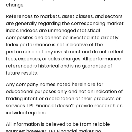
change.
References to markets, asset classes, and sectors
are generally regarding the corresponding market
index. Indexes are unmanaged statistical
composites and cannot be invested into directly.
Index performance is not indicative of the
performance of any investment and do not reflect
fees, expenses, or sales charges. All performance
referenced is historical and is no guarantee of
future results.
Any company names noted herein are for
educational purposes only and not an indication of
trading intent or a solicitation of their products or
services. LPL Financial doesn’t provide research on
individual equities.
All information is believed to be from reliable
sources; however, LPL Financial makes no