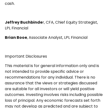
cash.
Jeffrey Buchbinde
r, CFA, Chief Equity Strategist,
LPL Financial
Brian Booe
, Associate Analyst, LPL Financial
Important Disclosures
This material is for general information only and is
not intended to provide specific advice or
recommendations for any individual. There is no
assurance that the views or strategies discussed
are suitable for all investors or will yield positive
outcomes. Investing involves risks including possible
loss of principal. Any economic forecasts set forth
may not develop as predicted and are subject to