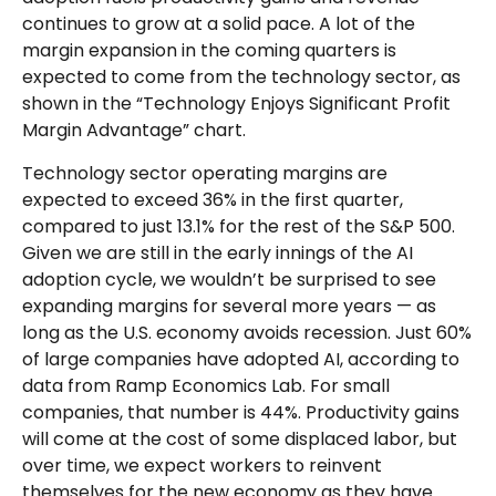
continues to grow at a solid pace. A lot of the
margin expansion in the coming
quarters is
expected to come from the technology sector, as
shown in the “Technology Enjoys Significant Profit
Margin Advantage” chart.
Technology sector operating margins are
expected to exceed 36% in the first quarter,
compared to just 13.1% for the rest of the S&P 500.
Given we are still in the early innings of
the AI
adoption cycle, we wouldn’t be surprised to see
expanding margins for several more years
—
as
long as the U.S. economy avoids recession. Just 60%
of large companies have adopted AI, according to
data from Ramp Economics Lab. For small
companies, that number is 44%. Productivity gains
will come at the cost of some displaced labor, but
over time, we expect workers to reinvent
themselves for the new economy as they have