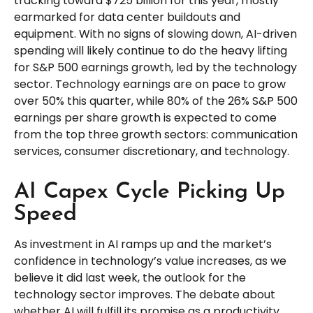
tracking toward $725 billion for this year, mostly
earmarked for data center buildouts and
equipment. With no signs of slowing down, AI-driven
spending will likely continue to do the heavy lifting
for S&P 500 earnings growth, led by the technology
sector. Technology earnings are on pace to grow
over 50% this quarter, while 80% of the 26% S&P 500
earnings per share growth is expected to come
from the top three growth sectors: communication
services, consumer discretionary, and technology.
AI Capex Cycle Picking Up
Speed
As investment in AI ramps up and the market’s
confidence in technology’s value increases, as we
believe it did last
week, the outlook for the
technology sector improves. The debate about
whether AI will fulfill its promise as a
productivity