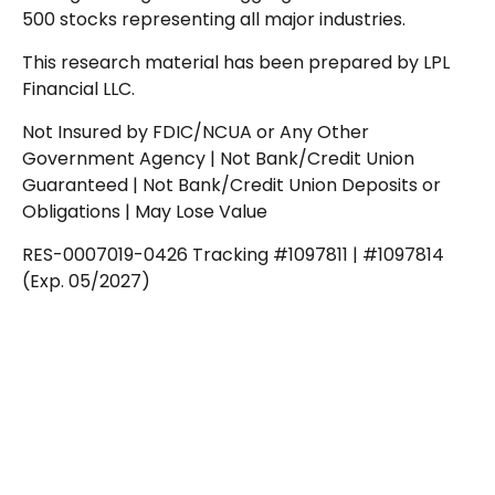
500 stocks representing all major industries.
This research material has been prepared by LPL
Financial LLC.
Not Insured by FDIC/NCUA or Any Other
Government Agency | Not Bank/Credit Union
Guaranteed | Not Bank/Credit Union Deposits or
Obligations | May Lose Value
RES-0007019-0426 Tracking #1097811 | #1097814
(Exp. 05/2027)