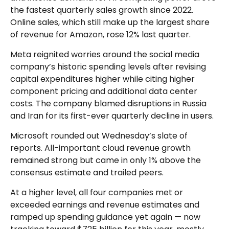
the fastest quarterly sales growth since 2022.
Online sales, which still make up the largest share
of revenue for Amazon, rose 12% last quarter.
Meta reignited worries around the social
media
company’s
historic spending levels after revising
capital expenditures higher while citing higher
component pricing and additional data center
costs. The company blamed disruptions in Russia
and Iran for its first-ever quarterly decline in users.
Microsoft rounded out
Wednesday’s
slate of
reports. All-important cloud revenue growth
remained strong but came in only 1% above the
consensus estimate and trailed peers.
At a higher level, all four companies met or
exceeded earnings and revenue estimates and
ramped up spending guidance yet again
—
now