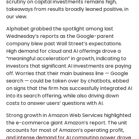
scrutiny on capital investments remains high,
takeaways from results broadly leaned positive, in
our view.
Alphabet grabbed the spotlight among last
Wednesday
’s
reports as the Google-parent
company blew past Wall
Street’s expectations
.
High demand for cloud and AI offerings drove a
“
meaningful acceleration
”
in growth, indicating to
investors that significant AI investments are paying
off. Worries that their main business line
—
Google
search
—
could be taken over by chatbots, ebbed
on signs that the firm has successfully integrated AI
into its search offering, while also
driving down
costs to answer users’ questions with AI.
Strong growth in Amazon Web Services highlighted
the e-
commerce giant Amazon’s report. The unit
accounts for
most of
Amazon’s
operating profit,
and intense demand for AI computing power drove