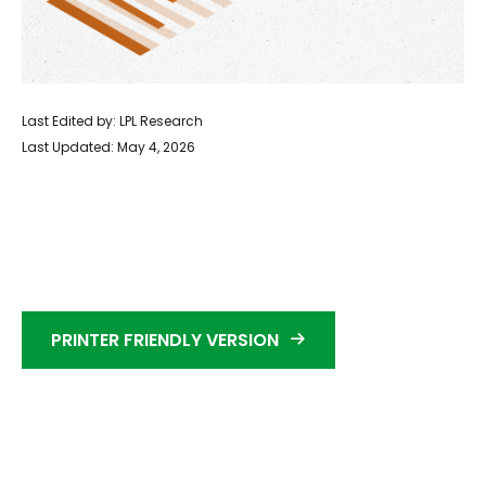
Last Edited by: LPL Research
Last Updated: May 4, 2026
PRINTER FRIENDLY VERSION