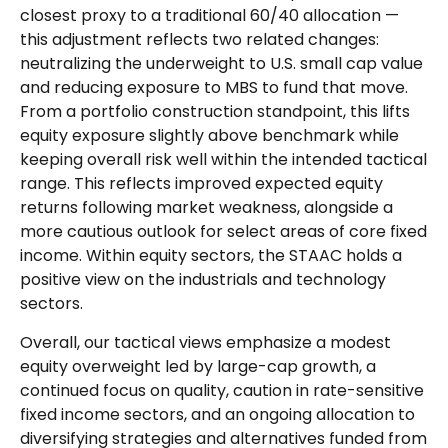
closest proxy to a traditional 60/40 allocation
—
this adjustment reflects two related changes:
neutralizing the underweight to U.S. small cap value
and reducing exposure to MBS to fund that move.
From a portfolio construction standpoint, this lifts
equity exposure slightly above benchmark while
keeping overall risk well within the intended tactical
range. This reflects improved expected equity
returns following market weakness, alongside a
more cautious outlook for select areas of core fixed
income. Within equity sectors, the STAAC holds a
positive view on the industrials and technology
sectors.
Overall, our tactical views emphasize a modest
equity overweight led by large-cap growth, a
continued focus on quality, caution in rate-sensitive
fixed income sectors, and an ongoing allocation to
diversifying strategies and alternatives funded from