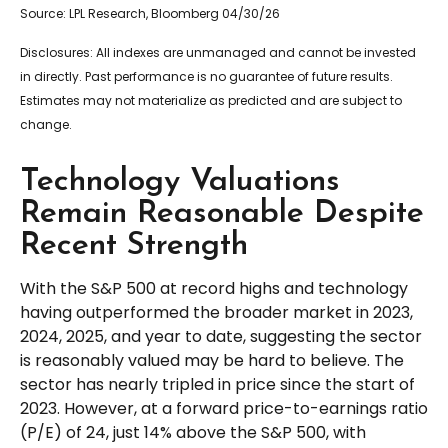
Source: LPL Research, Bloomberg 04/30/26
Disclosures: All indexes are unmanaged and cannot be invested
in directly. Past performance is no guarantee of future results.
Estimates may not materialize as predicted and are subject to
change.
Technology Valuations
Remain Reasonable Despite
Recent Strength
With the S&P 500 at record highs and technology
having outperformed the broader market in 2023,
2024, 2025, and year to date, suggesting the sector
is reasonably valued may be hard to believe. The
sector has nearly tripled in price since the start of
2023. However, at a forward price-to-earnings ratio
(P/E) of 24, just 14% above the S&P 500, with