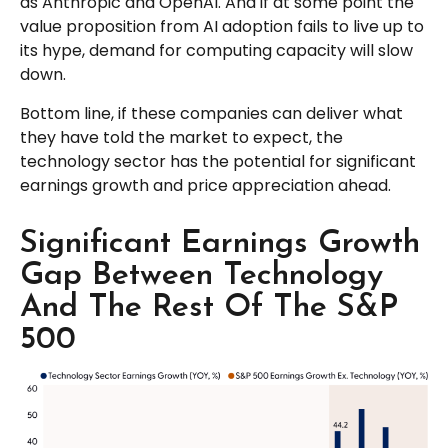
as Anthropic and OpenAI. And if at some point the
value proposition from AI adoption fails to live up to
its hype, demand for computing capacity will slow
down.
Bottom line, if these companies can deliver what
they have told the market to expect, the
technology sector has the potential for significant
earnings growth and price appreciation ahead.
Significant Earnings Growth
Gap Between Technology
And The Rest Of The S&P
500