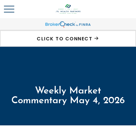
CLICK TO CONNECT
Weekly Market
Commentary May 4, 2026