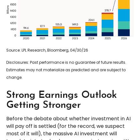
Source: LPL Research, Bloomberg, 04/30/26
Disclosures: Past performance is no guarantee of future results.
Estimates may not materialize as predicted and are subject to
change.
Strong Earnings Outlook
Getting Stronger
Before the debate about whether investment in AI
will pay off is settled (for the record, we suspect
most of it will),
the massive AI investment will