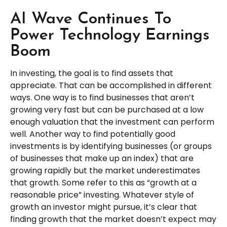
AI Wave Continues To
Power Technology Earnings
Boom
In investing, the goal is to find assets that
appreciate. That can be accomplished in different
ways. One way is to find businesses that aren’t
growing very fast but can be purchased at a low
enough valuation that the investment can perform
well. Another way to find potentially good
investments is by identifying businesses (or groups
of businesses that make up an index) that are
growing rapidly but the market underestimates
that growth. Some refer to this as “growth at a
reasonable price” investing. Whatever style of
growth an investor might pursue, it’s clear that
finding growth that the market doesn’t expect may