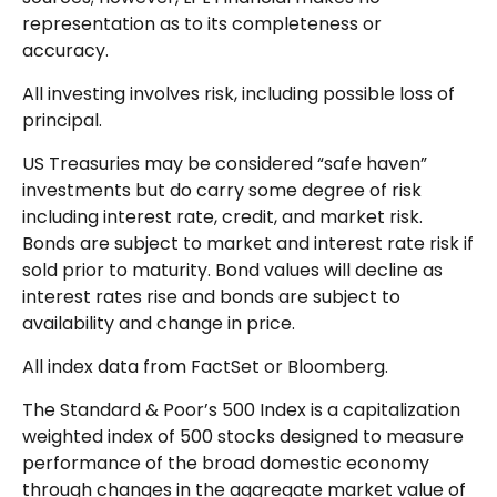
representation as to its completeness or
accuracy.
All investing involves risk, including possible loss of
principal.
US Treasuries may be considered “safe haven”
investments but do carry some degree of risk
including interest rate, credit, and market risk.
Bonds are subject to market and interest rate risk if
sold prior to maturity. Bond values will decline as
interest rates rise and bonds are subject to
availability and change in price.
All index data from FactSet or Bloomberg.
The Standard & Poor’s 500 Index is a capitalization
weighted index of 500 stocks designed to measure
performance of the broad domestic economy
through changes in the aggregate market value of