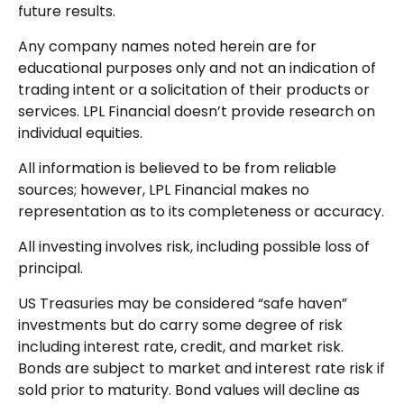
future results.
Any company names noted herein are for
educational purposes only and not an indication of
trading intent or a solicitation of their products or
services. LPL Financial doesn’t provide research on
individual equities.
All information is believed to be from reliable
sources; however, LPL Financial makes no
representation as to its completeness or accuracy.
All investing involves risk, including possible loss of
principal.
US Treasuries may be considered “safe haven”
investments but do carry some degree of risk
including interest rate, credit, and market risk.
Bonds are subject to market and interest rate risk if
sold prior to maturity. Bond values will decline as