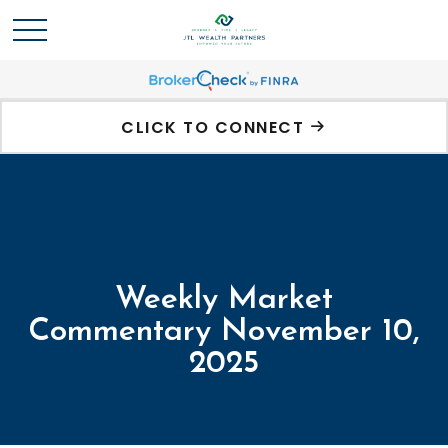
CLICK TO CONNECT
Weekly Market
Commentary November 10,
2025