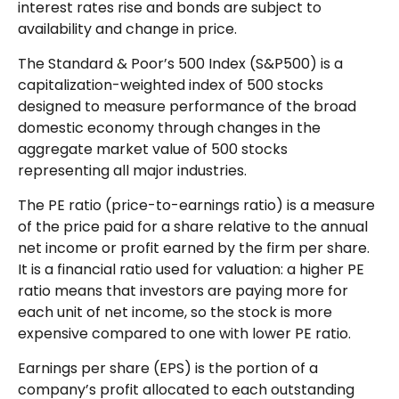
interest rates rise and bonds are subject to
availability and change in price.
The Standard & Poor’s 500 Index (S&P500) is a
capitalization-weighted index of 500 stocks
designed to measure performance of the broad
domestic economy through changes in the
aggregate market value of 500 stocks
representing all major industries.
The PE ratio (price-to-earnings ratio) is a measure
of the price paid for a share relative to the annual
net income or profit earned by the firm per share.
It is a financial ratio used for valuation: a higher PE
ratio means that investors are paying more for
each unit of net income, so the stock is more
expensive compared to one with lower PE ratio.
Earnings per share (EPS) is the portion of a
company’s profit allocated to each outstanding