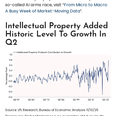
so-called AI arms race, visit “
From Micro to Macro:
A Busy Week of Market-Moving Data
”.
Intellectual Property Added
Historic Level To Growth In
Q2
Source: LPL Research, Bureau of Economic Analysis 11/10/25