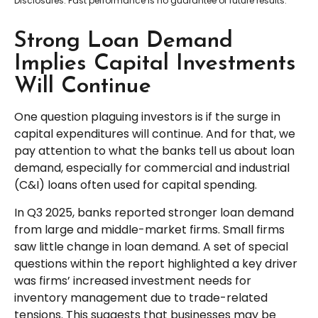
Disclosures: Past performance is no guarantee of future results.
Strong Loan Demand
Implies Capital Investments
Will Continue
One question plaguing investors is if the surge in
capital expenditures will continue. And for that, we
pay attention to what the banks tell us about loan
demand, especially for commercial and industrial
(C&I) loans often used for capital spending.
In Q3 2025, banks reported stronger loan demand
from large and middle-market firms. Small firms
saw little change in loan demand. A set of special
questions within the report highlighted a key driver
was firms’ increased investment needs for
inventory management due to trade-related
tensions. This suggests that businesses may be