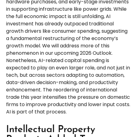
hardware purchases, and early-stage investments
in supporting infrastructure like power grids. While
the full economic impact is still unfolding, AI
investment has already outpaced traditional
growth drivers like consumer spending, suggesting
a fundamental restructuring of the economy’s
growth model. We will address more of this
phenomenon in our upcoming 2026 Outlook.
Nonetheless, AI-related capital spending is
expected to play an even larger role, and not just in
tech, but across sectors adapting to automation,
data-driven decision-making, and productivity
enhancement. The reordering of international
trade this year intensifies the pressure on domestic
firms to improve productivity and lower input costs.
AI is part of that process.
Intellectual Property