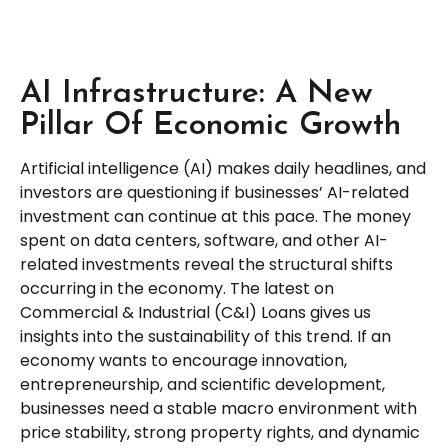
AI Infrastructure: A New
Pillar Of Economic Growth
Artificial intelligence (AI) makes daily headlines, and
investors are questioning if businesses’ AI-related
investment can continue at this pace. The money
spent on data centers, software, and other AI-
related investments reveal the structural shifts
occurring in the economy. The latest on
Commercial & Industrial (C&I) Loans gives us
insights into the sustainability of this trend. If an
economy wants to encourage innovation,
entrepreneurship, and scientific development,
businesses need a stable macro environment with
price stability, strong property rights, and dynamic