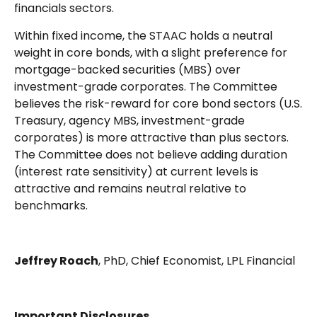
financials sectors.
Within fixed income, the STAAC holds a neutral
weight in core bonds, with a slight preference for
mortgage-backed securities (MBS) over
investment-grade corporates. The Committee
believes the risk-reward for core bond sectors (U.S.
Treasury, agency MBS, investment-grade
corporates) is more attractive than plus sectors.
The Committee does not believe adding duration
(interest rate sensitivity) at current levels is
attractive and remains neutral relative to
benchmarks.
Jeffrey Roach
, PhD, Chief Economist, LPL Financial
Important Disclosures