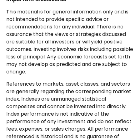
This material is for general information only and is
not intended to provide specific advice or
recommendations for any individual. There is no
assurance that the views or strategies discussed
are suitable for all investors or will yield positive
outcomes. Investing involves risks including possible
loss of principal. Any economic forecasts set forth
may not develop as predicted and are subject to
change.
References to markets, asset classes, and sectors
are generally regarding the corresponding market
index. Indexes are unmanaged statistical
composites and cannot be invested into directly.
Index performance is not indicative of the
performance of any investment and do not reflect
fees, expenses, or sales charges. All performance
referenced is historical and is no guarantee of