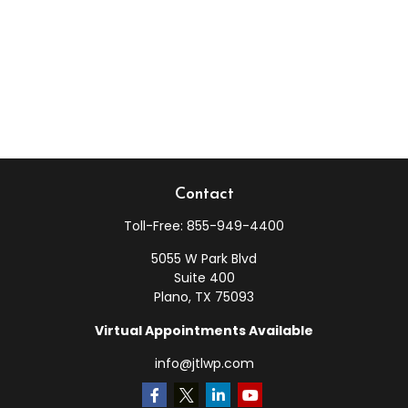
Contact
Toll-Free:
855-949-4400
5055 W Park Blvd
Suite 400
Plano,
TX
75093
Virtual Appointments Available
info@jtlwp.com