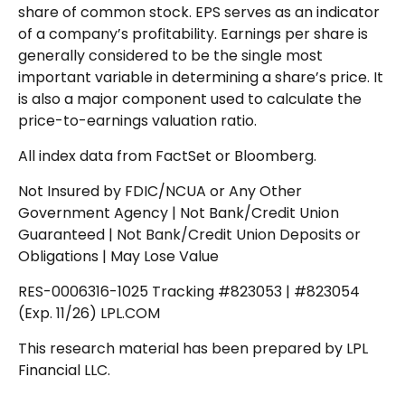
share of common stock. EPS serves as an indicator
of a company’s profitability. Earnings per share is
generally considered to be the single most
important variable in determining a share’s price. It
is also a major component used to calculate the
price-to-earnings valuation ratio.
All index data from FactSet or Bloomberg.
Not Insured by FDIC/NCUA or Any Other
Government Agency | Not Bank/Credit Union
Guaranteed | Not Bank/Credit Union Deposits or
Obligations | May Lose Value
RES-0006316-1025 Tracking #823053 | #823054
(Exp. 11/26) LPL.COM
This research material has been prepared by LPL
Financial LLC.