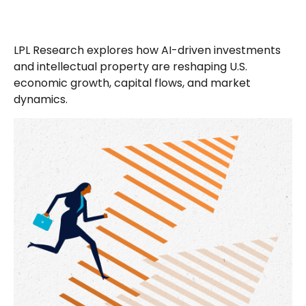
LPL Research explores how AI-driven investments
and intellectual property are reshaping U.S.
economic growth, capital flows, and market
dynamics.