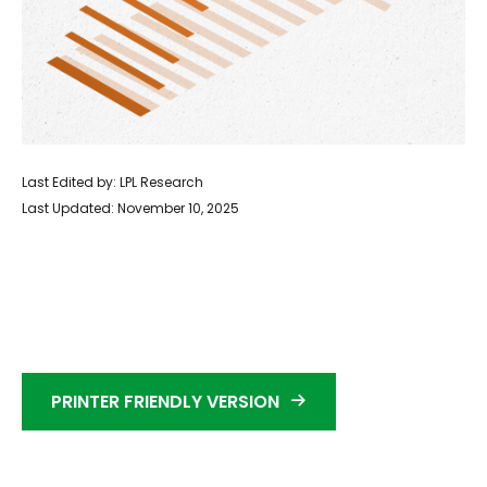
Last Edited by: LPL Research
Last Updated: November 10, 2025
PRINTER FRIENDLY VERSION