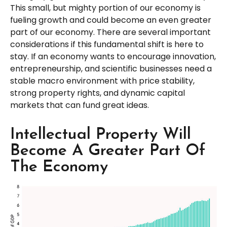
This small, but mighty portion of our economy is
fueling growth and could become an even greater
part of our economy. There are several important
considerations if this fundamental shift is here to
stay. If an economy wants to encourage innovation,
entrepreneurship, and scientific businesses need a
stable macro environment with price stability,
strong property rights, and dynamic capital
markets that can fund great ideas.
Intellectual Property Will
Become A Greater Part Of
The Economy