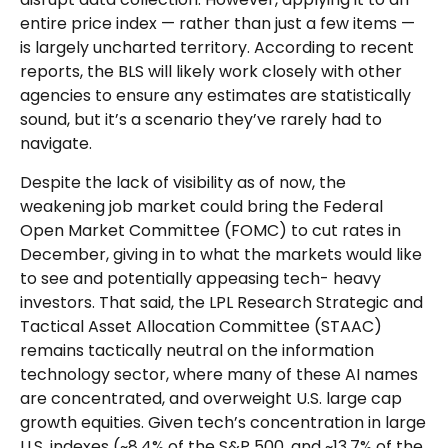
entire price index — rather than just a few items —
is largely uncharted territory. According to recent
reports, the BLS will likely work closely with other
agencies to ensure any estimates are statistically
sound, but it’s a scenario they’ve rarely had to
navigate.
Despite the lack of visibility as of now, the
weakening job market could bring the Federal
Open Market Committee (FOMC) to cut rates in
December, giving in to what the markets would like
to see and potentially appeasing tech- heavy
investors. That said, the LPL Research Strategic and
Tactical Asset Allocation Committee (STAAC)
remains tactically neutral on the information
technology sector, where many of these AI names
are concentrated, and overweight U.S. large cap
growth equities. Given tech’s concentration in large
U.S. indexes (~8.4% of the S&P 500, and ~13.7% of the