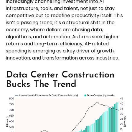
increasingly channeling investment into AI
infrastructure, tools, and talent, not just to stay
competitive but to redefine productivity itself. This
isn’t a passing trend; it’s a structural shift in the
economy, where dollars are chasing data,
algorithms, and automation. As firms seek higher
returns and long-term efficiency, AI-related
spending is emerging as a key driver of growth,
innovation, and transformation across industries.
Data Center Construction
Bucks The Trend