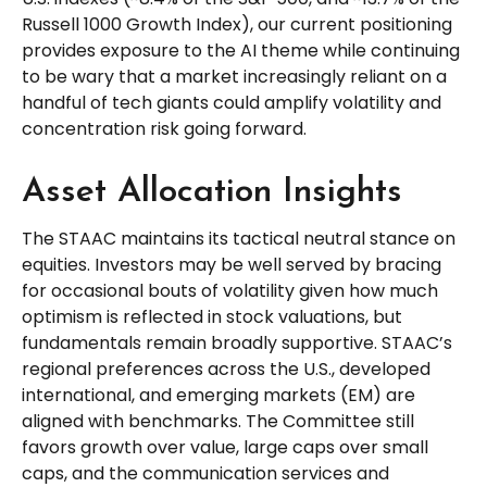
Russell 1000 Growth Index), our current positioning
provides exposure to the AI theme while continuing
to be wary that a market increasingly reliant on a
handful of tech giants could amplify volatility and
concentration risk going forward.
Asset Allocation Insights
The STAAC maintains its tactical neutral stance on
equities. Investors may be well served by bracing
for occasional bouts of volatility given how much
optimism is reflected in stock valuations, but
fundamentals remain broadly supportive. STAAC’s
regional preferences across the U.S., developed
international, and emerging markets (EM) are
aligned with benchmarks. The Committee still
favors growth over value, large caps over small
caps, and the communication services and