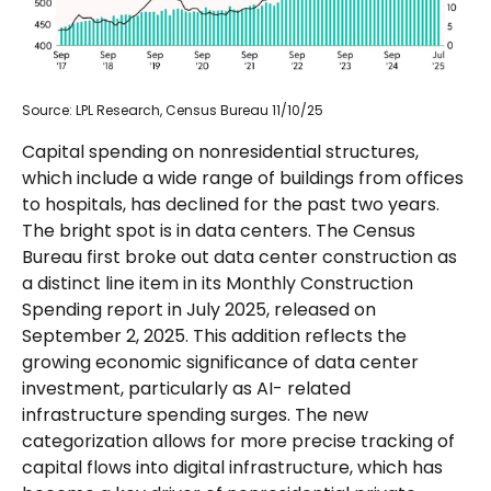
Source: LPL Research, Census Bureau 11/10/25
Capital spending on nonresidential structures,
which include a wide range of buildings from offices
to hospitals, has declined for the past two years.
The bright spot is in data centers. The Census
Bureau first broke out data center construction as
a distinct line item in its Monthly Construction
Spending report in July 2025, released on
September 2, 2025. This addition reflects the
growing economic significance of data center
investment, particularly as AI- related
infrastructure spending surges. The new
categorization allows for more precise tracking of
capital flows into digital infrastructure, which has