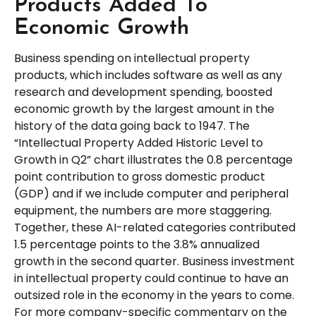
Products Added To
Economic Growth
Business spending on intellectual property
products, which includes software as well as any
research and development spending, boosted
economic growth by the largest amount in the
history of the data going back to 1947. The
“Intellectual Property Added Historic Level to
Growth in Q2” chart illustrates the 0.8 percentage
point contribution to gross domestic product
(GDP) and if we include computer and peripheral
equipment, the numbers are more staggering.
Together, these AI-related categories contributed
1.5 percentage points to the 3.8% annualized
growth in the second quarter. Business investment
in intellectual property could continue to have an
outsized role in the economy in the years to come.
For more company-specific commentary on the