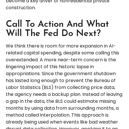
become a key driver of nonresidential private
construction.
Call To Action And What
Will The Fed Do Next?
We think there is room for more expansion in AI-
related capital spending, despite some calling this
overextended. A more near-term concern is the
lingering impact of this historic lapse in
appropriations. Since the government shutdown
has lasted long enough to prevent the Bureau of
Labor Statistics (BLS) from collecting price data,
the agency needs a backup plan. Instead of leaving
a gap in the data, the BLS could estimate missing
months by using data from surrounding months, a
method called interpolation. This approach is
already being used when events like bad weather
disrupt data collection. However, applying it to an