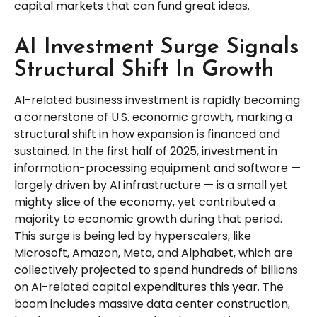
capital markets that can fund great ideas.
AI Investment Surge Signals
Structural Shift In Growth
AI-related business investment is rapidly becoming
a cornerstone of U.S. economic growth, marking a
structural shift in how expansion is financed and
sustained. In the first half of 2025, investment in
information-processing equipment and software —
largely driven by AI infrastructure — is a small yet
mighty slice of the economy, yet contributed a
majority to economic growth during that period.
This surge is being led by hyperscalers, like
Microsoft, Amazon, Meta, and Alphabet, which are
collectively projected to spend hundreds of billions
on AI-related capital expenditures this year. The
boom includes massive data center construction,