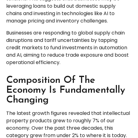
leveraging loans to build out domestic supply
chains and investing in technologies like AI to
manage pricing and inventory challenges.
Businesses are responding to global supply chain
disruptions and tariff uncertainties by tapping
credit markets to fund investments in automation
and AI, aiming to reduce trade exposure and boost
operational efficiency.
Composition Of The
Economy Is Fundamentally
Changing
The latest growth figures revealed that intellectual
property products grew to roughly 7% of our
economy. Over the past three decades, this
category grew from under 2% to where it is today.