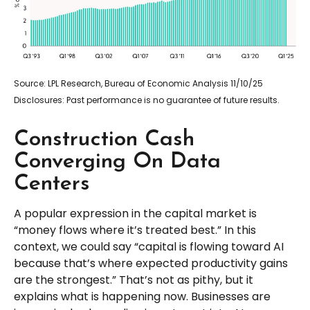
Source: LPL Research, Bureau of Economic Analysis 11/10/25
Disclosures: Past performance is no guarantee of future results.
Construction Cash
Converging On Data
Centers
A popular expression in the capital market is
“money flows where it’s treated best.” In this
context, we could say “capital is flowing toward AI
because that’s where expected productivity gains
are the strongest.” That’s not as pithy, but it
explains what is happening now. Businesses are