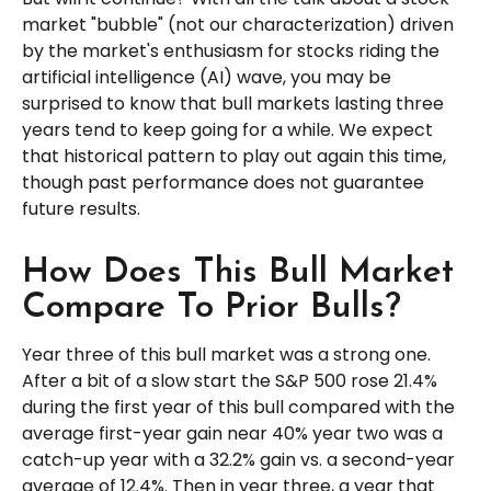
market "bubble" (not our characterization) driven
by the market's enthusiasm for stocks riding the
artificial intelligence (AI) wave, you may be
surprised to know that bull markets lasting three
years tend to keep going for a while. We expect
that historical pattern to play out again this time,
though past performance does not guarantee
future results.
How Does This Bull Market
Compare To Prior Bulls?
Year three of this bull market was a strong one.
After a bit of a slow start the S&P 500 rose 21.4%
during the first year of this bull compared with the
average first-year gain near 40% year two was a
catch-up year with a 32.2% gain vs. a second-year
average of 12.4%. Then in year three, a year that