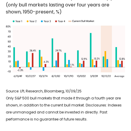
(only bull markets lasting over four years are
shown, 1950-present, %)
Source: LPL Research, Bloomberg, 10/09/25
Only S&P 500 bull markets that made it through a fourth year are
shown, in addition to the current bull market. Disclosures: Indexes
are unmanaged and cannot be invested in directly. Past
performance is no guarantee of future results.