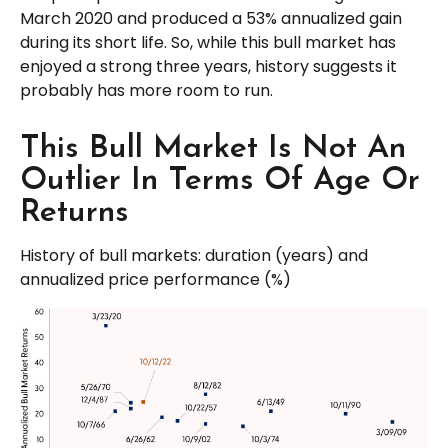
March 2020 and produced a 53% annualized gain
during its short life. So, while this bull market has
enjoyed a strong three years, history suggests it
probably has more room to run.
This Bull Market Is Not An
Outlier In Terms Of Age Or
Returns
History of bull markets: duration (years) and
annualized price performance (%)