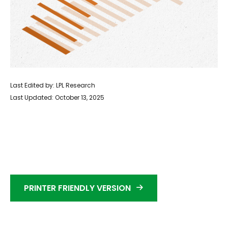
Last Edited by: LPL Research
Last Updated: October 13, 2025
PRINTER FRIENDLY VERSION