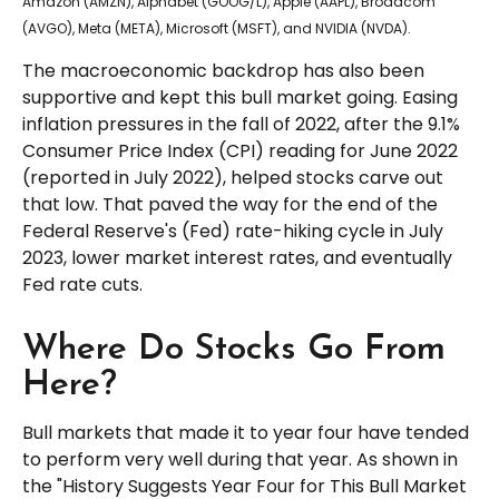
Amazon (AMZN), Alphabet (GOOG/L), Apple (AAPL), Broadcom
(AVGO), Meta (META), Microsoft (MSFT), and NVIDIA (NVDA).
The macroeconomic backdrop has also been
supportive and kept this bull market going. Easing
inflation pressures in the fall of 2022, after the 9.1%
Consumer Price Index (CPI) reading for June 2022
(reported in July 2022), helped stocks carve out
that low. That paved the way for the end of the
Federal Reserve's (Fed) rate-hiking cycle in July
2023, lower market interest rates, and eventually
Fed rate cuts.
Where Do Stocks Go From
Here?
Bull markets that made it to year four have tended
to perform very well during that year. As shown in
the "History Suggests Year Four for This Bull Market