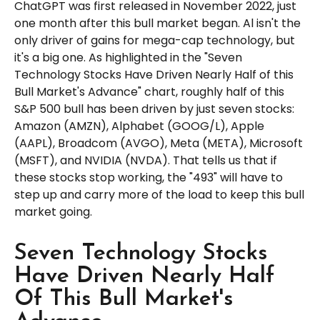
ChatGPT was first released in November 2022, just
one month after this bull market began. Al isn't the
only driver of gains for mega-cap technology, but
it's a big one. As highlighted in the "Seven
Technology Stocks Have Driven Nearly Half of this
Bull Market's Advance" chart, roughly half of this
S&P 500 bull has been driven by just seven stocks:
Amazon (AMZN), Alphabet (GOOG/L), Apple
(AAPL), Broadcom (AVGO), Meta (META), Microsoft
(MSFT), and NVIDIA (NVDA). That tells us that if
these stocks stop working, the "493" will have to
step up and carry more of the load to keep this bull
market going.
Seven Technology Stocks
Have Driven Nearly Half
Of This Bull Market's