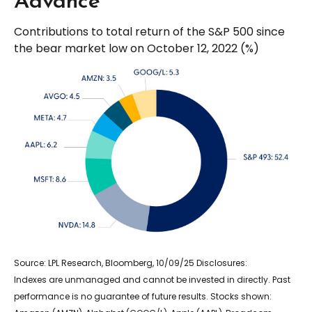
Advance
Contributions to total return of the S&P 500 since
the bear market low on October 12, 2022 (%)
Source: LPL Research, Bloomberg, 10/09/25 Disclosures:
Indexes are unmanaged and cannot be invested in directly. Past
performance is no guarantee of future results. Stocks shown: