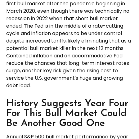
first bull market after the pandemic beginning in
March 2020, even though there was technically no
recession in 2022 when that short bull market
ended. The Fed is in the middle of a rate-cutting
cycle and inflation appears to be under control
despite increased tariffs, likely eliminating that as a
potential bull market killer in the next 12 months.
Contained inflation and an accommodative Fed
reduce the chances that long-term interest rates
surge, another key risk given the rising cost to
service the U.S. government's huge and growing
debt load.
History Suggests Year Four
For This Bull Market Could
Be Another Good One
Annual S&P 500 bull market performance by year