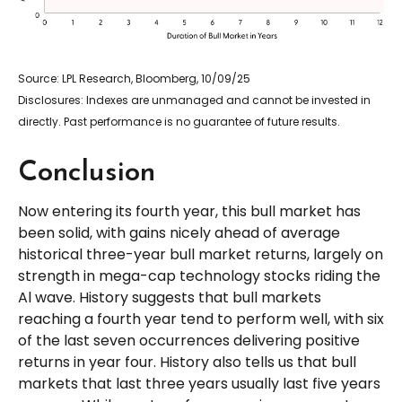
Source: LPL Research, Bloomberg, 10/09/25
Disclosures: Indexes are unmanaged and cannot be invested in
directly. Past performance is no guarantee of future results.
Conclusion
Now entering its fourth year, this bull market has
been solid, with gains nicely ahead of average
historical three-year bull market returns, largely on
strength in mega-cap technology stocks riding the
Al wave. History suggests that bull markets
reaching a fourth year tend to perform well, with six
of the last seven occurrences delivering positive
returns in year four. History also tells us that bull
markets that last three years usually last five years