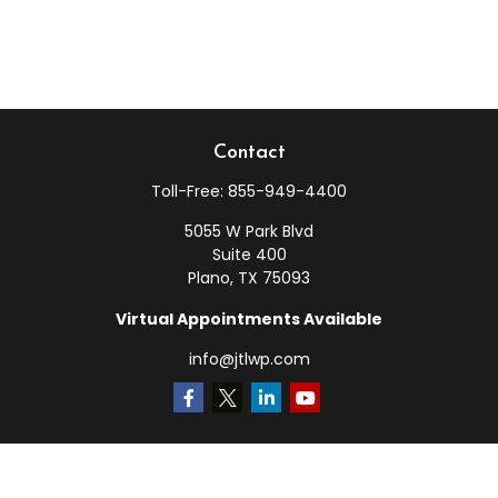
Contact
Toll-Free:
855-949-4400
5055 W Park Blvd
Suite 400
Plano,
TX
75093
Virtual Appointments Available
info@jtlwp.com
Quick Links