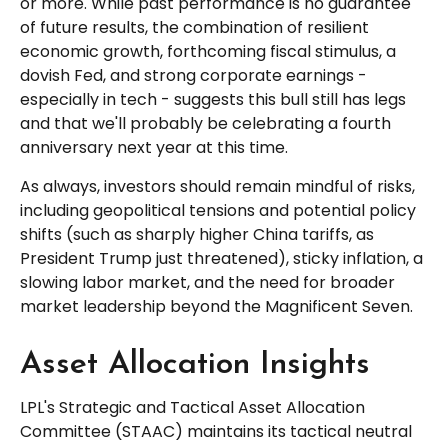
or more. While past performance is no guarantee
of future results, the combination of resilient
economic growth, forthcoming fiscal stimulus, a
dovish Fed, and strong corporate earnings -
especially in tech - suggests this bull still has legs
and that we'll probably be celebrating a fourth
anniversary next year at this time.
As always, investors should remain mindful of risks,
including geopolitical tensions and potential policy
shifts (such as sharply higher China tariffs, as
President Trump just threatened), sticky inflation, a
slowing labor market, and the need for broader
market leadership beyond the Magnificent Seven.
Asset Allocation Insights
LPL's Strategic and Tactical Asset Allocation
Committee (STAAC) maintains its tactical neutral