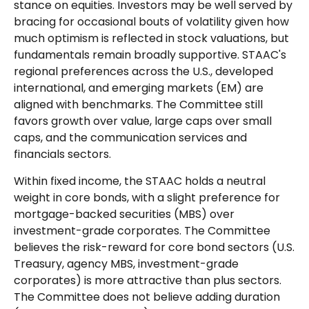
stance on equities. Investors may be well served by
bracing for occasional bouts of volatility given how
much optimism is reflected in stock valuations, but
fundamentals remain broadly supportive. STAAC's
regional preferences across the U.S., developed
international, and emerging markets (EM) are
aligned with benchmarks. The Committee still
favors growth over value, large caps over small
caps, and the communication services and
financials sectors.
Within fixed income, the STAAC holds a neutral
weight in core bonds, with a slight preference for
mortgage-backed securities (MBS) over
investment-grade corporates. The Committee
believes the risk-reward for core bond sectors (U.S.
Treasury, agency MBS, investment-grade
corporates) is more attractive than plus sectors.
The Committee does not believe adding duration