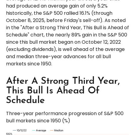
had produced an average gain of only 5.2%
historically, the S&P 500 rallied 16.1% (through
October 8, 2025, before Friday's sell-off). As noted
in the "After a Strong Third Year, This Bull is Ahead of
Schedule" chart, the nearly 89% gain in the S&P 500
since this bull market began on October 12, 2022
(excluding dividends), is well ahead of the average
and median three-year advances for all bull
markets since 1950.
After A Strong Third Year,
This Bull Is Ahead Of
Schedule
Three-year performance progression of S&P 500
bull markets since 1950 (%)