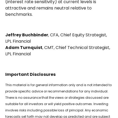
(interest rate sensitivity) at current levels is
attractive and remains neutral relative to
benchmarks.
Jeffrey Buchbinder
, CFA, Chief Equity Strategist,
LPL Financial
Adam Turnquist
, CMT, Chief Technical Strategist,
LPL Financial
Important Disclosures
This material is for general information only and is not intended to
provide specific advice or recommendations for any individual.
There is no assurance that the views or strategies discussed are
suitable for all investors or will yield positive outcomes. Investing
involves risks including possible loss of principal. Any economic
forecasts set forth may not develop as predicted and are subject