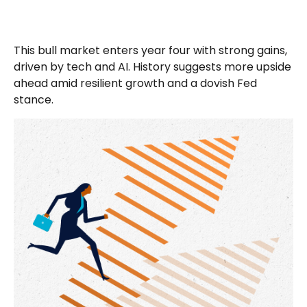
This bull market enters year four with strong gains,
driven by tech and AI. History suggests more upside
ahead amid resilient growth and a dovish Fed
stance.