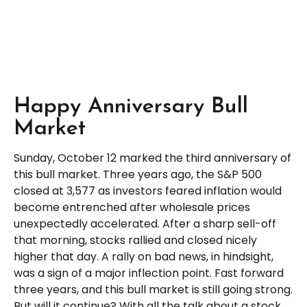
Happy Anniversary Bull
Market
Sunday, October 12 marked the third anniversary of
this bull market. Three years ago, the S&P 500
closed at 3,577 as investors feared inflation would
become entrenched after wholesale prices
unexpectedly accelerated. After a sharp sell-off
that morning, stocks rallied and closed nicely
higher that day. A rally on bad news, in hindsight,
was a sign of a major inflection point. Fast forward
three years, and this bull market is still going strong.
But will it continue? With all the talk about a stock