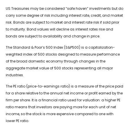
US Treasuries may be considered “safe haven” investments but do
carry some degree of risk including interest rate, credit, and market
risk. Bonds are subject to market and interest rate risk if sold prior
to maturity. Bond values will decline as interest rates rise and
bonds are subject to availability and change in price.
The Standard & Poor’s 500 Index (S&P500) is a capitalization-
weighted index of 500 stocks designed to measure performance
of the broad domestic economy through changes in the
aggregate market value of 500 stocks representing all major
industries.
The PE ratio (price-to-earnings ratio) is a measure of the price paid
for a share relative to the annual net income or profit earned by the
firm per share. It is a financial ratio used for valuation: a higher PE
ratio means that investors are paying more for each unit of net
income, so the stock is more expensive compared to one with
lower PE ratio.