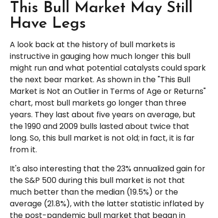
This Bull Market May Still
Have Legs
A look back at the history of bull markets is
instructive in gauging how much longer this bull
might run and what potential catalysts could spark
the next bear market. As shown in the "This Bull
Market is Not an Outlier in Terms of Age or Returns"
chart, most bull markets go longer than three
years. They last about five years on average, but
the 1990 and 2009 bulls lasted about twice that
long. So, this bull market is not old; in fact, it is far
from it.
It's also interesting that the 23% annualized gain for
the S&P 500 during this bull market is not that
much better than the median (19.5%) or the
average (21.8%), with the latter statistic inflated by
the post-pandemic bull market that began in