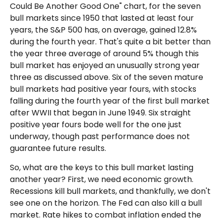
Could Be Another Good One" chart, for the seven
bull markets since 1950 that lasted at least four
years, the S&P 500 has, on average, gained 12.8%
during the fourth year. That's quite a bit better than
the year three average of around 5% though this
bull market has enjoyed an unusually strong year
three as discussed above. Six of the seven mature
bull markets had positive year fours, with stocks
falling during the fourth year of the first bull market
after WWII that began in June 1949. Six straight
positive year fours bode well for the one just
underway, though past performance does not
guarantee future results.
So, what are the keys to this bull market lasting
another year? First, we need economic growth.
Recessions kill bull markets, and thankfully, we don't
see one on the horizon. The Fed can also kill a bull
market. Rate hikes to combat inflation ended the