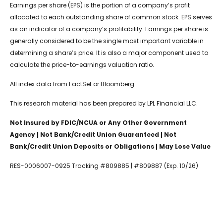
Earnings per share (EPS) is the portion of a company’s profit
allocated to each outstanding share of common stock. EPS serves
as an indicator of a company’s profitability. Earnings per share is
generally considered to be the single most important variable in
determining a share’s price. It is also a major component used to
calculate the price-to-earnings valuation ratio.
All index data from FactSet or Bloomberg.
This research material has been prepared by LPL Financial LLC.
Not Insured by FDIC/NCUA or Any Other Government
Agency | Not Bank/Credit Union Guaranteed | Not
Bank/Credit Union Deposits or Obligations | May Lose Value
RES-0006007-0925 Tracking #809885 | #809887 (Exp. 10/26)