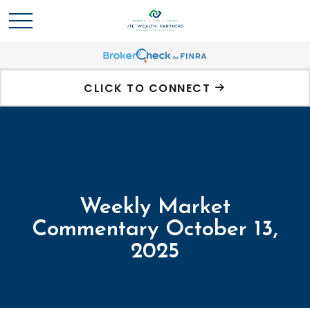
CLICK TO CONNECT
Weekly Market
Commentary October 13,
2025