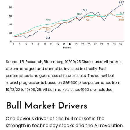
Source: LPL Research, Bloomberg, 10/09/25 Disclosures: All indexes
are unmanaged and cannot be invested in directly. Past
performance is no guarantee of future results. The current bull
market progression is based on S&P 500 price performance from
10/12/22 to 10/08/25. All bull markets since 1950 are included.
Bull Market Drivers
One obvious driver of this bull market is the
strength in technology stocks and the Al revolution.