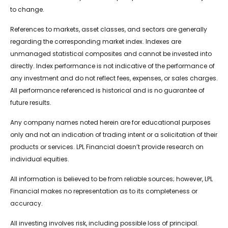
to change.
References to markets, asset classes, and sectors are generally
regarding the corresponding market index. Indexes are
unmanaged statistical composites and cannot be invested into
directly. Index performance is not indicative of the performance of
any investment and do not reflect fees, expenses, or sales charges.
All performance referenced is historical and is no guarantee of
future results.
Any company names noted herein are for educational purposes
only and not an indication of trading intent or a solicitation of their
products or services. LPL Financial doesn’t provide research on
individual equities.
All information is believed to be from reliable sources; however, LPL
Financial makes no representation as to its completeness or
accuracy.
All investing involves risk, including possible loss of principal.