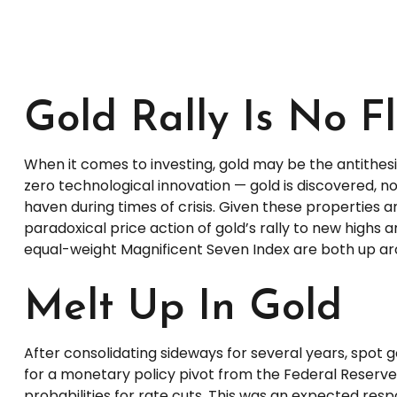
Gold Rally Is No F
When it comes to investing, gold may be the antithesis 
zero technological innovation — gold is discovered, no
haven during times of crisis. Given these properties
paradoxical price action of gold’s rally to new high
equal-weight Magnificent Seven Index are both up aroun
Melt Up In Gold
After consolidating sideways for several years, spot 
for a monetary policy pivot from the Federal Reserve 
probabilities for rate cuts. This was an expected resp