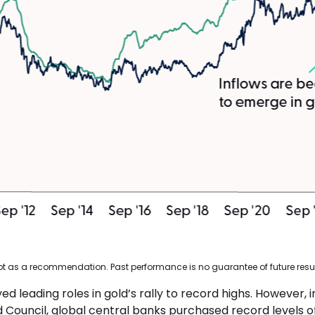
not as a recommendation. Past performance is no guarantee of future resul
ed leading roles in gold’s rally to record highs. However, 
 Council, global central banks purchased record levels of