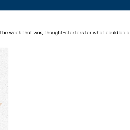
 the week that was, thought-starters for what could be