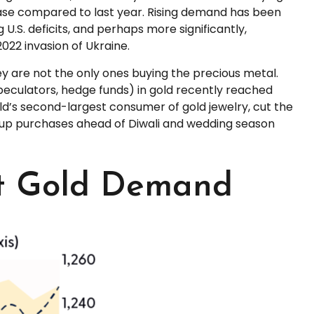
ease compared to last year. Rising demand has been
 U.S. deficits, and perhaps more significantly,
022 invasion of Ukraine.
 are not the only ones buying the precious metal.
culators, hedge funds) in gold recently reached
ld’s second-largest consumer of gold jewelry, cut the
ed up purchases ahead of Diwali and wedding season
rt Gold Demand