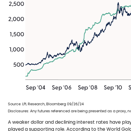
Source: LPL Research, Bloomberg 09/26/24
Disclosures: Any futures referenced are being presented as a proxy, 
A weaker dollar and declining interest rates have play
played a supporting role. According to the World Gold