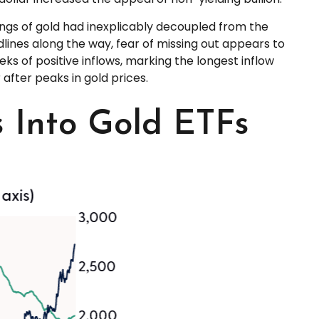
ings of gold had inexplicably decoupled from the
dlines along the way, fear of missing out appears to
eks of positive inflows, marking the longest inflow
after peaks in gold prices.
s Into Gold ETFs