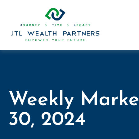
Weekly Marke
30, 2024