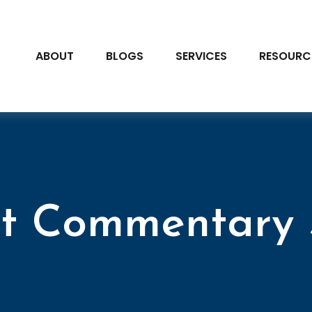
ABOUT
BLOGS
SERVICES
RESOURC
t Commentary