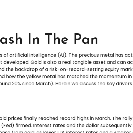
lash In The Pan
of artificial intelligence (AI). The precious metal has ac
t developed. Gold is also a real tangible asset and can act
 and the backdrop of a risk-on-record-setting equity mar
s and how the yellow metal has matched the momentum in 
d 20% since March). Herein we discuss the key drivers of 
gold prices finally reached record highs in March. The r
(Fed) firmed. Interest rates and the dollar subsequently
onse from gold, as lower U.S. interest rates and a weaker 