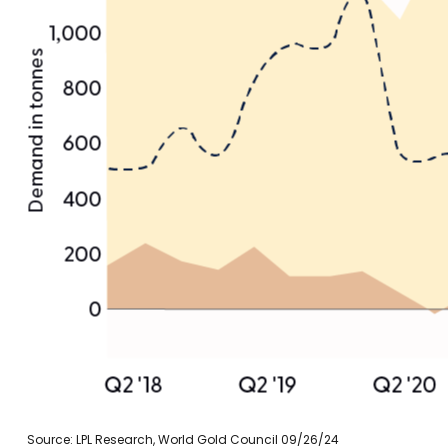
Source: LPL Research, World Gold Council 09/26/24