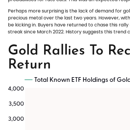
Perhaps more surprising is the lack of demand for gol
precious metal over the last two years. However, with
be kicking in. Buyers have returned to chase this rall
streak since March 2022. History suggests this trend c
Gold Rallies To Re
Return