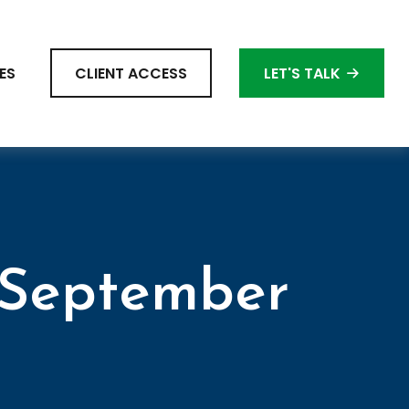
ES
CLIENT ACCESS
LET'S TALK
 September