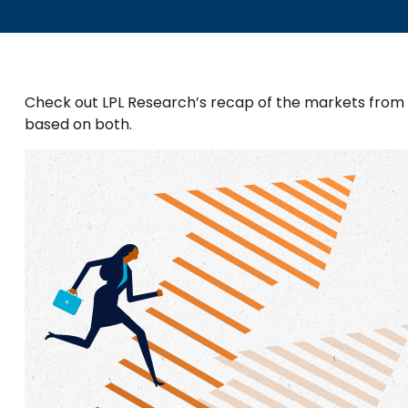
Check out LPL Research’s recap of the markets from
based on both.