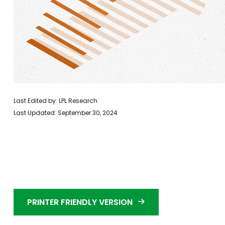
Last Edited by: LPL Research
Last Updated: September 30, 2024
PRINTER FRIENDLY VERSION