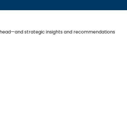
 ahead—and strategic insights and recommendations