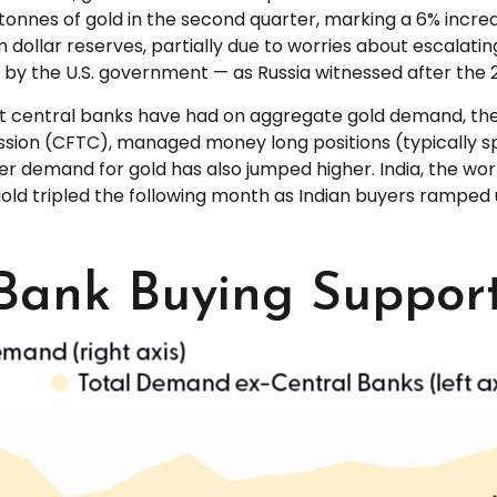
 tonnes of gold in the second quarter, marking a 6% incr
dollar reserves, partially due to worries about escalating
 by the U.S. government — as Russia witnessed after the 2
ct central banks have had on aggregate gold demand, they
ion (CFTC), managed money long positions (typically spe
r demand for gold has also jumped higher. India, the wor
f gold tripled the following month as Indian buyers ramp
 Bank Buying Suppo