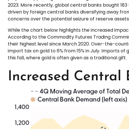
2023. More recently, global central banks bought 183
driven by foreign central banks diversifying away from 
concerns over the potential seizure of reserve assets
While the chart below highlights the increased impa
According to the Commodity Futures Trading Commiss
their highest level since March 2020. Over-the-counte
import tax on gold to 6% from 15% in July. Imports o
this fall, where gold is often given as a traditional gift.
Increased Central