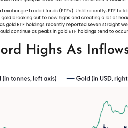
d exchange-traded funds (ETFs). Until recently, ETF hold
 gold breaking out to new highs and creating a lot of hea
y as gold ETF holdings recently reported seven straight we
ould continue as peaks in gold ETF holdings tend to occur 
cord Highs As Inflow