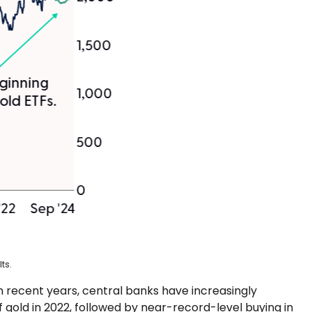
ts.
in recent years, central banks have increasingly
 gold in 2022, followed by near-record-level buying in