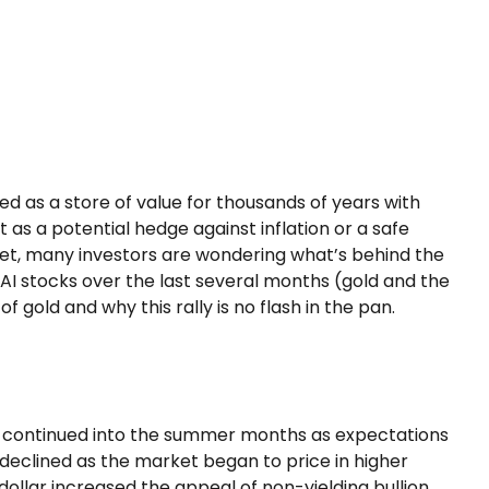
ted as a store of value for thousands of years with
 as a potential hedge against inflation or a safe
ket, many investors are wondering what’s behind the
AI stocks over the last several months (gold and the
gold and why this rally is no flash in the pan.
ally continued into the summer months as expectations
 declined as the market began to price in higher
dollar increased the appeal of non-yielding bullion.