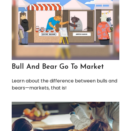
Bull And Bear Go To Market
Learn about the difference between bulls and
bears—markets, that is!