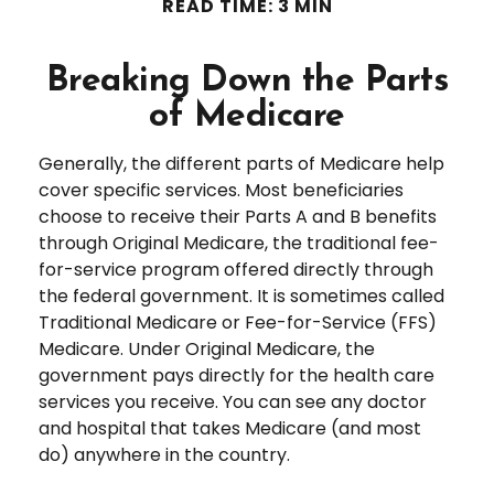
READ TIME: 3 MIN
Breaking Down the Parts
of Medicare
Generally, the different parts of Medicare help
cover specific services. Most beneficiaries
choose to receive their Parts A and B benefits
through Original Medicare, the traditional fee-
for-service program offered directly through
the federal government. It is sometimes called
Traditional Medicare or Fee-for-Service (FFS)
Medicare. Under Original Medicare, the
government pays directly for the health care
services you receive. You can see any doctor
and hospital that takes Medicare (and most
do) anywhere in the country.