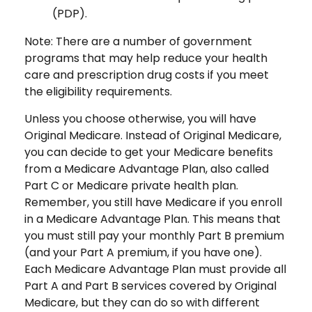
(PDP).
Note: There are a number of government
programs that may help reduce your health
care and prescription drug costs if you meet
the eligibility requirements.
Unless you choose otherwise, you will have
Original Medicare. Instead of Original Medicare,
you can decide to get your Medicare benefits
from a Medicare Advantage Plan, also called
Part C or Medicare private health plan.
Remember, you still have Medicare if you enroll
in a Medicare Advantage Plan. This means that
you must still pay your monthly Part B premium
(and your Part A premium, if you have one).
Each Medicare Advantage Plan must provide all
Part A and Part B services covered by Original
Medicare, but they can do so with different