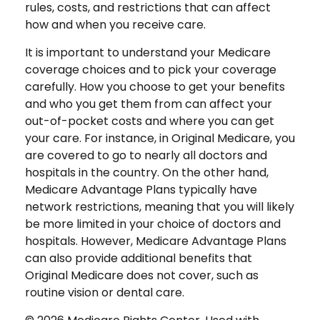
rules, costs, and restrictions that can affect
how and when you receive care.
It is important to understand your Medicare
coverage choices and to pick your coverage
carefully. How you choose to get your benefits
and who you get them from can affect your
out-of-pocket costs and where you can get
your care. For instance, in Original Medicare, you
are covered to go to nearly all doctors and
hospitals in the country. On the other hand,
Medicare Advantage Plans typically have
network restrictions, meaning that you will likely
be more limited in your choice of doctors and
hospitals. However, Medicare Advantage Plans
can also provide additional benefits that
Original Medicare does not cover, such as
routine vision or dental care.