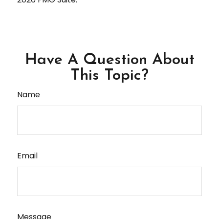
Have A Question About
This Topic?
Name
Email
Message