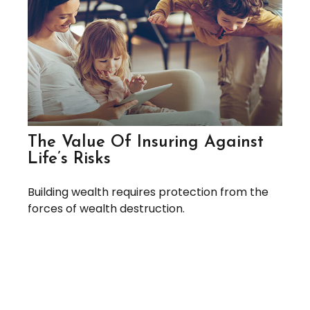
The Value Of Insuring Against
Life’s Risks
Building wealth requires protection from the
forces of wealth destruction.