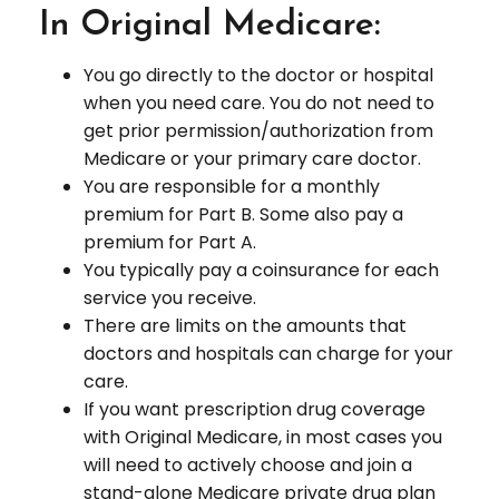
In Original Medicare:
You go directly to the doctor or hospital
when you need care. You do not need to
get prior permission/authorization from
Medicare or your primary care doctor.
You are responsible for a monthly
premium for Part B. Some also pay a
premium for Part A.
You typically pay a coinsurance for each
service you receive.
There are limits on the amounts that
doctors and hospitals can charge for your
care.
If you want prescription drug coverage
with Original Medicare, in most cases you
will need to actively choose and join a
stand-alone Medicare private drug plan