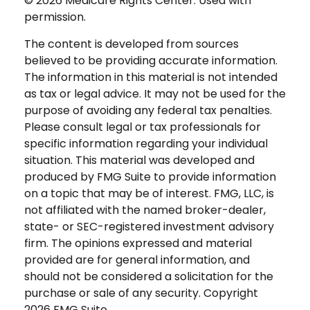
©
2026 Medicare Rights Center. Used with
permission.
The content is developed from sources
believed to be providing accurate information.
The information in this material is not intended
as tax or legal advice. It may not be used for the
purpose of avoiding any federal tax penalties.
Please consult legal or tax professionals for
specific information regarding your individual
situation. This material was developed and
produced by FMG Suite to provide information
on a topic that may be of interest. FMG, LLC, is
not affiliated with the named broker-dealer,
state- or SEC-registered investment advisory
firm. The opinions expressed and material
provided are for general information, and
should not be considered a solicitation for the
purchase or sale of any security. Copyright
2026 FMG Suite.