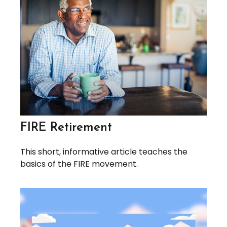
FIRE Retirement
This short, informative article teaches the
basics of the FIRE movement.