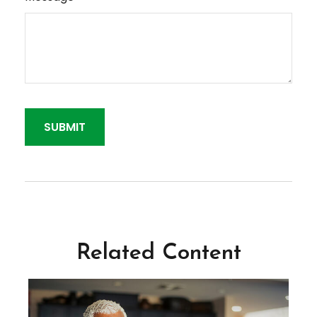
Related Content