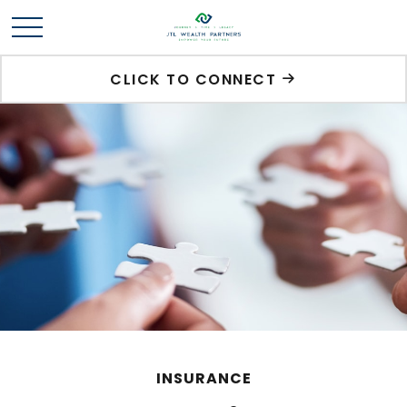
CLICK TO CONNECT
INSURANCE