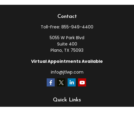
Contact
Toll-Free:
855-949-4400
5055 W Park Blvd
Suite 400
Plano,
TX
75093
Virtual Appointments Available
info@jtlwp.com
Quick Links
Retirement
Investment
Estate
Insurance