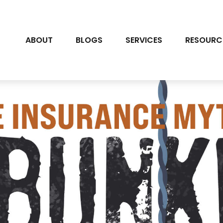
ABOUT
BLOGS
SERVICES
RESOURC