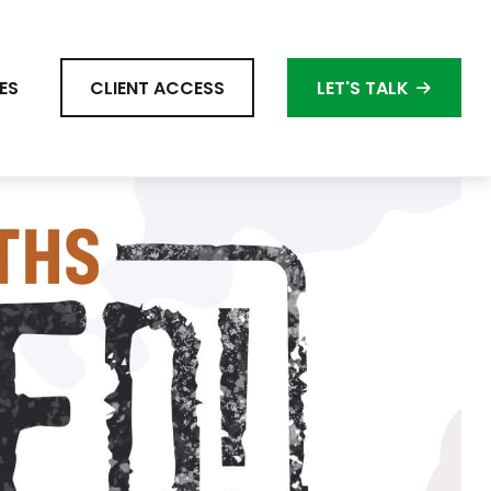
ES
CLIENT ACCESS
LET'S TALK