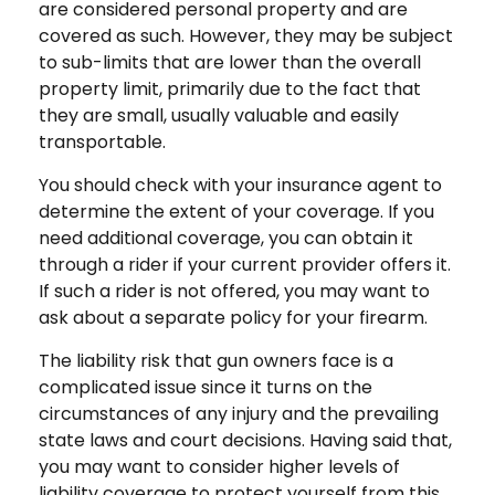
are considered personal property and are
covered as such. However, they may be subject
to sub-limits that are lower than the overall
property limit, primarily due to the fact that
they are small, usually valuable and easily
transportable.
You should check with your insurance agent to
determine the extent of your coverage. If you
need additional coverage, you can obtain it
through a rider if your current provider offers it.
If such a rider is not offered, you may want to
ask about a separate policy for your firearm.
The liability risk that gun owners face is a
complicated issue since it turns on the
circumstances of any injury and the prevailing
state laws and court decisions. Having said that,
you may want to consider higher levels of
liability coverage to protect yourself from this