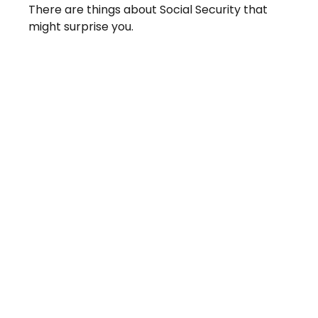
There are things about Social Security that
might surprise you.