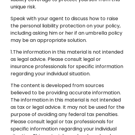
unique risk.
Speak with your agent to discuss how to raise
the personal liability protection on your policy,
including asking him or her if an umbrella policy
may be an appropriate solution.
1.The information in this material is not intended
as legal advice. Please consult legal or
insurance professionals for specific information
regarding your individual situation.
The content is developed from sources
believed to be providing accurate information.
The information in this material is not intended
as tax or legal advice. It may not be used for the
purpose of avoiding any federal tax penalties.
Please consult legal or tax professionals for
specific information regarding your individual