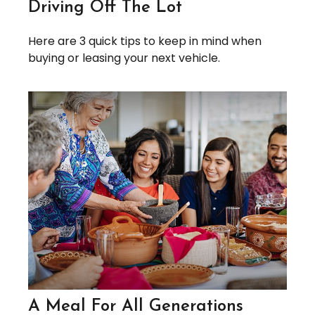
Driving Off The Lot
Here are 3 quick tips to keep in mind when
buying or leasing your next vehicle.
A Meal For All Generations