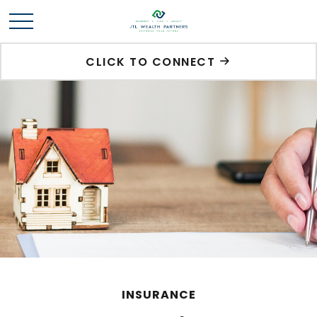
CLICK TO CONNECT
INSURANCE