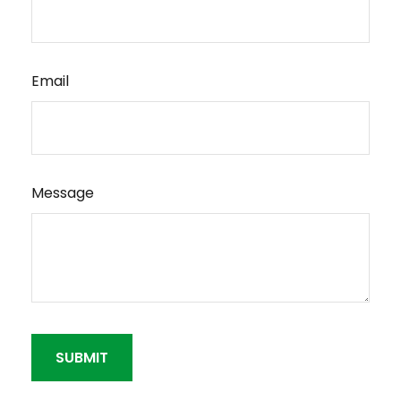
Email
Message