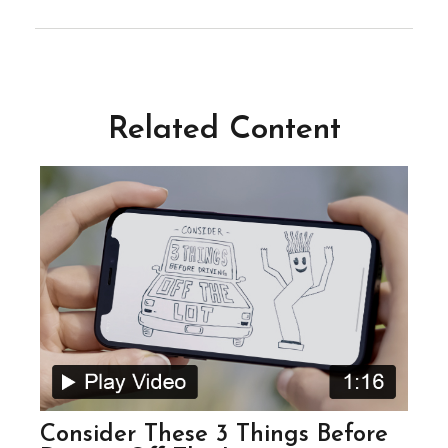
Related Content
Consider These 3 Things Before