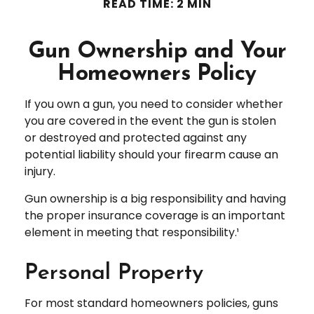
READ TIME: 2 MIN
Gun Ownership and Your
Homeowners Policy
If you own a gun, you need to consider whether
you are covered in the event the gun is stolen
or destroyed and protected against any
potential liability should your firearm cause an
injury.
Gun ownership is a big responsibility and having
the proper insurance coverage is an important
element in meeting that responsibility.¹
Personal Property
For most standard homeowners policies, guns