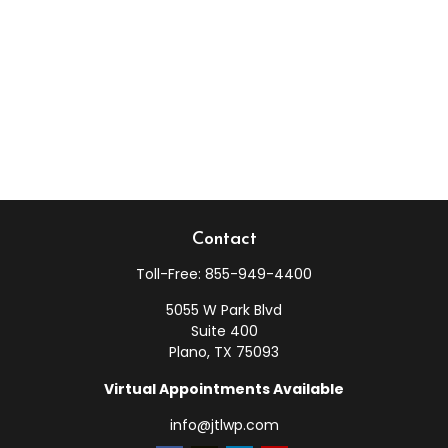
Contact
Toll-Free:
855-949-4400
5055 W Park Blvd
Suite 400
Plano,
TX
75093
Virtual Appointments Available
info@jtlwp.com