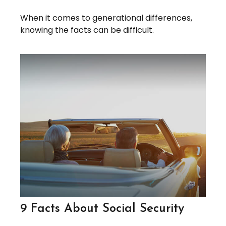
When it comes to generational differences,
knowing the facts can be difficult.
9 Facts About Social Security