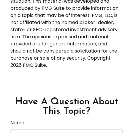
situation. This material was developed and
produced by FMG Suite to provide information
on a topic that may be of interest. FMG, LLC, is
not affiliated with the named broker-dealer,
state- or SEC-registered investment advisory
firm. The opinions expressed and material
provided are for general information, and
should not be considered a solicitation for the
purchase or sale of any security. Copyright
2026 FMG Suite.
Have A Question About
This Topic?
Name