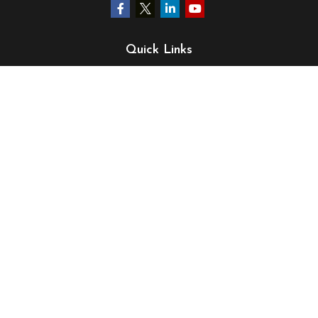
Quick Links
Retirement
Investment
Estate
Insurance
Tax
Money
Lifestyle
Latest Articles
All Videos
All Calculators
LPL
Financial Form CRS
Check the background of your financial professional on
FINRA's
BrokerCheck
.