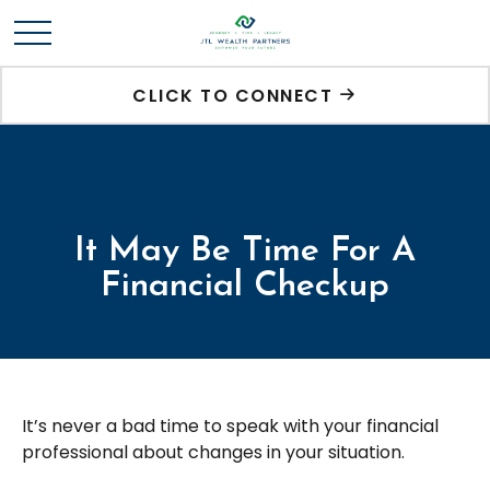
CLICK TO CONNECT
It May Be Time For A
Financial Checkup
It’s never a bad time to speak with your financial
professional about changes in your situation.