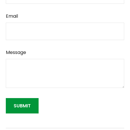
Email
Message