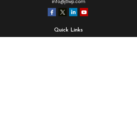
info@jtlwp.com
Quick Links
Retirement
Investment
Estate
Insurance
Tax
Money
Lifestyle
Latest Articles
All Videos
All Calculators
LPL
Financial Form CRS
Check the background of your financial professional on