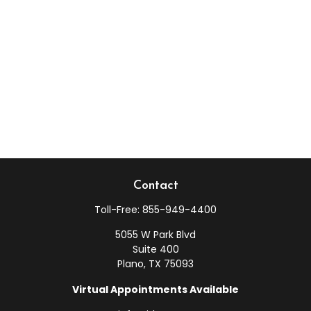
Contact
Toll-Free:
855-949-4400
5055 W Park Blvd
Suite 400
Plano,
TX
75093
Virtual Appointments Available