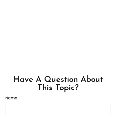
Have A Question About
This Topic?
Name