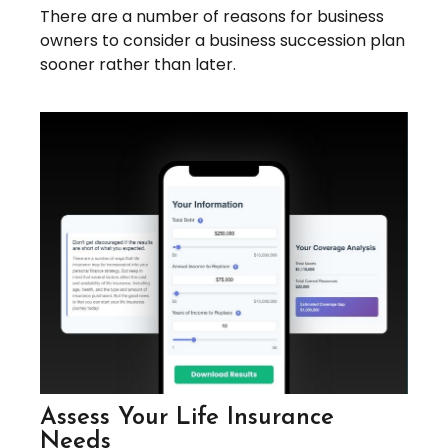
There are a number of reasons for business
owners to consider a business succession plan
sooner rather than later.
Assess Your Life Insurance
Needs