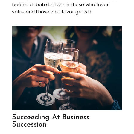
been a debate between those who favor
value and those who favor growth.
Succeeding At Business
Succession