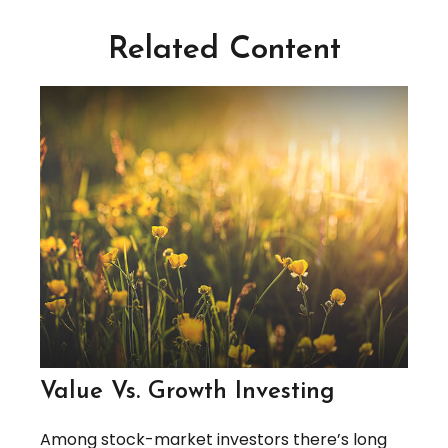
Related Content
Value Vs. Growth Investing
Among stock-market investors there’s long