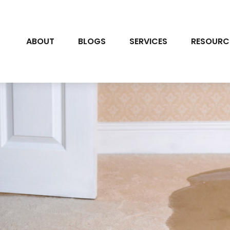
ABOUT
BLOGS
SERVICES
RESOURC