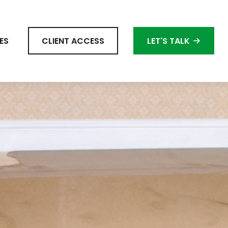
ES
CLIENT ACCESS
LET'S TALK