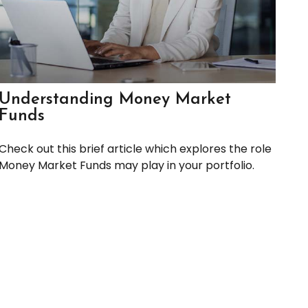
Understanding Money Market
Funds
Check out this brief article which explores the role
Money Market Funds may play in your portfolio.