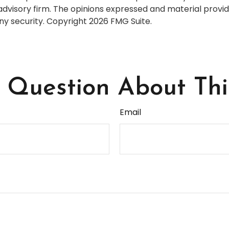
dvisory firm. The opinions expressed and material provid
any security. Copyright
2026 FMG Suite.
Question About Thi
Email