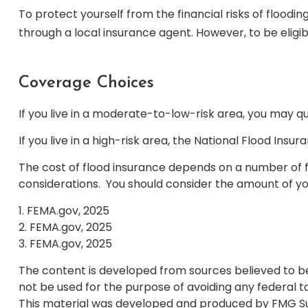
To protect yourself from the financial risks of flood
through a local insurance agent. However, to be eligib
Coverage Choices
If you live in a moderate-to-low-risk area, you may qu
If you live in a high-risk area, the National Flood In
The cost of flood insurance depends on a number of fa
considerations. You should consider the amount of yo
1. FEMA.gov, 2025
2. FEMA.gov, 2025
3. FEMA.gov, 2025
The content is developed from sources believed to be p
not be used for the purpose of avoiding any federal tax
This material was developed and produced by FMG Suite