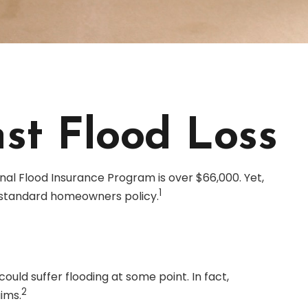
st Flood Loss
nal Flood Insurance Program is over $66,000. Yet,
1
 standard homeowners policy.
uld suffer flooding at some point. In fact,
2
ims.