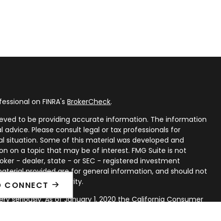
fessional on FINRA's
BrokerCheck
.
eved to be providing accurate information. The information
al advice. Please consult legal or tax professionals for
ual situation. Some of this material was developed and
n on a topic that may be of interest. FMG Suite is not
oker - dealer, state - or SEC - registered investment
aterial provided are for general information, and should not
 or sale of any security.
O CONNECT
ry seriously. As of January 1, 2020 the
California Consumer
ink as an extra measure to safeguard your data:
Do not sell