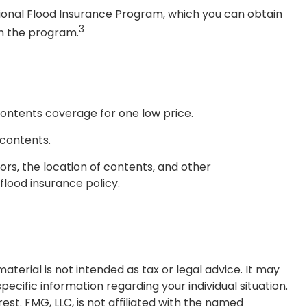
ational Flood Insurance Program, which you can obtain
3
in the program.
 contents coverage for one low price.
 contents.
rs, the location of contents, and other
lood insurance policy.
terial is not intended as tax or legal advice. It may
pecific information regarding your individual situation.
t. FMG, LLC, is not affiliated with the named