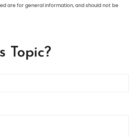
ed are for general information, and should not be
s Topic?