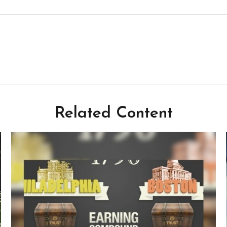
Related Content