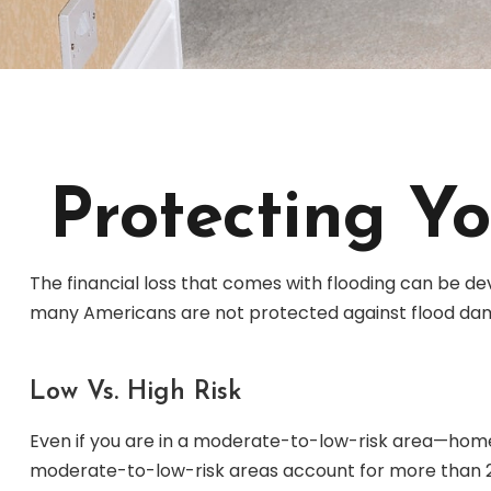
Protecting Y
The financial loss that comes with flooding can be de
many Americans are not protected against flood dam
Low Vs. High Risk
Even if you are in a moderate-to-low-risk area—homes 
moderate-to-low-risk areas account for more than 25