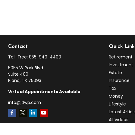
Contact
Quick Link
Toll-Free:
855-949-4400
Retirement
Investment
5055 W Park Blvd
Estate
Suite 400
Plano,
TX
75093
Insurance
Tax
Virtual Appointments Available
Money
info@jtlwp.com
Lifestyle
Latest Articl
All Videos
All Calculato