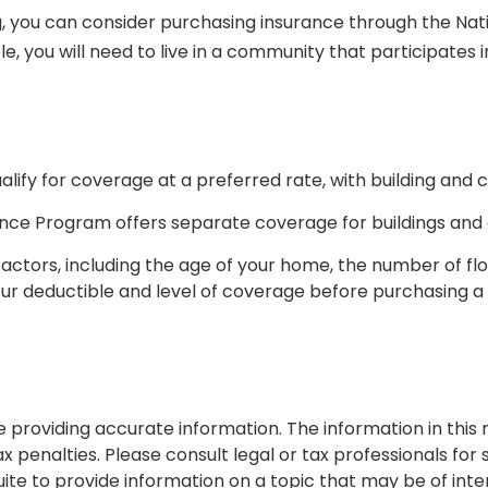
ing, you can consider purchasing insurance through the N
le, you will need to live in a community that participates 
alify for coverage at a preferred rate, with building and
surance Program offers separate coverage for buildings and
ctors, including the age of your home, the number of floo
ur deductible and level of coverage before purchasing a f
roviding accurate information. The information in this ma
 penalties. Please consult legal or tax professionals for s
 to provide information on a topic that may be of interes