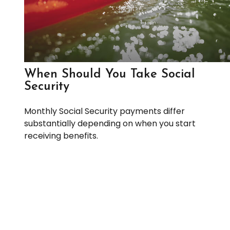
When Should You Take Social
Security
Monthly Social Security payments differ
substantially depending on when you start
receiving benefits.