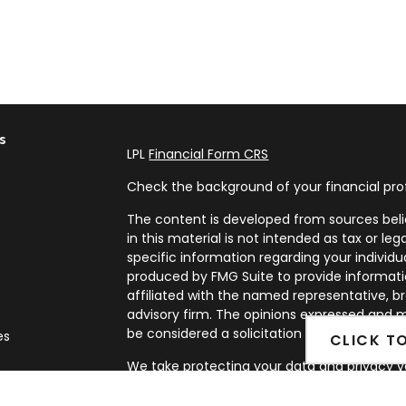
s
LPL
Financial Form CRS
Check the background of your financial pro
The content is developed from sources beli
in this material is not intended as tax or leg
specific information regarding your individ
produced by FMG Suite to provide informatio
affiliated with the named representative, br
advisory firm. The opinions expressed and m
be considered a solicitation for the purchase
es
CLICK T
We take protecting your data and privacy ve
rs
Privacy Act (CCPA)
suggests the following l
my personal information
.