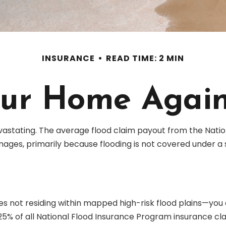
INSURANCE
READ TIME: 2 MIN
our Home Again
vastating. The average flood claim payout from the Natio
ages, primarily because flooding is not covered under a
not residing within mapped high-risk flood plains—you co
% of all National Flood Insurance Program insurance cla