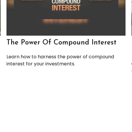
The Power Of Compound Interest
Learn how to harness the power of compound
interest for your investments.