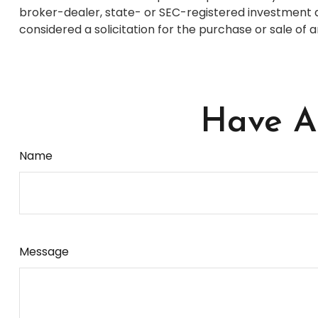
broker-dealer, state- or SEC-registered investment a
considered a solicitation for the purchase or sale of 
Have A 
Name
Message