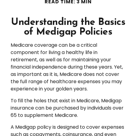
READ TIME: 3 MIN
Understanding the Basics
of Medigap Policies
Medicare coverage can be a critical
component for living a healthy life in
retirement, as well as for maintaining your
financial independence during these years. Yet,
as important as it is, Medicare does not cover
the full range of healthcare expenses you may
experience in your golden years.
To fill the holes that exist in Medicare, Medigap
insurance can be purchased by individuals over
65 to supplement Medicare.
A Medigap policy is designed to cover expenses
such as copayments, coinsurance, and even