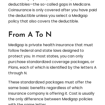
deductibles—the so-called gaps in Medicare.
Coinsurance is only covered after you have paid
the deductible unless you select a Medigap
policy that also covers the deductible.
From A To N
Medigap is private health insurance that must
follow federal and state laws designed to
protect you. In most states, you can only
purchase standardized coverage packages, or
Plans, each of which is identified by the letters A
through N.
These standardized packages must offer the
same basic benefits regardless of which
insurance company is offering it. Cost is usually
the only difference between Medigap policies
with the same letter.