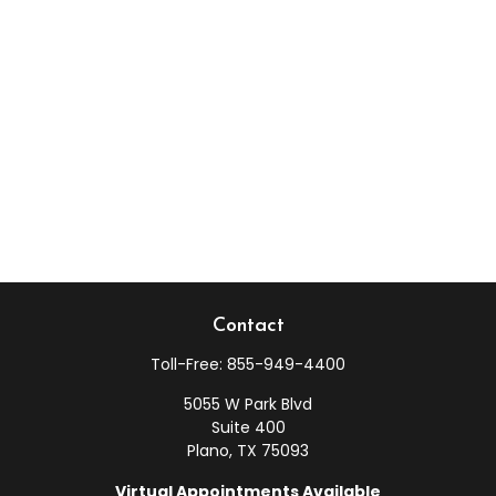
Contact
Toll-Free:
855-949-4400
5055 W Park Blvd
Suite 400
Plano,
TX
75093
Virtual Appointments Available