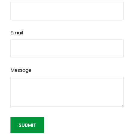
Email
Message