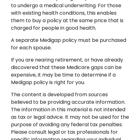
to undergo a medical underwriting. For those
with existing health conditions, this enables
them to buy a policy at the same price that is
charged for people in good health.
A separate Medigap policy must be purchased
for each spouse.
If you are nearing retirement, or have already
discovered that these Medicare gaps can be
expensive, it may be time to determine if a
Medigap policy is right for you.
The content is developed from sources
believed to be providing accurate information.
The information in this material is not intended
as tax or legal advice. It may not be used for the
purpose of avoiding any federal tax penalties.
Please consult legal or tax professionals for
specific information regarding your individual