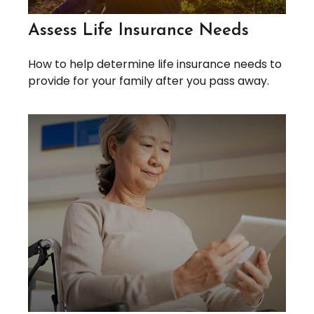
Assess Life Insurance Needs
How to help determine life insurance needs to
provide for your family after you pass away.