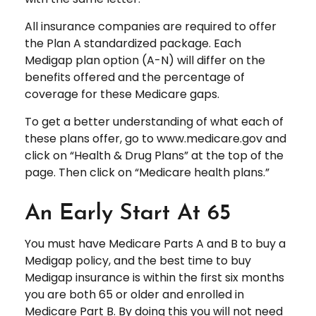
All insurance companies are required to offer
the Plan A standardized package. Each
Medigap plan option (A-N) will differ on the
benefits offered and the percentage of
coverage for these Medicare gaps.
To get a better understanding of what each of
these plans offer, go to www.medicare.gov and
click on “Health & Drug Plans” at the top of the
page. Then click on “Medicare health plans.”
An Early Start At 65
You must have Medicare Parts A and B to buy a
Medigap policy, and the best time to buy
Medigap insurance is within the first six months
you are both 65 or older and enrolled in
Medicare Part B. By doing this you will not need