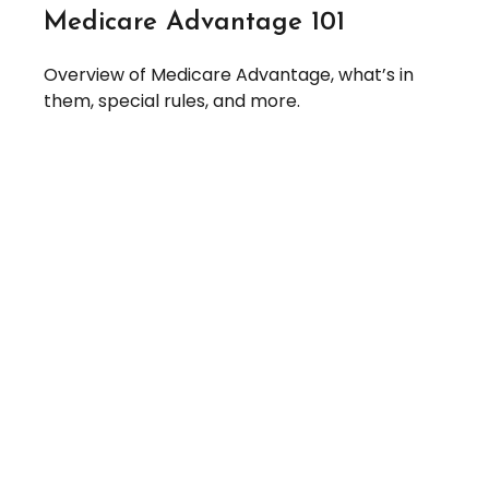
Medicare Advantage 101
Overview of Medicare Advantage, what’s in
them, special rules, and more.