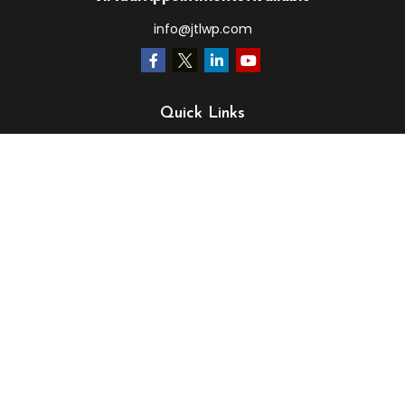
info@jtlwp.com
Quick Links
Retirement
Investment
Estate
Insurance
Tax
Money
Lifestyle
Latest Articles
All Videos
All Calculators
LPL
Financial Form CRS