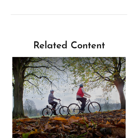
Related Content