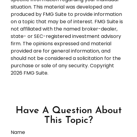
situation. This material was developed and
produced by FMG Suite to provide information
on a topic that may be of interest. FMG Suite is
not affiliated with the named broker-dealer,
state- or SEC-registered investment advisory
firm. The opinions expressed and material
provided are for general information, and
should not be considered a solicitation for the
purchase or sale of any security. Copyright
2026 FMG Suite.
Have A Question About
This Topic?
Name