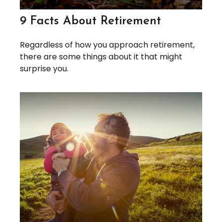
9 Facts About Retirement
Regardless of how you approach retirement,
there are some things about it that might
surprise you.