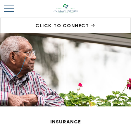
CLICK TO CONNECT
INSURANCE