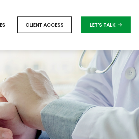
ES
CLIENT ACCESS
LET'S TALK