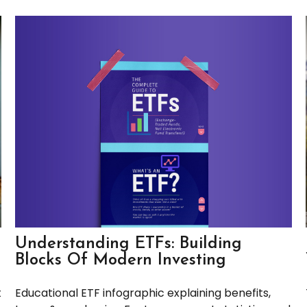
Understanding ETFs: Building
Blocks Of Modern Investing
Educational ETF infographic explaining benefits,
t