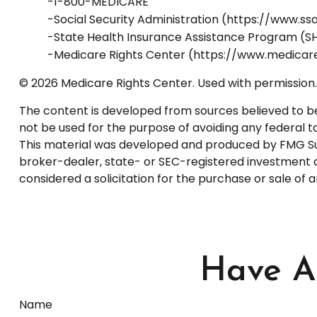
-1-800-MEDICARE
-Social Security Administration (https://www.ss
-State Health Insurance Assistance Program (SH
-Medicare Rights Center (https://www.medicare
©
2026 Medicare Rights Center. Used with permission.
The content is developed from sources believed to be p
not be used for the purpose of avoiding any federal tax
This material was developed and produced by FMG Suite
broker-dealer, state- or SEC-registered investment a
considered a solicitation for the purchase or sale of 
Have A 
Name