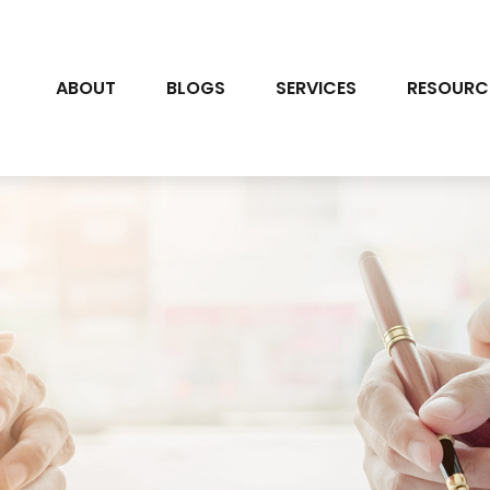
ABOUT
BLOGS
SERVICES
RESOURC