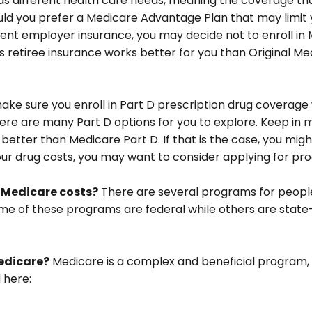
 different health care needs, meaning the coverage that i
 would you prefer a Medicare Advantage Plan that may limit
ent employer insurance, you may decide not to enroll in M
us retiree insurance works better for you than Original Med
ake sure you enroll in Part D prescription drug covera
re are many Part D options for you to explore. Keep in m
 better than Medicare Part D. If that is the case, you mi
g your drug costs, you may want to consider applying for p
r Medicare costs?
There are several programs for people
e of these programs are federal while others are state-sp
edicare?
Medicare is a complex and beneficial program, 
 here: