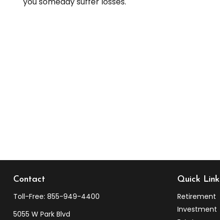
you someday suffer losses.
Contact
Quick Link
Toll-Free:
855-949-4400
Retirement
Investment
5055 W Park Blvd