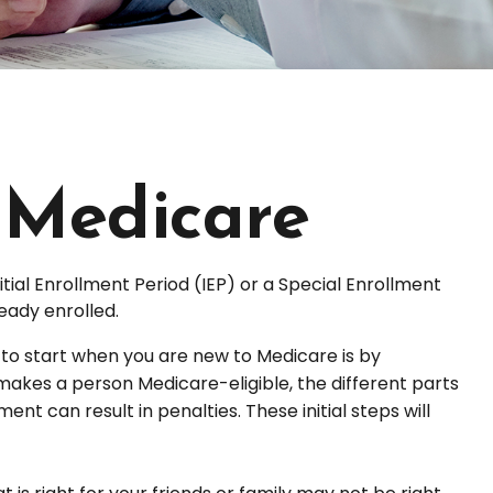
 Medicare
tial Enrollment Period (IEP) or a Special Enrollment
eady enrolled.
o start when you are new to Medicare is by
makes a person Medicare-eligible, the different parts
t can result in penalties. These initial steps will