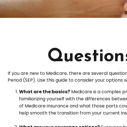
Question
If you are new to Medicare, there are several question
Period (SEP). Use this guide to consider your options 
What are the basics?
Medicare is a complex pr
familiarizing yourself with the differences betw
of Medicare insurance and what those parts cover,
help smooth the transition from your current ins