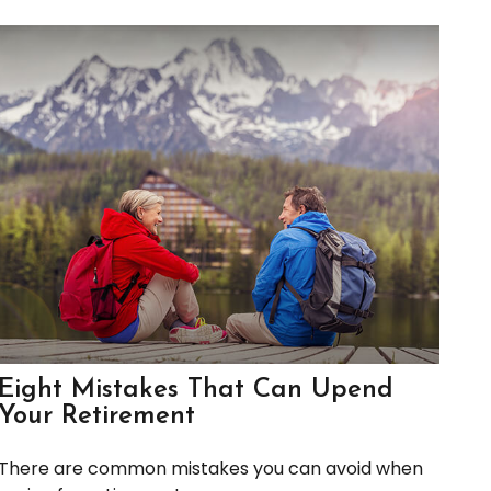
Eight Mistakes That Can Upend
Your Retirement
There are common mistakes you can avoid when