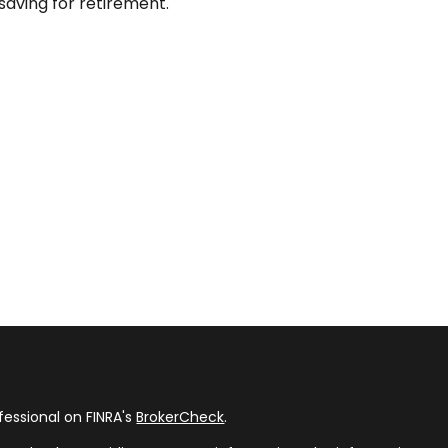
saving for retirement.
fessional on FINRA's
BrokerCheck
.