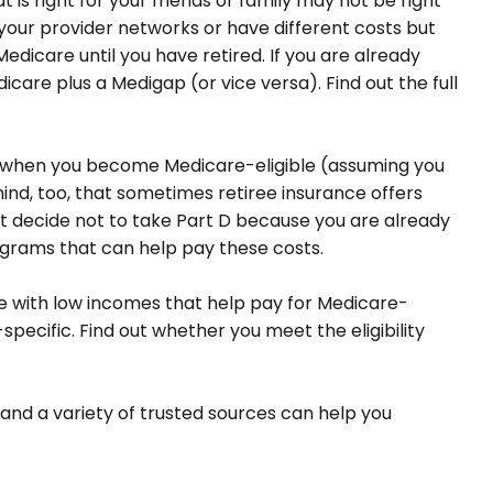
s right for your friends or family may not be right
 your provider networks or have different costs but
edicare until you have retired. If you are already
icare plus a Medigap (or vice versa). Find out the full
ge when you become Medicare-eligible (assuming you
ind, too, that sometimes retiree insurance offers
ght decide not to take Part D because you are already
rograms that can help pay these costs.
 with low incomes that help pay for Medicare-
ecific. Find out whether you meet the eligibility
and a variety of trusted sources can help you