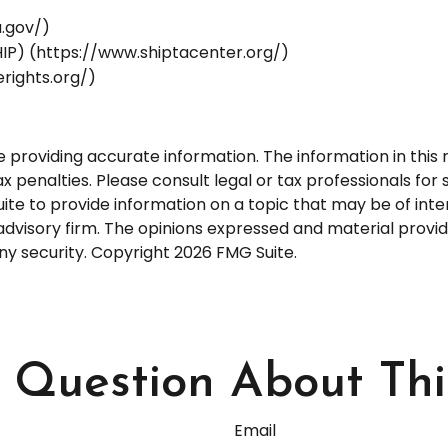
a.gov/)
IP) (https://www.shiptacenter.org/)
rights.org/)
roviding accurate information. The information in this ma
 penalties. Please consult legal or tax professionals for s
 to provide information on a topic that may be of interes
dvisory firm. The opinions expressed and material provid
any security. Copyright
2026 FMG Suite.
Question About Thi
Email