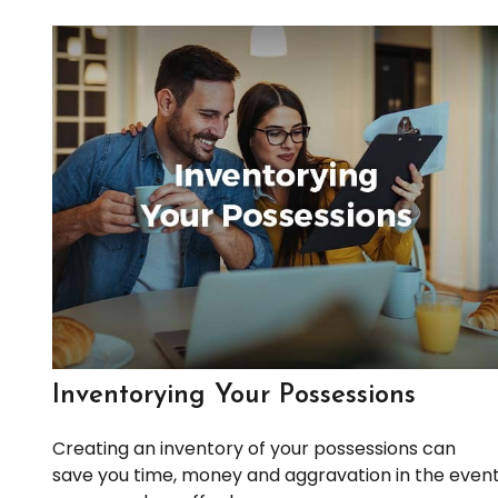
Inventorying Your Possessions
Creating an inventory of your possessions can
save you time, money and aggravation in the even