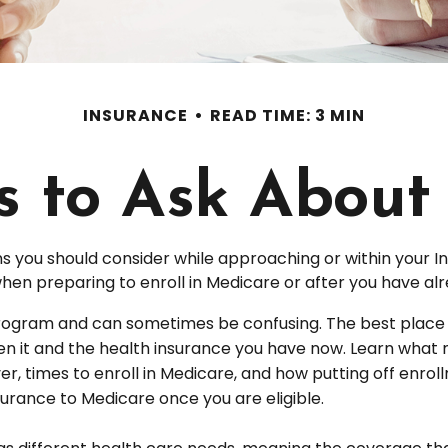
INSURANCE
READ TIME: 3 MIN
s to Ask About
s you should consider while approaching or within your Ini
when preparing to enroll in Medicare or after you have alr
ogram and can sometimes be confusing. The best place t
een it and the health insurance you have now. Learn what 
 times to enroll in Medicare, and how putting off enrollmen
urance to Medicare once you are eligible.