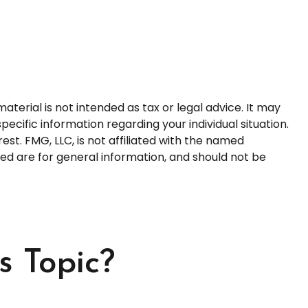
terial is not intended as tax or legal advice. It may
pecific information regarding your individual situation.
t. FMG, LLC, is not affiliated with the named
ed are for general information, and should not be
s Topic?