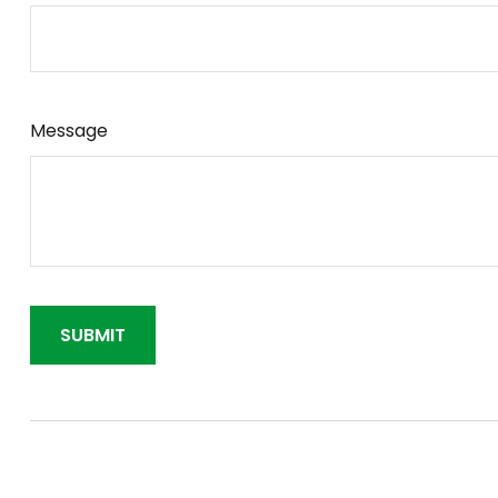
Message