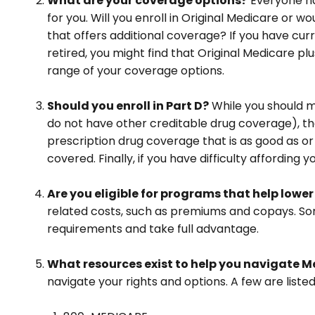
What are your coverage options?
Everyone has
for you. Will you enroll in Original Medicare or
that offers additional coverage? If you have curr
retired, you might find that Original Medicare pl
range of your coverage options.
Should you enroll in Part D?
While you should m
do not have other creditable drug coverage), the
prescription drug coverage that is as good as or
covered. Finally, if you have difficulty affordin
Are you eligible for programs that help lowe
related costs, such as premiums and copays. Som
requirements and take full advantage.
What resources exist to help you navigate M
navigate your rights and options. A few are listed