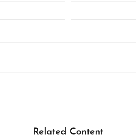
Related Content