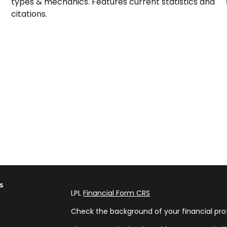
types & mechanics. Features current statistics and
citations.
s
LPL
Financial Form CRS
Check the background of your financial pro