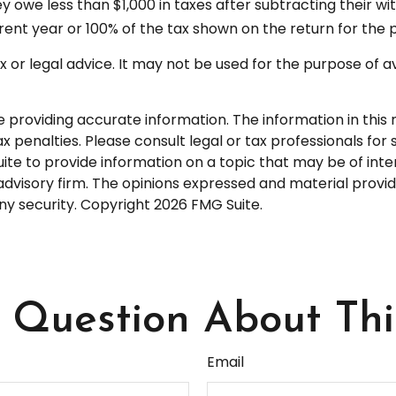
hey owe less than $1,000 in taxes after subtracting their w
rrent year or 100% of the tax shown on the return for the p
tax or legal advice. It may not be used for the purpose of a
roviding accurate information. The information in this ma
 penalties. Please consult legal or tax professionals for s
 to provide information on a topic that may be of interes
dvisory firm. The opinions expressed and material provid
any security. Copyright
2026 FMG Suite.
Question About Thi
Email