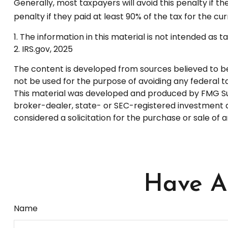
Generally, most taxpayers will avoid this penalty if t
penalty if they paid at least 90% of the tax for the cu
1. The information in this material is not intended as 
2. IRS.gov, 2025
The content is developed from sources believed to be p
not be used for the purpose of avoiding any federal tax
This material was developed and produced by FMG Suite
broker-dealer, state- or SEC-registered investment a
considered a solicitation for the purchase or sale of 
Have A 
Name