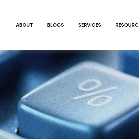
ABOUT
BLOGS
SERVICES
RESOURC