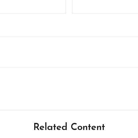
Related Content