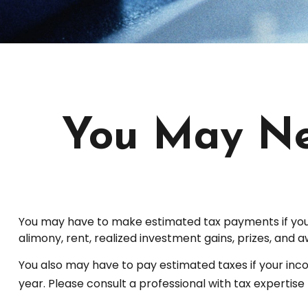
You May Ne
You may have to make estimated tax payments if you e
alimony, rent, realized investment gains, prizes, and a
You also may have to pay estimated taxes if your income
year. Please consult a professional with tax expertise 