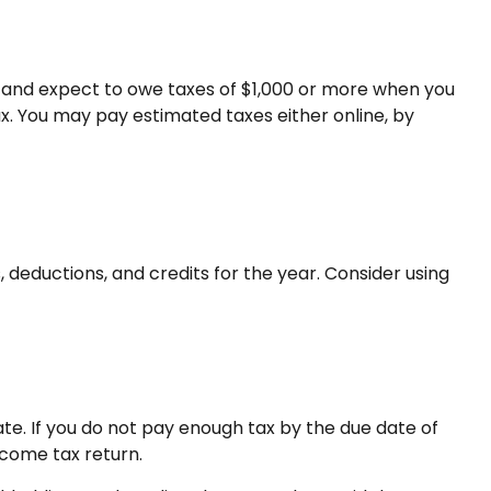
ual and expect to owe taxes of $1,000 or more when you
ax. You may pay estimated taxes either online, by
deductions, and credits for the year. Consider using
te. If you do not pay enough tax by the due date of
ncome tax return.