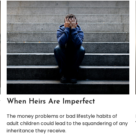
r
When Heirs Are Imperfect
The money problems or bad lifestyle habits of
adult children could lead to the squandering of any
inheritance they receive.