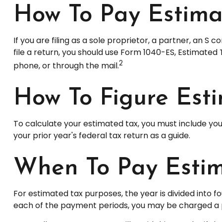
How To Pay Estima
If you are filing as a sole proprietor, a partner, an 
file a return, you should use Form 1040-ES, Estimated 
2
phone, or through the mail.
How To Figure Est
To calculate your estimated tax, you must include you
your prior year's federal tax return as a guide.
When To Pay Estim
For estimated tax purposes, the year is divided into 
each of the payment periods, you may be charged a pe