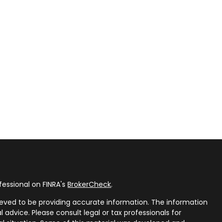
fessional on FINRA's
BrokerCheck
.
eved to be providing accurate information. The information
al advice. Please consult legal or tax professionals for