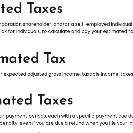
ted Taxes
S corporation shareholder, and/or a self-employed individ
Tax for Individuals, to calculate and pay your estimated t
imated Tax
r expected adjusted gross income, taxable income, taxes, 
ated Taxes
four payment periods, each with a specific payment due da
nalty, even if you are due a refund when you file your i