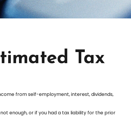
timated Tax
income from self-employment, interest, dividends,
 enough, or if you had a tax liability for the prior