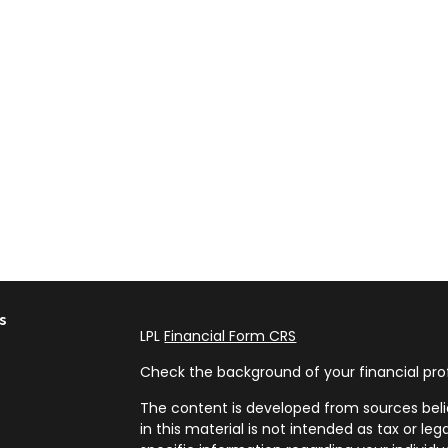
s
LPL
Financial Form CRS
Check the background of your financial pro
The content is developed from sources beli
in this material is not intended as tax or leg