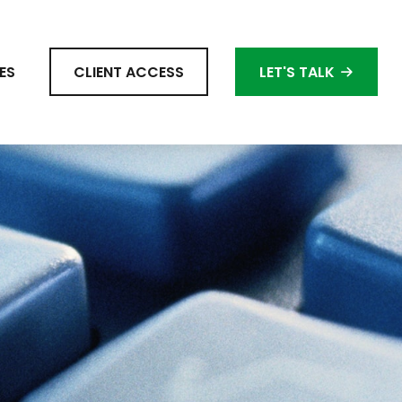
ES
CLIENT ACCESS
LET'S TALK