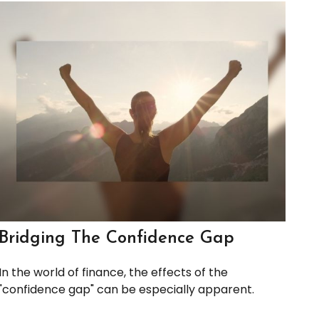
Bridging The Confidence Gap
In the world of finance, the effects of the
"confidence gap" can be especially apparent.