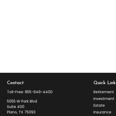
Contact
Quick Link
Toll-Free:
855-949-4400
Retirement
Investment
5055 W Park Blvd
Estate
Suite 400
Plano,
TX
75093
Insurance