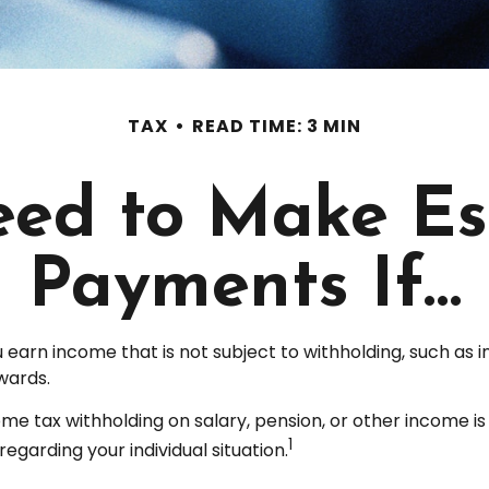
TAX
READ TIME: 3 MIN
ed to Make Es
Payments If…
arn income that is not subject to withholding, such as 
wards.
 tax withholding on salary, pension, or other income is not
1
regarding your individual situation.