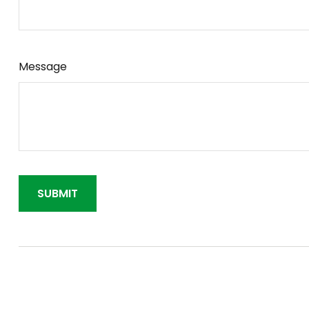
Message