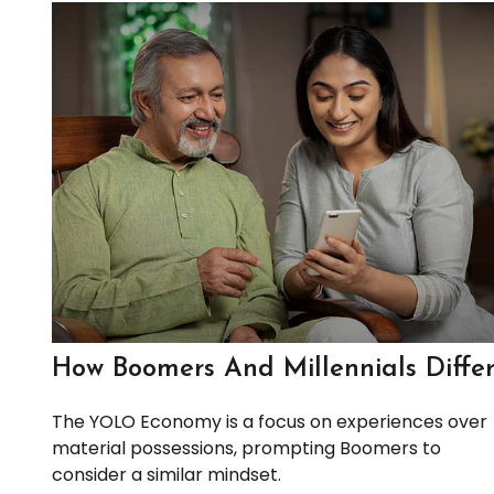
How Boomers And Millennials Diffe
The YOLO Economy is a focus on experiences over
material possessions, prompting Boomers to
consider a similar mindset.