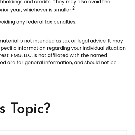
ithholdings and credits. They may also avoid the
2
rior year, whichever is smaller.
voiding any federal tax penalties.
terial is not intended as tax or legal advice. It may
pecific information regarding your individual situation.
t. FMG, LLC, is not affiliated with the named
ed are for general information, and should not be
s Topic?