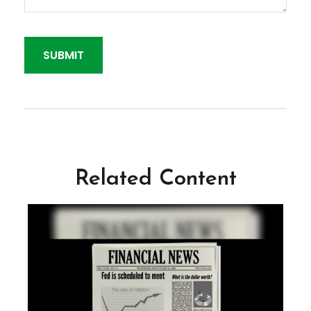
Related Content