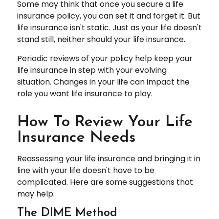
Some may think that once you secure a life
insurance policy, you can set it and forget it. But
life insurance isn't static. Just as your life doesn't
stand still, neither should your life insurance.
Periodic reviews of your policy help keep your
life insurance in step with your evolving
situation. Changes in your life can impact the
role you want life insurance to play.
How To Review Your Life
Insurance Needs
Reassessing your life insurance and bringing it in
line with your life doesn't have to be
complicated. Here are some suggestions that
may help:
The DIME Method