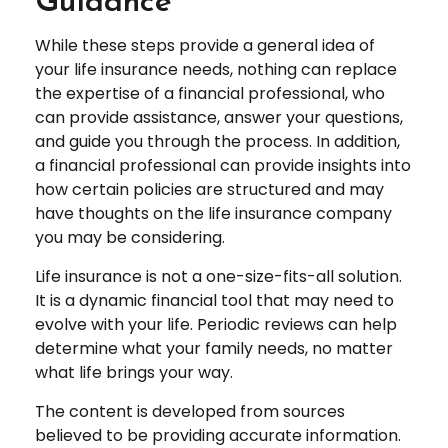
Guidance
While these steps provide a general idea of
your life insurance needs, nothing can replace
the expertise of a financial professional, who
can provide assistance, answer your questions,
and guide you through the process. In addition,
a financial professional can provide insights into
how certain policies are structured and may
have thoughts on the life insurance company
you may be considering.
Life insurance is not a one-size-fits-all solution.
It is a dynamic financial tool that may need to
evolve with your life. Periodic reviews can help
determine what your family needs, no matter
what life brings your way.
The content is developed from sources
believed to be providing accurate information.