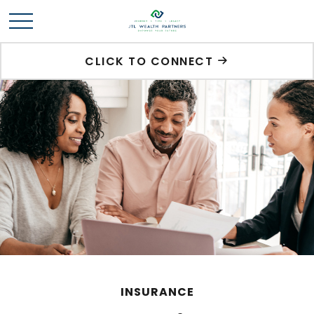
CLICK TO CONNECT
INSURANCE