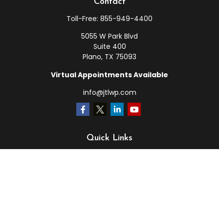
Contact
Toll-Free:
855-949-4400
5055 W Park Blvd
Suite 400
Plano,
TX
75093
Virtual Appointments Available
info@jtlwp.com
Quick Links
Retirement
Investment
Estate
Insurance
Tax
Money