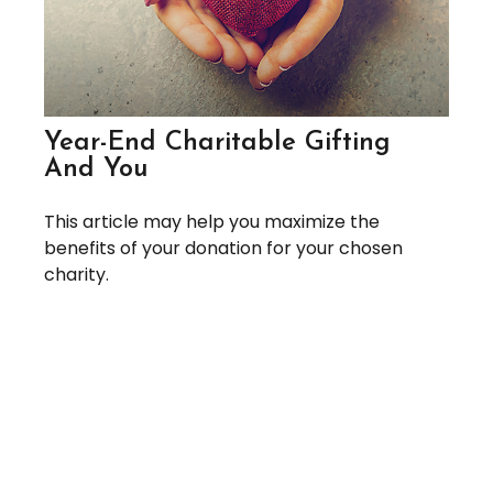
Year-End Charitable Gifting
And You
This article may help you maximize the
benefits of your donation for your chosen
charity.