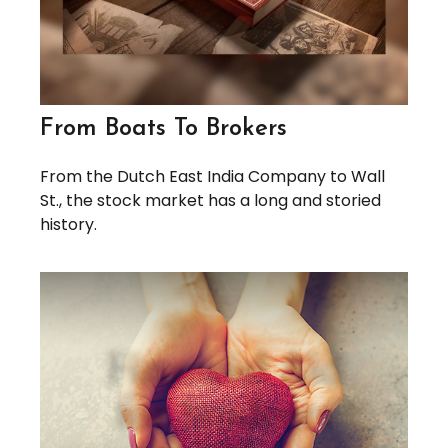
From Boats To Brokers
From the Dutch East India Company to Wall
St., the stock market has a long and storied
history.