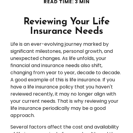
READ TIME: 3 MIN
Reviewing Your Life
Insurance Needs
Life is an ever-evolving journey marked by
significant milestones, personal growth, and
unexpected changes. As life unfolds, your
financial and insurance needs also shift,
changing from year to year, decade to decade.
A good example of this is life insurance. If you
have a life insurance policy that you haven't
reviewed recently, it may no longer align with
your current needs. That is why reviewing your
life insurance periodically may be a good
approach.
Several factors affect the cost and availability