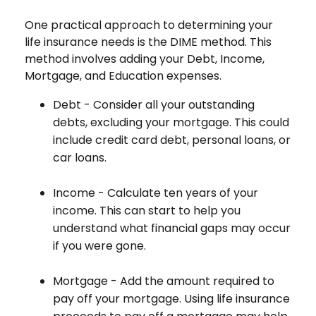
One practical approach to determining your
life insurance needs is the DIME method. This
method involves adding your Debt, Income,
Mortgage, and Education expenses.
Debt - Consider all your outstanding
debts, excluding your mortgage. This could
include credit card debt, personal loans, or
car loans.
Income - Calculate ten years of your
income. This can start to help you
understand what financial gaps may occur
if you were gone.
Mortgage - Add the amount required to
pay off your mortgage. Using life insurance