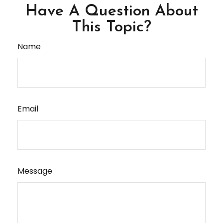
Have A Question About
This Topic?
Name
Email
Message