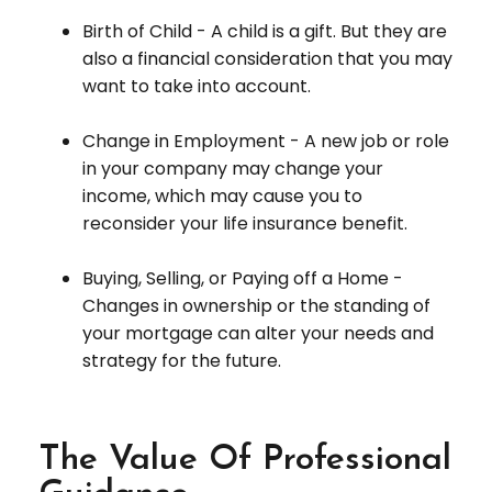
Birth of Child - A child is a gift. But they are
also a financial consideration that you may
want to take into account.
Change in Employment - A new job or role
in your company may change your
income, which may cause you to
reconsider your life insurance benefit.
Buying, Selling, or Paying off a Home -
Changes in ownership or the standing of
your mortgage can alter your needs and
strategy for the future.
The Value Of Professional