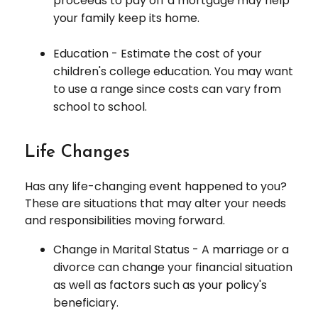
proceeds to pay off a mortgage may help
your family keep its home.
Education - Estimate the cost of your
children's college education. You may want
to use a range since costs can vary from
school to school.
Life Changes
Has any life-changing event happened to you?
These are situations that may alter your needs
and responsibilities moving forward.
Change in Marital Status - A marriage or a
divorce can change your financial situation
as well as factors such as your policy's
beneficiary.