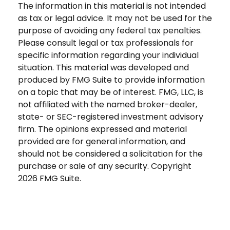
The information in this material is not intended
as tax or legal advice. It may not be used for the
purpose of avoiding any federal tax penalties.
Please consult legal or tax professionals for
specific information regarding your individual
situation. This material was developed and
produced by FMG Suite to provide information
on a topic that may be of interest. FMG, LLC, is
not affiliated with the named broker-dealer,
state- or SEC-registered investment advisory
firm. The opinions expressed and material
provided are for general information, and
should not be considered a solicitation for the
purchase or sale of any security. Copyright
2026 FMG Suite.