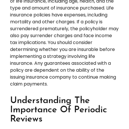
of life insurance, including age, health, and the
type and amount of insurance purchased. Life
insurance policies have expenses, including
mortality and other charges. If a policy is
surrendered prematurely, the policyholder may
also pay surrender charges and face income
tax implications. You should consider
determining whether you are insurable before
implementing a strategy involving life
insurance. Any guarantees associated with a
policy are dependent on the ability of the
issuing insurance company to continue making
claim payments.
Understanding The
Importance Of Periodic
Reviews