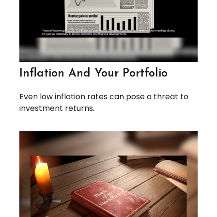
Inflation And Your Portfolio
Even low inflation rates can pose a threat to
investment returns.