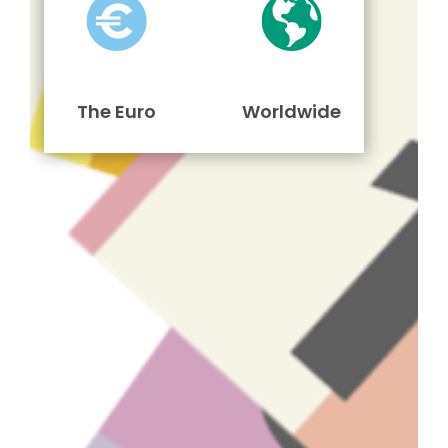
The Euro
Worldwide