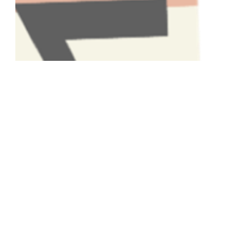
Have A Question About This
Topic?
Name