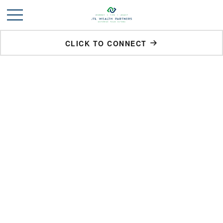
CLICK TO CONNECT