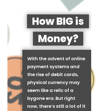
How BIG is
Money?
With the advent of online
payment systems and
the rise of debit cards,
physical currency may
seem like a relic of a
bygone era. But right
now, there’s still a lot of it