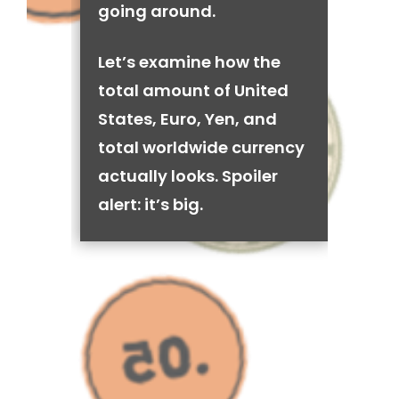
going around.
Let’s examine how the
total amount of United
States, Euro, Yen, and
total worldwide currency
actually looks. Spoiler
alert: it’s big.