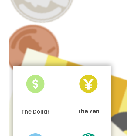
The Yen
The Dollar