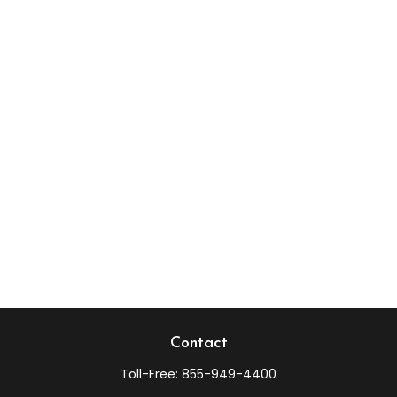
Contact
Toll-Free:
855-949-4400