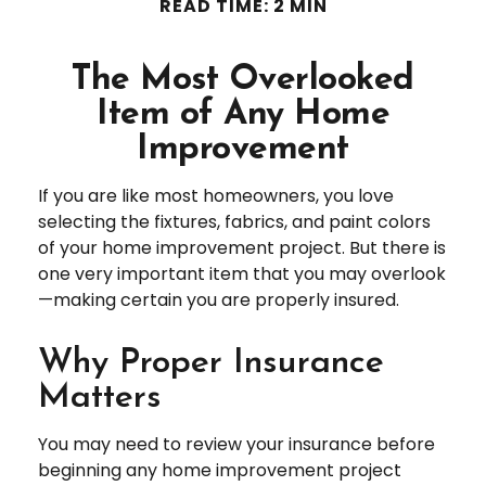
READ TIME: 2 MIN
The Most Overlooked
Item of Any Home
Improvement
If you are like most homeowners, you love
selecting the fixtures, fabrics, and paint colors
of your home improvement project. But there is
one very important item that you may overlook
—making certain you are properly insured.
Why Proper Insurance
Matters
You may need to review your insurance before
beginning any home improvement project