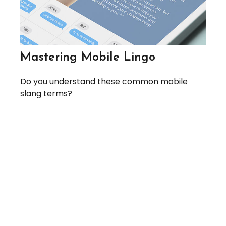
Mastering Mobile Lingo
Do you understand these common mobile
slang terms?