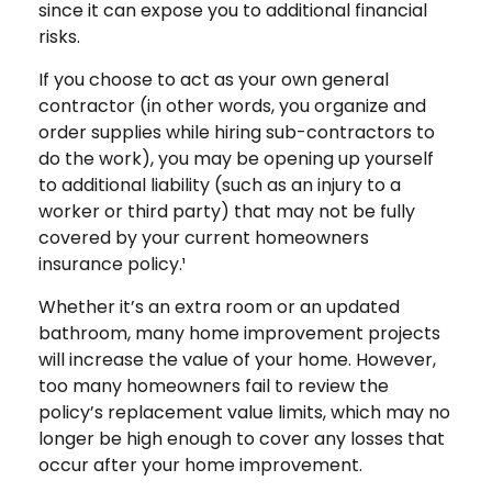
since it can expose you to additional financial
risks.
If you choose to act as your own general
contractor (in other words, you organize and
order supplies while hiring sub-contractors to
do the work), you may be opening up yourself
to additional liability (such as an injury to a
worker or third party) that may not be fully
covered by your current homeowners
insurance policy.¹
Whether it’s an extra room or an updated
bathroom, many home improvement projects
will increase the value of your home. However,
too many homeowners fail to review the
policy’s replacement value limits, which may no
longer be high enough to cover any losses that
occur after your home improvement.