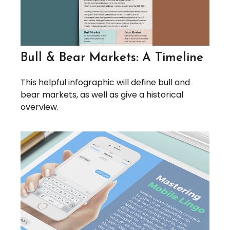
Bull & Bear Markets: A Timeline
This helpful infographic will define bull and
bear markets, as well as give a historical
overview.