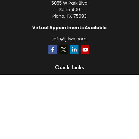
5055 W Park Blvd
Suite 400
Plano,
TX
75093
Virtual Appointments Available
info@jtlwp.com
Quick Links
Retirement
Investment
Estate
Insurance
Tax
Money
Lifestyle
Latest Articles