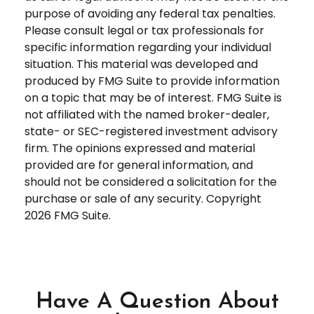
purpose of avoiding any federal tax penalties.
Please consult legal or tax professionals for
specific information regarding your individual
situation. This material was developed and
produced by FMG Suite to provide information
on a topic that may be of interest. FMG Suite is
not affiliated with the named broker-dealer,
state- or SEC-registered investment advisory
firm. The opinions expressed and material
provided are for general information, and
should not be considered a solicitation for the
purchase or sale of any security. Copyright
2026 FMG Suite.
Have A Question About