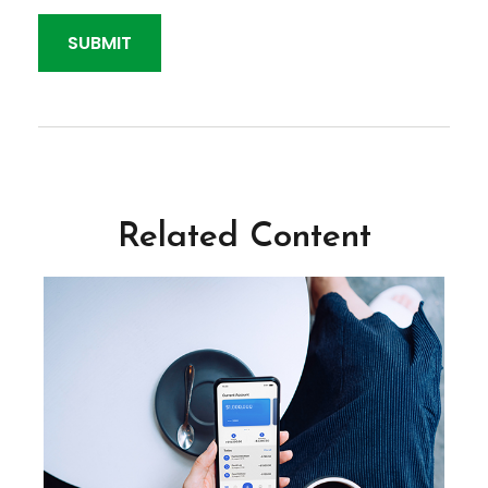
Related Content