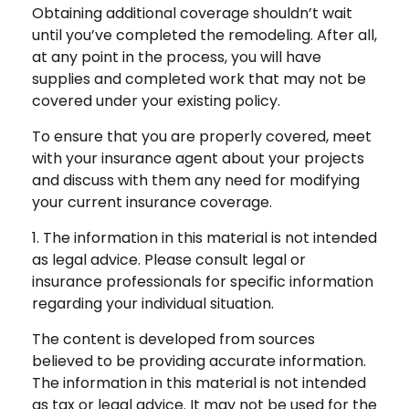
Obtaining additional coverage shouldn’t wait
until you’ve completed the remodeling. After all,
at any point in the process, you will have
supplies and completed work that may not be
covered under your existing policy.
To ensure that you are properly covered, meet
with your insurance agent about your projects
and discuss with them any need for modifying
your current insurance coverage.
1. The information in this material is not intended
as legal advice. Please consult legal or
insurance professionals for specific information
regarding your individual situation.
The content is developed from sources
believed to be providing accurate information.
The information in this material is not intended
as tax or legal advice. It may not be used for the