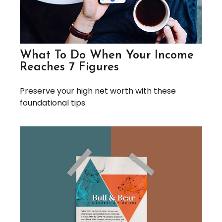
What To Do When Your Income
Reaches 7 Figures
Preserve your high net worth with these
foundational tips.