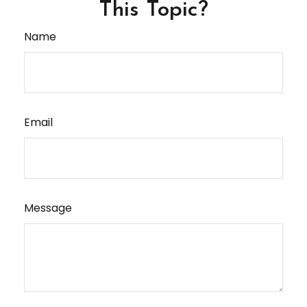
This Topic?
Name
Email
Message