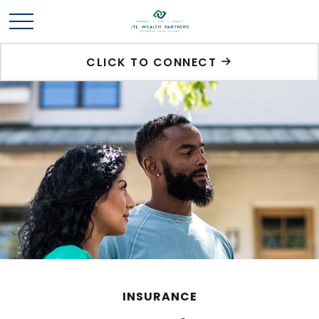
CLICK TO CONNECT
INSURANCE