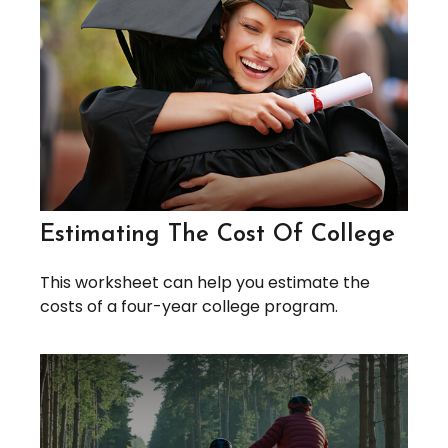
Estimating The Cost Of College
This worksheet can help you estimate the
costs of a four-year college program.