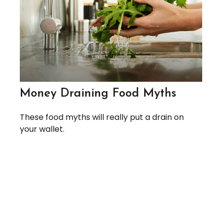
Money Draining Food Myths
These food myths will really put a drain on
your wallet.