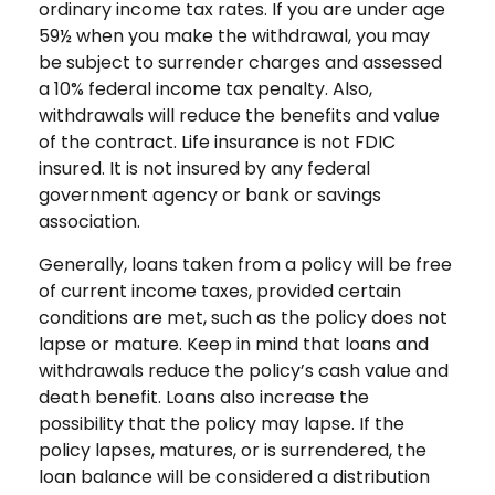
ordinary income tax rates. If you are under age
59½ when you make the withdrawal, you may
be subject to surrender charges and assessed
a 10% federal income tax penalty. Also,
withdrawals will reduce the benefits and value
of the contract. Life insurance is not FDIC
insured. It is not insured by any federal
government agency or bank or savings
association.
Generally, loans taken from a policy will be free
of current income taxes, provided certain
conditions are met, such as the policy does not
lapse or mature. Keep in mind that loans and
withdrawals reduce the policy’s cash value and
death benefit. Loans also increase the
possibility that the policy may lapse. If the
policy lapses, matures, or is surrendered, the
loan balance will be considered a distribution