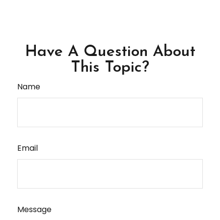
Have A Question About
This Topic?
Name
Email
Message