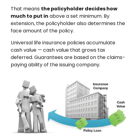
That means
the policyholder decides how
much to put in
above a set minimum. By
extension, the policyholder also determines the
face amount of the policy.
Universal life insurance policies accumulate
cash value — cash value that grows tax
deferred. Guarantees are based on the claims-
paying ability of the issuing company.