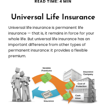
READ TIME: 4 MIN
Universal Life Insurance
Universal life insurance is permanent life
insurance — that is, it remains in force for your
whole life. But universal life insurance has an
important difference from other types of
permanent insurance: it provides a flexible
premium.