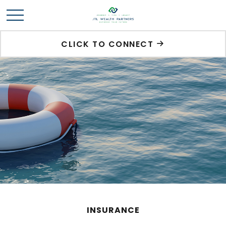
CLICK TO CONNECT
INSURANCE