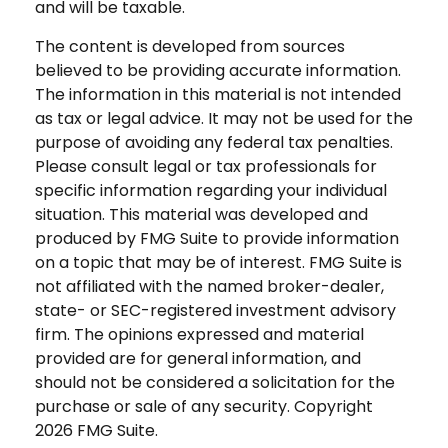
and will be taxable.
The content is developed from sources
believed to be providing accurate information.
The information in this material is not intended
as tax or legal advice. It may not be used for the
purpose of avoiding any federal tax penalties.
Please consult legal or tax professionals for
specific information regarding your individual
situation. This material was developed and
produced by FMG Suite to provide information
on a topic that may be of interest. FMG Suite is
not affiliated with the named broker-dealer,
state- or SEC-registered investment advisory
firm. The opinions expressed and material
provided are for general information, and
should not be considered a solicitation for the
purchase or sale of any security. Copyright
2026 FMG Suite.