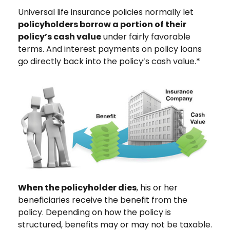
Universal life insurance policies normally let
policyholders borrow a portion of their
policy’s cash value
under fairly favorable
terms. And interest payments on policy loans
go directly back into the policy’s cash value.*
When the policyholder dies
, his or her
beneficiaries receive the benefit from the
policy. Depending on how the policy is
structured, benefits may or may not be taxable.