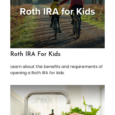
Roth IRA For Kids
Learn about the benefits and requirements of
opening a Roth IRA for kids.