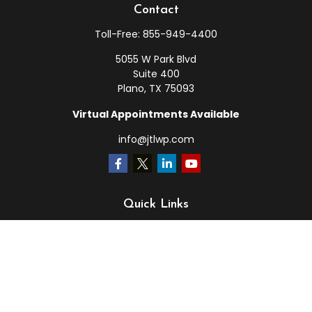
Contact
Toll-Free:
855-949-4400
5055 W Park Blvd
Suite 400
Plano,
TX
75093
Virtual Appointments Available
info@jtlwp.com
Quick Links
Retirement
Investment
Estate
Insurance
Tax