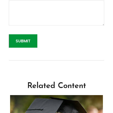
Related Content