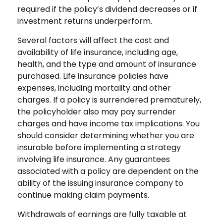
required if the policy’s dividend decreases or if
investment returns underperform.
Several factors will affect the cost and
availability of life insurance, including age,
health, and the type and amount of insurance
purchased. Life insurance policies have
expenses, including mortality and other
charges. If a policy is surrendered prematurely,
the policyholder also may pay surrender
charges and have income tax implications. You
should consider determining whether you are
insurable before implementing a strategy
involving life insurance. Any guarantees
associated with a policy are dependent on the
ability of the issuing insurance company to
continue making claim payments.
Withdrawals of earnings are fully taxable at