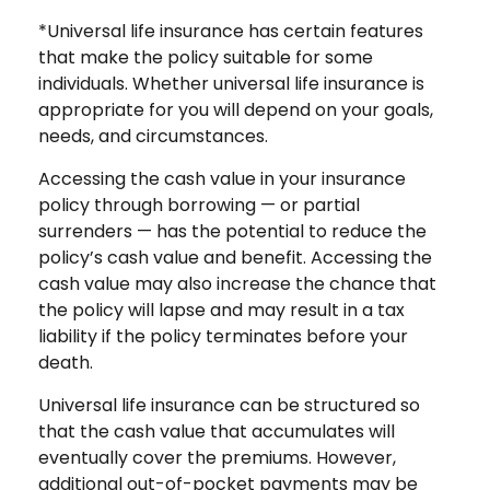
*Universal life insurance has certain features
that make the policy suitable for some
individuals. Whether universal life insurance is
appropriate for you will depend on your goals,
needs, and circumstances.
Accessing the cash value in your insurance
policy through borrowing — or partial
surrenders — has the potential to reduce the
policy’s cash value and benefit. Accessing the
cash value may also increase the chance that
the policy will lapse and may result in a tax
liability if the policy terminates before your
death.
Universal life insurance can be structured so
that the cash value that accumulates will
eventually cover the premiums. However,
additional out-of-pocket payments may be