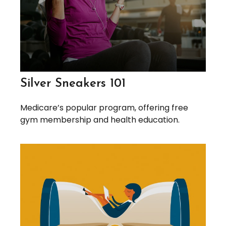
Silver Sneakers 101
Medicare’s popular program, offering free
gym membership and health education.