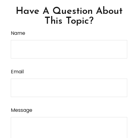
Have A Question About
This Topic?
Name
Email
Message