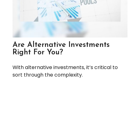
Are Alternative Investments
Right For You?
With alternative investments, it’s critical to
sort through the complexity.