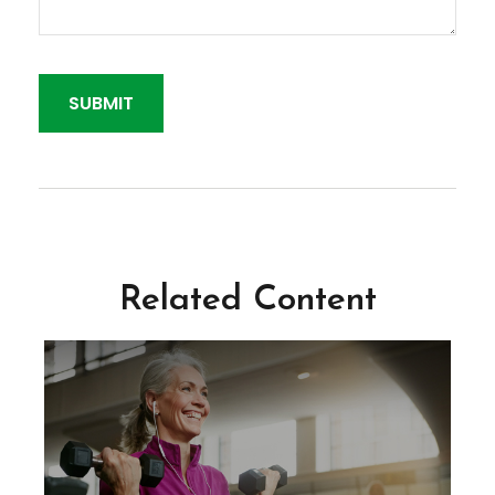
Related Content