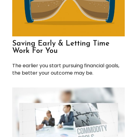
Saving Early & Letting Time
Work For You
The earlier you start pursuing financial goals,
the better your outcome may be.