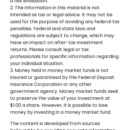
a risk evaluation.
2. The information in this material is not
intended as tax or legal advice. It may not be
used for the purpose of avoiding any federal tax
penalties. Federal and state laws and
regulations are subject to change, which may
have an impact on after-tax investment
returns. Please consult legal or tax
professionals for specific information regarding
your individual situation.
3. Money held in money market funds is not
insured or guaranteed by the Federal Deposit
Insurance Corporation or any other
government agency. Money market funds seek
to preserve the value of your investment at
$1.00 a share. However, it is possible to lose
money by investing in a money market fund.
The content is developed from sources