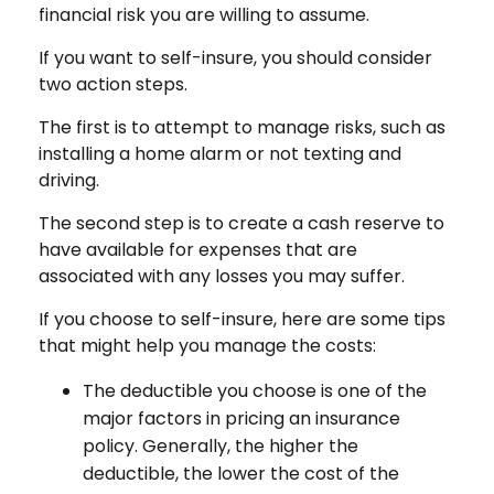
financial risk you are willing to assume.
If you want to self-insure, you should consider
two action steps.
The first is to attempt to manage risks, such as
installing a home alarm or not texting and
driving.
The second step is to create a cash reserve to
have available for expenses that are
associated with any losses you may suffer.
If you choose to self-insure, here are some tips
that might help you manage the costs:
The deductible you choose is one of the
major factors in pricing an insurance
policy. Generally, the higher the
deductible, the lower the cost of the