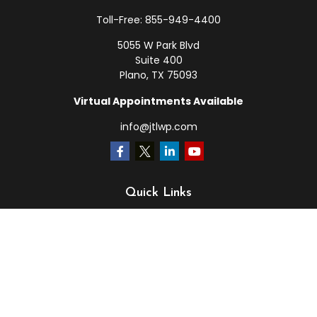
Toll-Free:
855-949-4400
5055 W Park Blvd
Suite 400
Plano,
TX
75093
Virtual Appointments Available
info@jtlwp.com
Quick Links
Retirement
Investment
Estate
Insurance
Tax
Money