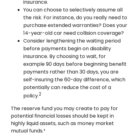
insurance.
You can choose to selectively assume all
the risk. For instance, do you really need to
purchase extended warranties? Does your
14-year-old car need collision coverage?
Consider lengthening the waiting period
before payments begin on disability
insurance. By choosing to wait, for
example 90 days before beginning benefit
payments rather than 30 days, you are
self-insuring the 60-day difference, which
potentially can reduce the cost of a
2
policy.
The reserve fund you may create to pay for
potential financial losses should be kept in
highly liquid assets, such as money market
mutual funds.³