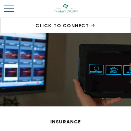
CLICK TO CONNECT
INSURANCE