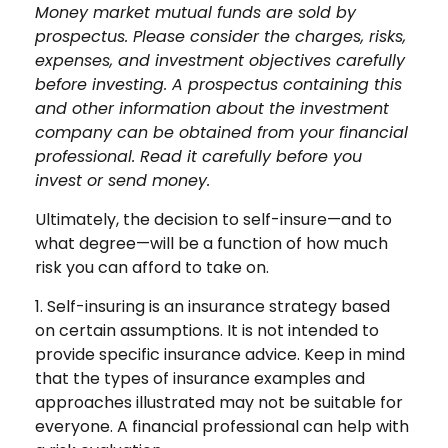
Money market mutual funds are sold by
prospectus. Please consider the charges, risks,
expenses, and investment objectives carefully
before investing. A prospectus containing this
and other information about the investment
company can be obtained from your financial
professional. Read it carefully before you
invest or send money.
Ultimately, the decision to self-insure—and to
what degree—will be a function of how much
risk you can afford to take on.
1. Self-insuring is an insurance strategy based
on certain assumptions. It is not intended to
provide specific insurance advice. Keep in mind
that the types of insurance examples and
approaches illustrated may not be suitable for
everyone. A financial professional can help with