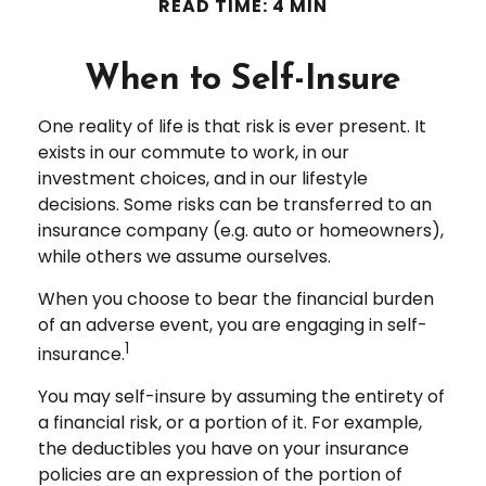
READ TIME: 4 MIN
When to Self-Insure
One reality of life is that risk is ever present. It
exists in our commute to work, in our
investment choices, and in our lifestyle
decisions. Some risks can be transferred to an
insurance company (e.g. auto or homeowners),
while others we assume ourselves.
When you choose to bear the financial burden
of an adverse event, you are engaging in self-
1
insurance.
You may self-insure by assuming the entirety of
a financial risk, or a portion of it. For example,
the deductibles you have on your insurance
policies are an expression of the portion of