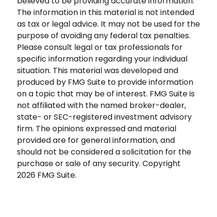
believed to be providing accurate information.
The information in this material is not intended
as tax or legal advice. It may not be used for the
purpose of avoiding any federal tax penalties.
Please consult legal or tax professionals for
specific information regarding your individual
situation. This material was developed and
produced by FMG Suite to provide information
on a topic that may be of interest. FMG Suite is
not affiliated with the named broker-dealer,
state- or SEC-registered investment advisory
firm. The opinions expressed and material
provided are for general information, and
should not be considered a solicitation for the
purchase or sale of any security. Copyright
2026 FMG Suite.