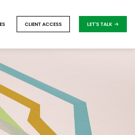
ES
CLIENT ACCESS
LET'S TALK