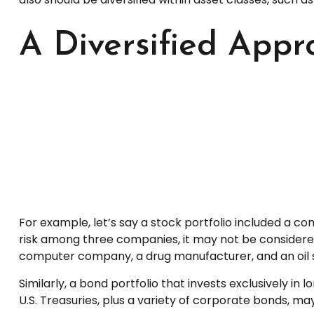
A Diversified Appr
For example, let’s say a stock portfolio included a c
risk among three companies, it may not be considered w
computer company, a drug manufacturer, and an oil s
Similarly, a bond portfolio that invests exclusively i
U.S. Treasuries, plus a variety of corporate bonds, may