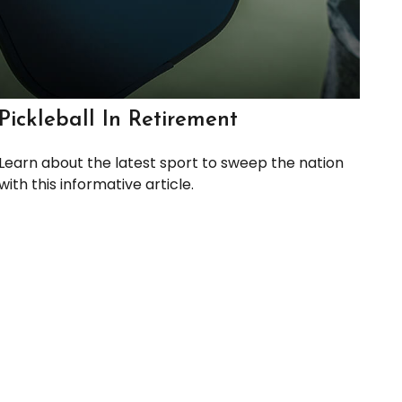
Pickleball In Retirement
Learn about the latest sport to sweep the nation
with this informative article.