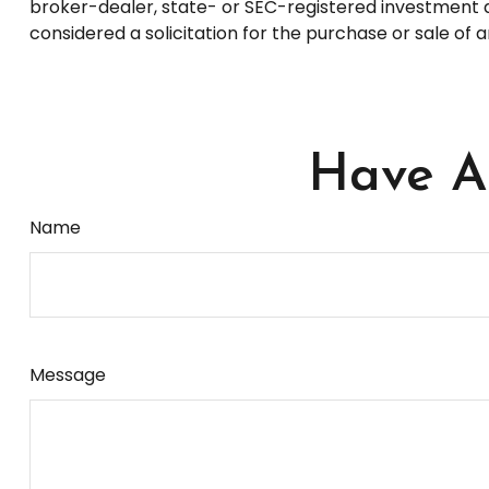
broker-dealer, state- or SEC-registered investment a
considered a solicitation for the purchase or sale of 
Have A 
Name
Message