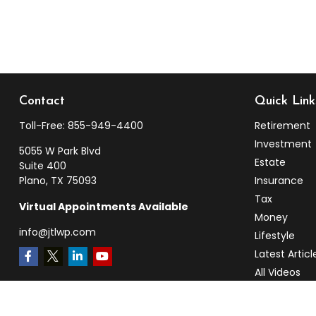
Contact
Quick Link
Toll-Free:
855-949-4400
Retirement
Investment
5055 W Park Blvd
Estate
Suite 400
Plano,
TX
75093
Insurance
Tax
Virtual Appointments Available
Money
info@jtlwp.com
Lifestyle
Latest Articl
All Videos
All Calculato