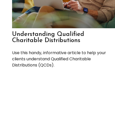
Understanding Qualified
Charitable Distributions
Use this handy, informative article to help your
clients understand Qualified Charitable
Distributions (QCDs).