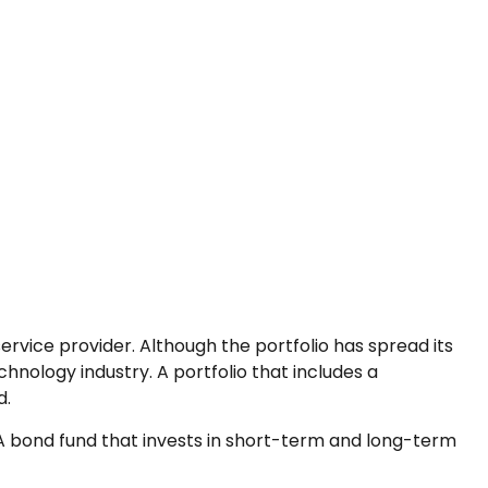
rvice provider. Although the portfolio has spread its
hnology industry. A portfolio that includes a
d.
n. A bond fund that invests in short-term and long-term