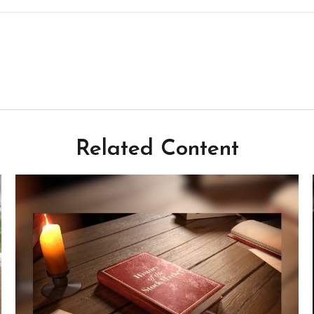
Related Content