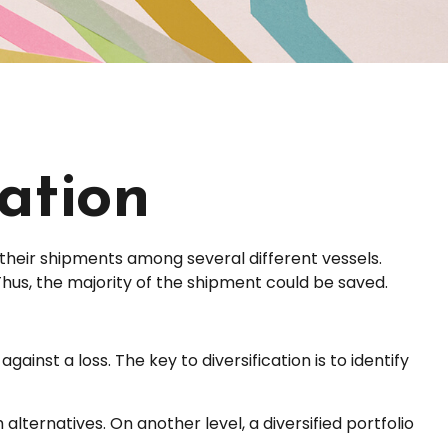
cation
their shipments among several different vessels.
Thus, the majority of the shipment could be saved.
ainst a loss. The key to diversification is to identify
alternatives. On another level, a diversified portfolio