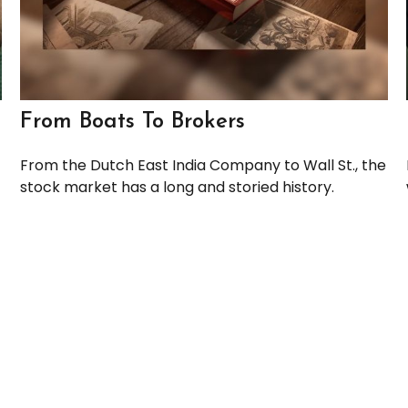
From Boats To Brokers
From the Dutch East India Company to Wall St., the
stock market has a long and storied history.