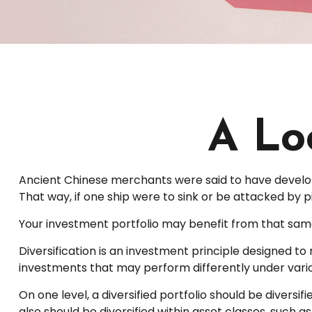
A Loo
Ancient Chinese merchants were said to have develope
That way, if one ship were to sink or be attacked by 
Your investment portfolio may benefit from that same
Diversification is an investment principle designed to 
investments that may perform differently under vari
On one level, a diversified portfolio should be diversif
also should be diversified within asset classes, such a