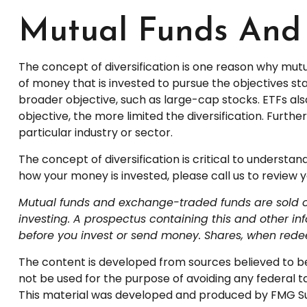
Mutual Funds And
The concept of diversification is one reason why mu
of money that is invested to pursue the objectives st
broader objective, such as large-cap stocks. ETFs a
objective, the more limited the diversification. Furth
particular industry or sector.
The concept of diversification is critical to understa
how your money is invested, please call us to review yo
Mutual funds and exchange-traded funds are sold onl
investing. A prospectus containing this and other i
before you invest or send money. Shares, when redee
The content is developed from sources believed to be p
not be used for the purpose of avoiding any federal tax
This material was developed and produced by FMG Suite