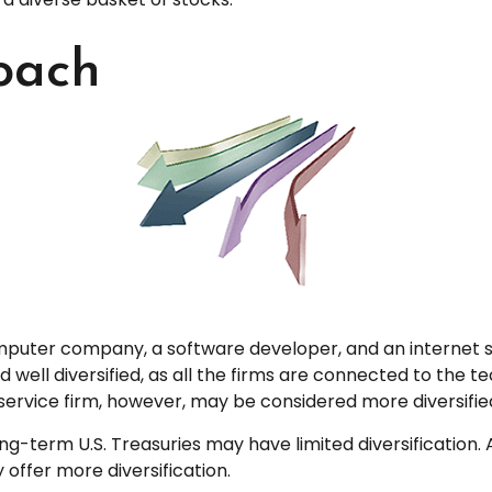
oach
omputer company, a software developer, and an internet se
ell diversified, as all the firms are connected to the tec
ervice firm, however, may be considered more diversifie
n long-term U.S. Treasuries may have limited diversificatio
 offer more diversification.