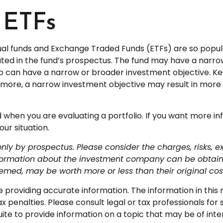
 ETFs
tual funds and Exchange Traded Funds (ETFs) are so popu
ated in the fund’s prospectus. The fund may have a narrow
lso can have a narrow or broader investment objective. K
ermore, a narrow investment objective may result in more vo
nd when you are evaluating a portfolio. If you want more i
ur situation.
y by prospectus. Please consider the charges, risks, e
nformation about the investment company can be obtained
med, may be worth more or less than their original cos
roviding accurate information. The information in this ma
 penalties. Please consult legal or tax professionals for s
 to provide information on a topic that may be of intere