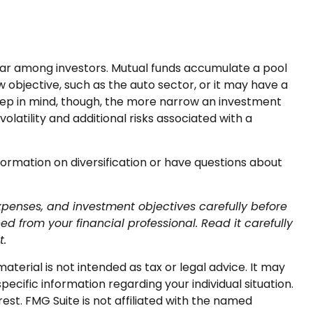
lar among investors. Mutual funds accumulate a pool
 objective, such as the auto sector, or it may have a
eep in mind, though, the more narrow an investment
latility and additional risks associated with a
nformation on diversification or have questions about
xpenses, and investment objectives carefully before
 from your financial professional. Read it carefully
t.
terial is not intended as tax or legal advice. It may
pecific information regarding your individual situation.
st. FMG Suite is not affiliated with the named