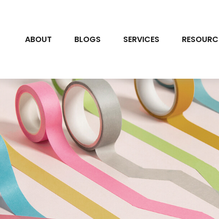
ABOUT
BLOGS
SERVICES
RESOURC