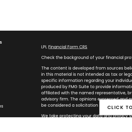
s
LPL
Financial Form CRS
Check the background of your financial pro
The content is developed from sources beli
in this material is not intended as tax or leg
specific information regarding your individ
produced by FMG Suite to provide informatio
affiliated with the named representative, br
advisory firm. The opinions expressed and m
be considered a solicitation for the purchase
es
CLICK T
We take protecting your data and privacy ve
rs
Privacy Act (CCPA)
suggests the following l
my personal information
.