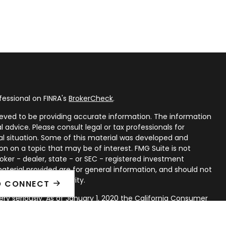
fessional on FINRA's
BrokerCheck
.
eved to be providing accurate information. The information
al advice. Please consult legal or tax professionals for
ual situation. Some of this material was developed and
n on a topic that may be of interest. FMG Suite is not
oker - dealer, state - or SEC - registered investment
aterial provided are for general information, and should not
 or sale of any security.
O CONNECT
ry seriously. As of January 1, 2020 the
California Consumer
ink as an extra measure to safeguard your data:
Do not sell