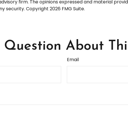
dvisory firm. The opinions expressed and material provid
any security. Copyright
2026 FMG Suite.
Question About Thi
Email