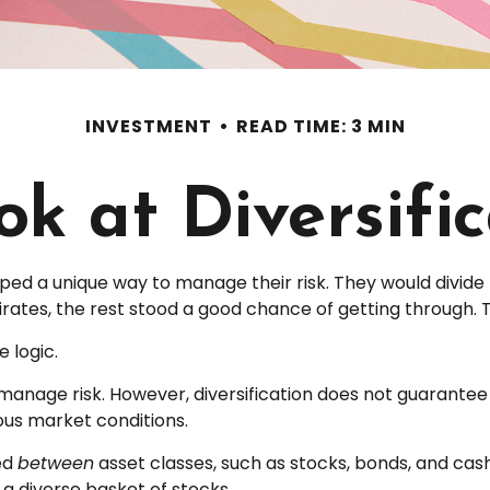
INVESTMENT
READ TIME: 3 MIN
k at Diversifi
d a unique way to manage their risk. They would divide 
pirates, the rest stood a good chance of getting through. 
 logic.
manage risk. However, diversification does not guarantee ag
ous market conditions.
ied
between
asset classes, such as stocks, bonds, and cash 
s a diverse basket of stocks.