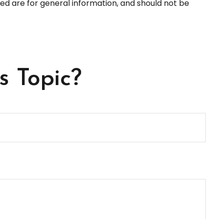
ed are for general information, and should not be
s Topic?