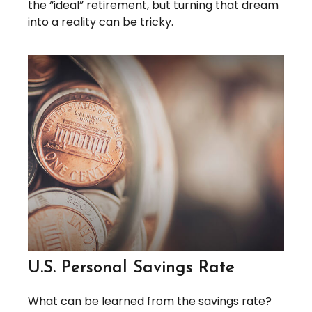
the “ideal” retirement, but turning that dream
into a reality can be tricky.
U.S. Personal Savings Rate
What can be learned from the savings rate?