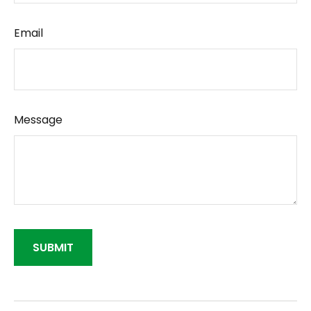
Email
Message