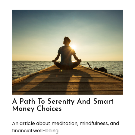
A Path To Serenity And Smart
Money Choices
An article about meditation, mindfulness, and
financial well-being.