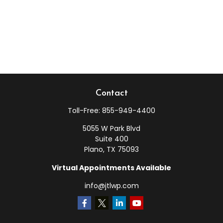
Contact
Toll-Free:
855-949-4400
5055 W Park Blvd
Suite 400
Plano,
TX
75093
Virtual Appointments Available
info@jtlwp.com