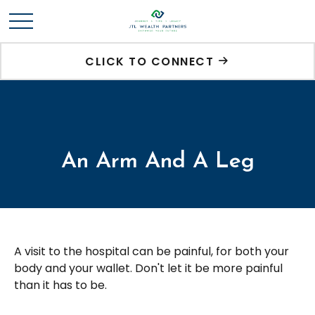
CLICK TO CONNECT
An Arm And A Leg
A visit to the hospital can be painful, for both your
body and your wallet. Don't let it be more painful
than it has to be.