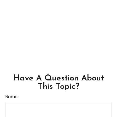
Have A Question About
This Topic?
Name