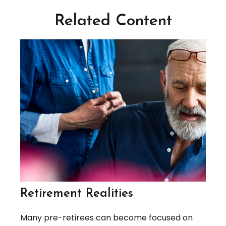
Related Content
Retirement Realities
Many pre-retirees can become focused on