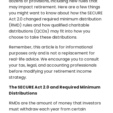
dozens of provisions, including new rules that
may impact retirement. Here are a few things
you might want to know about how the SECURE
Act 2.0 changed required minimum distribution
(RMD) rules and how qualified charitable
distributions (QCDs) may fit into how you
choose to take these distributions.
Remember, this article is for informational
purposes only and is not a replacement for
real-life advice. We encourage you to consult
your tax, legal, and accounting professionals
before modifying your retirement income
strategy.
The SECURE Act 2.0 and Required Minimum
Distributions
RMDs are the amount of money that investors
must withdraw each year from certain