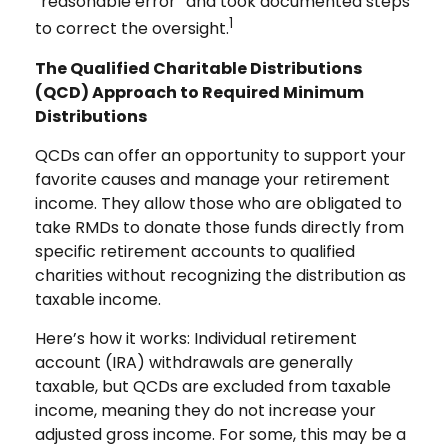
“reasonable error” and took documented steps
1
to correct the oversight.
The Qualified Charitable Distributions
(QCD) Approach to Required Minimum
Distributions
QCDs can offer an opportunity to support your
favorite causes and manage your retirement
income. They allow those who are obligated to
take RMDs to donate those funds directly from
specific retirement accounts to qualified
charities without recognizing the distribution as
taxable income.
Here’s how it works: Individual retirement
account (IRA) withdrawals are generally
taxable, but QCDs are excluded from taxable
income, meaning they do not increase your
adjusted gross income. For some, this may be a