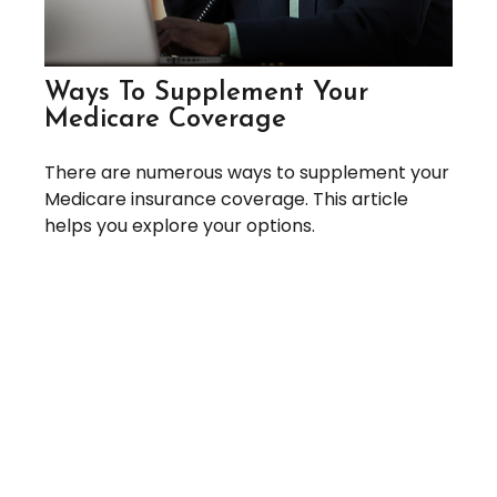
Ways To Supplement Your
Medicare Coverage
There are numerous ways to supplement your
Medicare insurance coverage. This article
helps you explore your options.