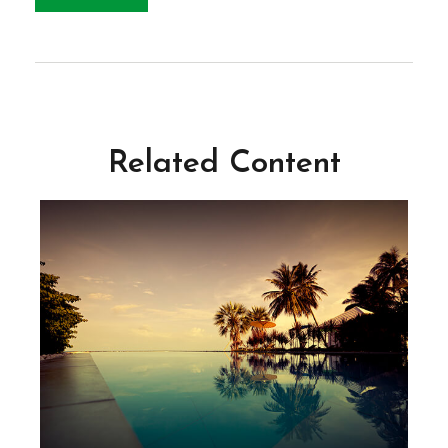
Related Content