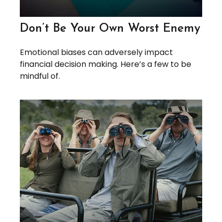
Don’t Be Your Own Worst Enemy
Emotional biases can adversely impact
financial decision making. Here’s a few to be
mindful of.