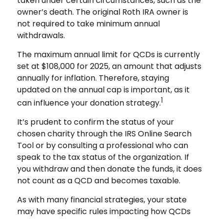
taken under certain circumstances, such as the
owner’s death. The original Roth IRA owner is
not required to take minimum annual
withdrawals.
The maximum annual limit for QCDs is currently
set at $108,000 for 2025, an amount that adjusts
annually for inflation. Therefore, staying
updated on the annual cap is important, as it
1
can influence your donation strategy.
It’s prudent to confirm the status of your
chosen charity through the IRS Online Search
Tool or by consulting a professional who can
speak to the tax status of the organization. If
you withdraw and then donate the funds, it does
not count as a QCD and becomes taxable.
As with many financial strategies, your state
may have specific rules impacting how QCDs