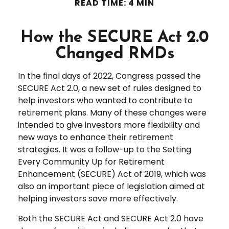
READ TIME: 4 MIN
How the SECURE Act 2.0
Changed RMDs
In the final days of 2022, Congress passed the
SECURE Act 2.0, a new set of rules designed to
help investors who wanted to contribute to
retirement plans. Many of these changes were
intended to give investors more flexibility and
new ways to enhance their retirement
strategies. It was a follow-up to the Setting
Every Community Up for Retirement
Enhancement (SECURE) Act of 2019, which was
also an important piece of legislation aimed at
helping investors save more effectively.
Both the SECURE Act and SECURE Act 2.0 have