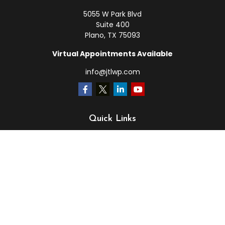
5055 W Park Blvd
Suite 400
Plano,
TX
75093
Virtual Appointments Available
info@jtlwp.com
Quick Links
Retirement
Investment
Estate
Insurance
Tax
Money
Lifestyle