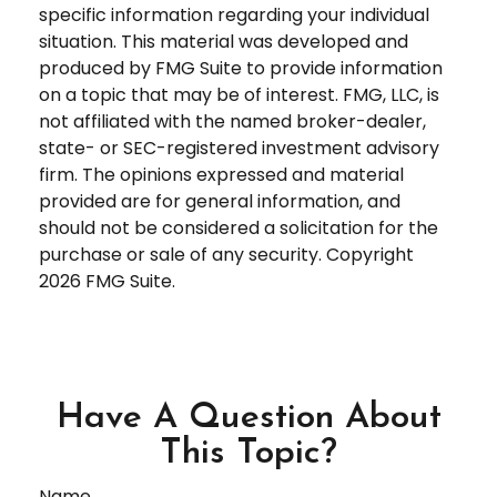
specific information regarding your individual
situation. This material was developed and
produced by FMG Suite to provide information
on a topic that may be of interest. FMG, LLC, is
not affiliated with the named broker-dealer,
state- or SEC-registered investment advisory
firm. The opinions expressed and material
provided are for general information, and
should not be considered a solicitation for the
purchase or sale of any security. Copyright
2026 FMG Suite.
Have A Question About
This Topic?
Name