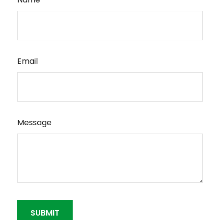
Email
Message