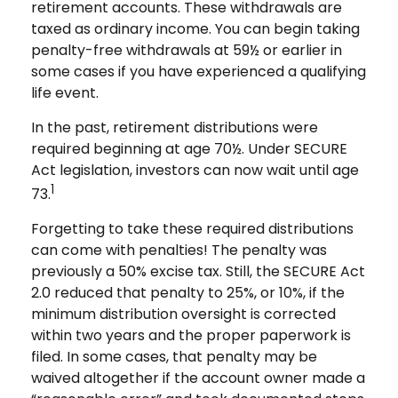
retirement accounts. These withdrawals are
taxed as ordinary income. You can begin taking
penalty-free withdrawals at 59½ or earlier in
some cases if you have experienced a qualifying
life event.
In the past, retirement distributions were
required beginning at age 70½. Under SECURE
Act legislation, investors can now wait until age
1
73.
Forgetting to take these required distributions
can come with penalties! The penalty was
previously a 50% excise tax. Still, the SECURE Act
2.0 reduced that penalty to 25%, or 10%, if the
minimum distribution oversight is corrected
within two years and the proper paperwork is
filed. In some cases, that penalty may be
waived altogether if the account owner made a