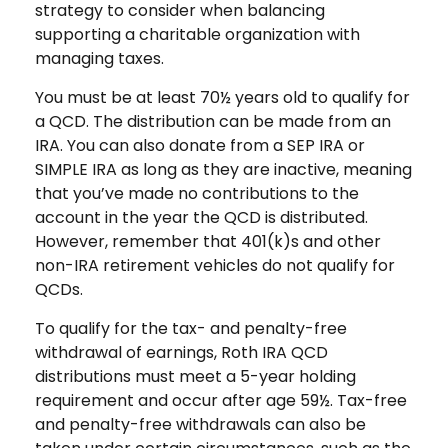
strategy to consider when balancing
supporting a charitable organization with
managing taxes.
You must be at least 70½ years old to qualify for
a QCD. The distribution can be made from an
IRA. You can also donate from a SEP IRA or
SIMPLE IRA as long as they are inactive, meaning
that you’ve made no contributions to the
account in the year the QCD is distributed.
However, remember that 401(k)s and other
non-IRA retirement vehicles do not qualify for
QCDs.
To qualify for the tax- and penalty-free
withdrawal of earnings, Roth IRA QCD
distributions must meet a 5-year holding
requirement and occur after age 59½. Tax-free
and penalty-free withdrawals can also be