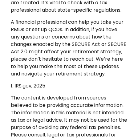
are treated. It’s vital to check with a tax
professional about state-specific regulations.
A financial professional can help you take your
RMDs or set up QCDs. In addition, if you have
any questions or concerns about how the
changes enacted by the SECURE Act or SECURE
Act 2.0 might affect your retirement strategy,
please don’t hesitate to reach out. We’re here
to help you make the most of these updates
and navigate your retirement strategy.
1. IRS.gov, 2025
The content is developed from sources
believed to be providing accurate information.
The information in this material is not intended
as tax or legal advice. It may not be used for the
purpose of avoiding any federal tax penalties.
Please consult legal or tax professionals for