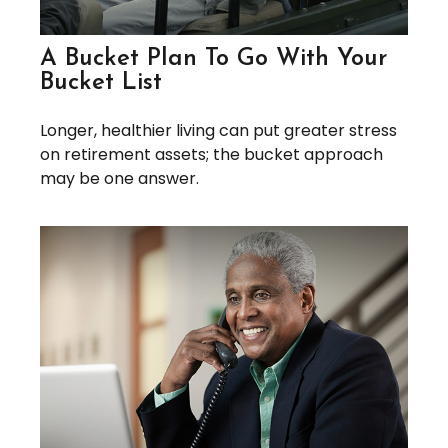
A Bucket Plan To Go With Your
Bucket List
Longer, healthier living can put greater stress
on retirement assets; the bucket approach
may be one answer.