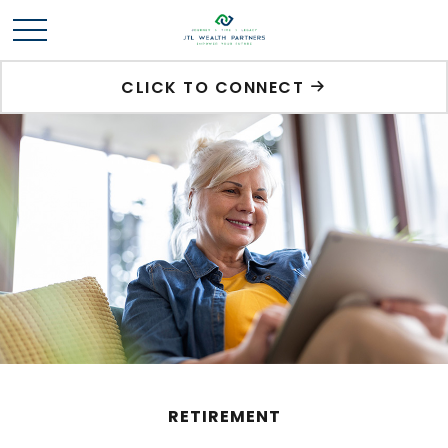
CLICK TO CONNECT
RETIREMENT