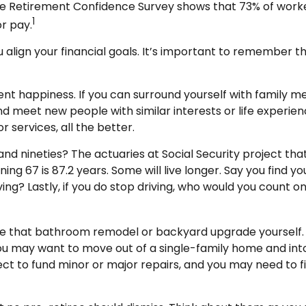
te Retirement Confidence Survey shows that 73% of worke
1
or pay.
u align your financial goals. It’s important to remember 
ment happiness. If you can surround yourself with family
eet new people with similar interests or life experiences
services, all the better.
and nineties? The actuaries at Social Security project tha
ng 67 is 87.2 years. Some will live longer. Say you find y
ing? Lastly, if you do stop driving, who would you count 
e that bathroom remodel or backyard upgrade yourself. A
You may want to move out of a single-family home and in
ect to fund minor or major repairs, and you may need to f