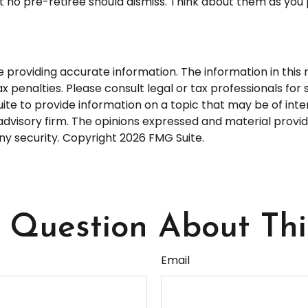
 no pre-retiree should dismiss. Think about them as you 
roviding accurate information. The information in this ma
 penalties. Please consult legal or tax professionals for s
 to provide information on a topic that may be of interes
dvisory firm. The opinions expressed and material provid
any security. Copyright
2026 FMG Suite.
Question About Thi
Email