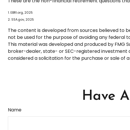
These are the non-financial retirement questions that
1. EBRI.org, 2025
2. SSA.gov, 2025
The content is developed from sources believed to be p
not be used for the purpose of avoiding any federal tax
This material was developed and produced by FMG Suite
broker-dealer, state- or SEC-registered investment a
considered a solicitation for the purchase or sale of 
Have A 
Name