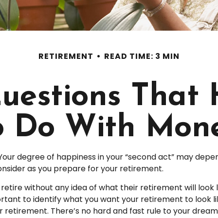
RETIREMENT
READ TIME: 3 MIN
uestions That
o Do With Mon
Your degree of happiness in your “second act” may depen
nsider as you prepare for your retirement.
tire without any idea of what their retirement will look 
ortant to identify what you want your retirement to look 
 retirement. There’s no hard and fast rule to your dream 