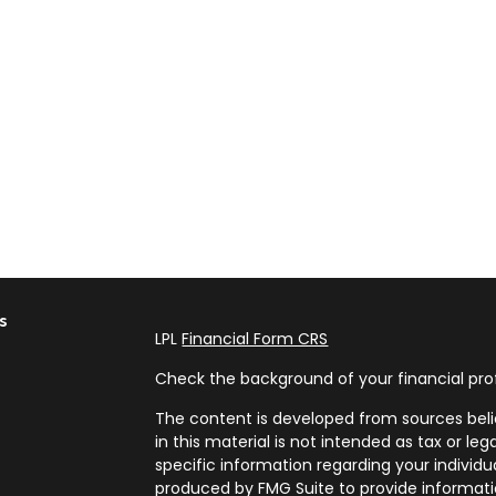
s
LPL
Financial Form CRS
Check the background of your financial pro
The content is developed from sources beli
in this material is not intended as tax or leg
specific information regarding your individ
produced by FMG Suite to provide informatio