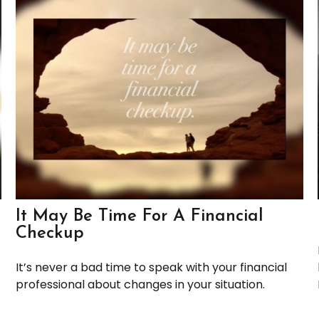
It May Be Time For A Financial
Checkup
It’s never a bad time to speak with your financial
professional about changes in your situation.