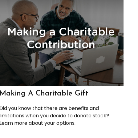
Making A Charitable Gift
Did you know that there are benefits and
limitations when you decide to donate stock?
Learn more about your options.