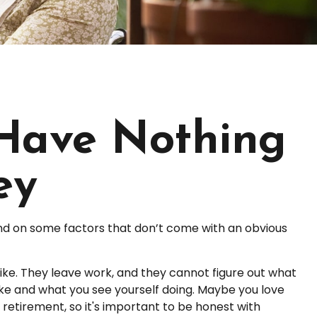
 Have Nothing
ey
d on some factors that don’t come with an obvious
like. They leave work, and they cannot figure out what
like and what you see yourself doing. Maybe you love
retirement, so it's important to be honest with