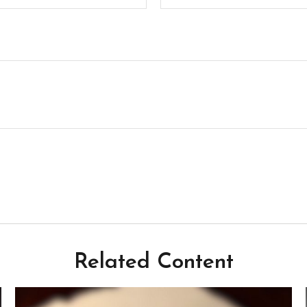
Related Content