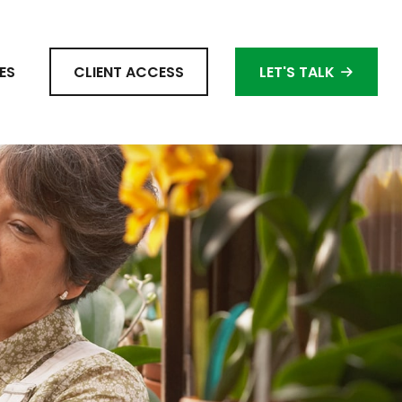
ES
CLIENT ACCESS
LET'S TALK