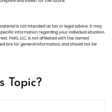
prepare and invest for the future.
terial is not intended as tax or legal advice. It may
pecific information regarding your individual situation.
t. FMG, LLC, is not affiliated with the named
ed are for general information, and should not be
s Topic?