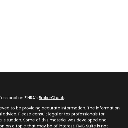
fessional on FINRA's
BrokerCheck
.
eved to be providing accurate information. The information
al advice. Please consult legal or tax professionals for
ual situation. Some of this material was developed and
n on a topic that may be of interest. FMG Suite is not