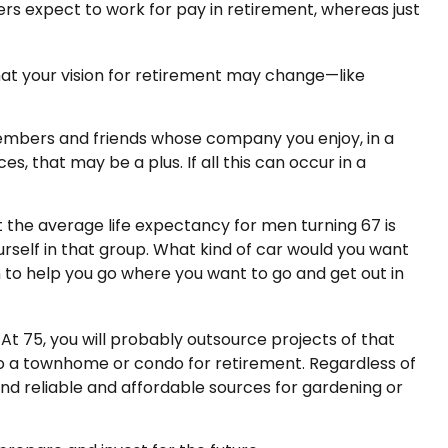
rs expect to work for pay in retirement, whereas just
that your vision for retirement may change—like
 members and friends whose company you enjoy, in a
, that may be a plus. If all this can occur in a
t the average life expectancy for men turning 67 is
ourself in that group. What kind of car would you want
on to help you go where you want to go and get out in
t 75, you will probably outsource projects of that
to a townhome or condo for retirement. Regardless of
ind reliable and affordable sources for gardening or