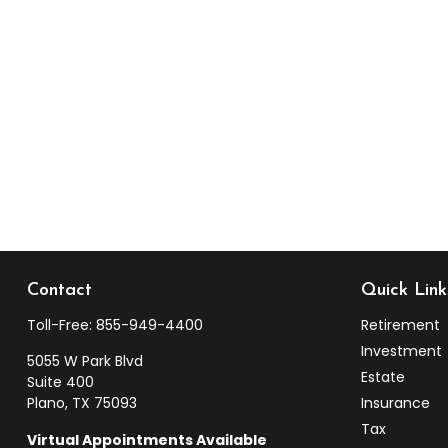
Contact
Quick Link
Toll-Free:
855-949-4400
Retirement
Investment
5055 W Park Blvd
Estate
Suite 400
Plano,
TX
75093
Insurance
Tax
Virtual Appointments Available