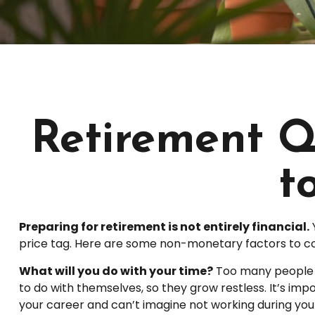
Retirement Q
t
Preparing for retirement is not entirely financial.
price tag. Here are some non-monetary factors to co
What will you do with your time?
Too many people re
to do with themselves, so they grow restless. It’s imp
your career and can’t imagine not working during your