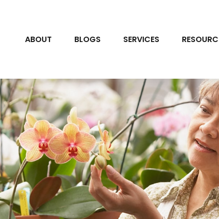
ABOUT
BLOGS
SERVICES
RESOURC