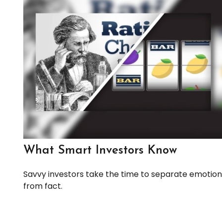
What Smart Investors Know
Savvy investors take the time to separate emotion
from fact.