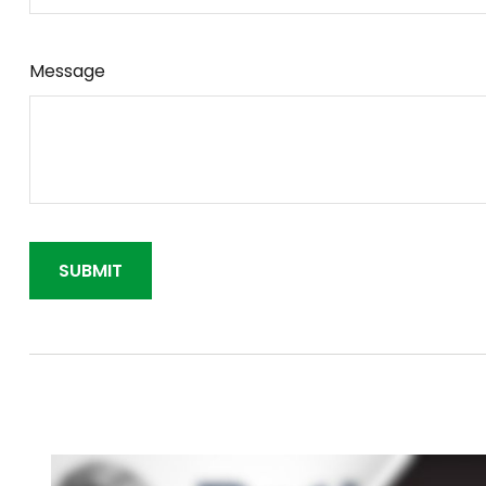
Message