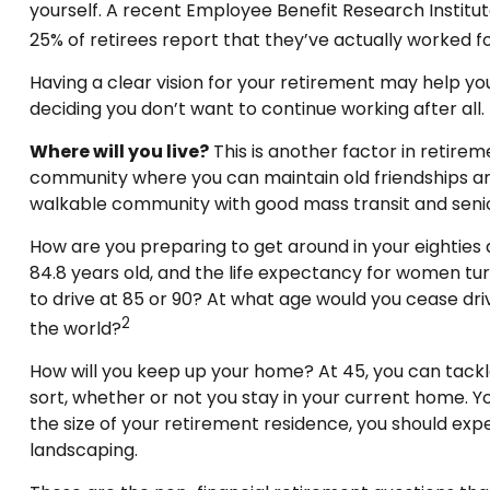
yourself. A recent Employee Benefit Research Institu
25% of retirees report that they’ve actually worked f
Having a clear vision for your retirement may help yo
deciding you don’t want to continue working after all.
Where will you live?
This is another factor in retire
community where you can maintain old friendships and m
walkable community with good mass transit and senior 
How are you preparing to get around in your eighties 
84.8 years old, and the life expectancy for women turni
to drive at 85 or 90? At what age would you cease driv
2
the world?
How will you keep up your home? At 45, you can tackl
sort, whether or not you stay in your current home. 
the size of your retirement residence, you should exp
landscaping.