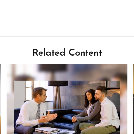
Related Content