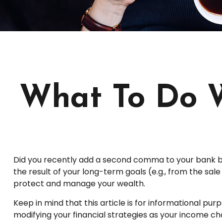
What To Do 
Did you recently add a second comma to your bank bala
the result of your long-term goals (e.g., from the sal
protect and manage your wealth.
Keep in mind that this article is for informational pur
modifying your financial strategies as your income cha