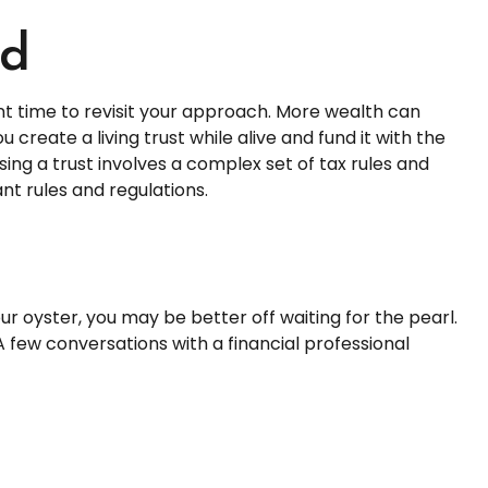
ld
t time to revisit your approach. More wealth can
create a living trust while alive and fund it with the
ing a trust involves a complex set of tax rules and
nt rules and regulations.
ur oyster, you may be better off waiting for the pearl.
few conversations with a financial professional