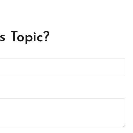
s Topic?