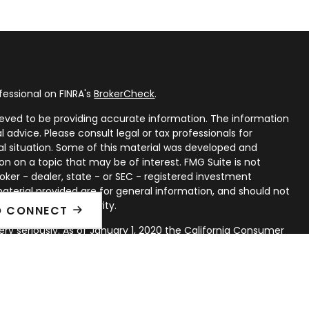
fessional on FINRA's
BrokerCheck
.
eved to be providing accurate information. The information
al advice. Please consult legal or tax professionals for
ual situation. Some of this material was developed and
n on a topic that may be of interest. FMG Suite is not
oker - dealer, state - or SEC - registered investment
aterial provided are for general information, and should not
 or sale of any security.
O CONNECT
ry seriously. As of January 1, 2020 the
California Consumer
ink as an extra measure to safeguard your data:
Do not sell
rough LPL Financial, a Registered Investment Advisor. Member