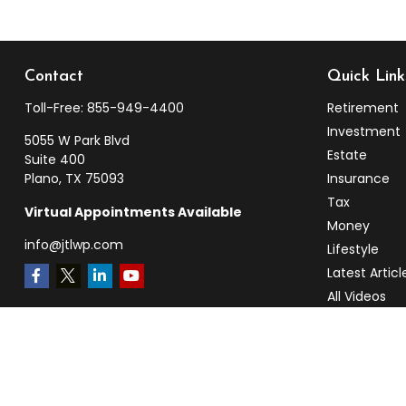
Contact
Quick Link
Toll-Free:
855-949-4400
Retirement
Investment
5055 W Park Blvd
Estate
Suite 400
Plano,
TX
75093
Insurance
Tax
Virtual Appointments Available
Money
info@jtlwp.com
Lifestyle
Latest Articl
All Videos
All Calculato