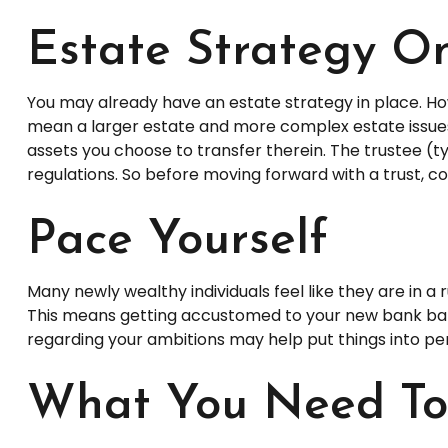
Estate Strategy O
You may already have an estate strategy in place. Ho
mean a larger estate and more complex estate issues. Fo
assets you choose to transfer therein. The trustee (ty
regulations. So before moving forward with a trust, co
Pace Yourself
Many newly wealthy individuals feel like they are in a
This means getting accustomed to your new bank balan
regarding your ambitions may help put things into pe
What You Need T