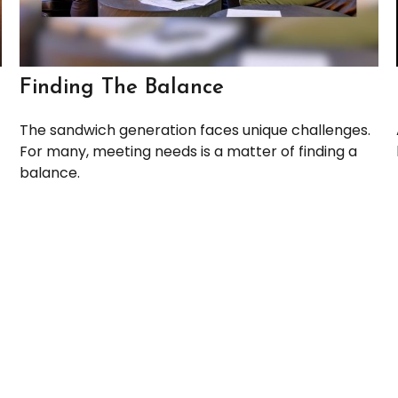
Finding The Balance
The sandwich generation faces unique challenges.
For many, meeting needs is a matter of finding a
balance.