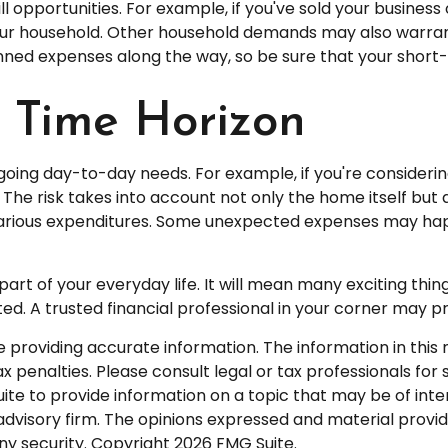
l opportunities. For example, if you've sold your business 
your household. Other household demands may also warrant
anned expenses along the way, so be sure that your shor
d Time Horizon
 ongoing day-to-day needs. For example, if you're consid
The risk takes into account not only the home itself but a
various expenditures. Some unexpected expenses may happ
 of your everyday life. It will mean many exciting thin
d. A trusted financial professional in your corner may p
roviding accurate information. The information in this ma
 penalties. Please consult legal or tax professionals for s
 to provide information on a topic that may be of interes
dvisory firm. The opinions expressed and material provid
any security. Copyright
2026 FMG Suite.