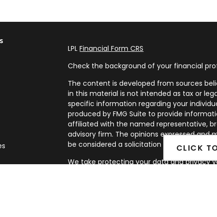
s
LPL
Financial Form CRS
Check the background of your financial pro
The content is developed from sources beli
in this material is not intended as tax or leg
specific information regarding your individ
produced by FMG Suite to provide informatio
affiliated with the named representative, br
advisory firm. The opinions expressed and m
be considered a solicitation for the purchase
es
CLICK T
We take protecting your data and privacy ve
rs
Privacy Act (CCPA)
suggests the following l
my personal information
.
Copyright 2026 FMG Suite.
Securities and Advisory services offered th