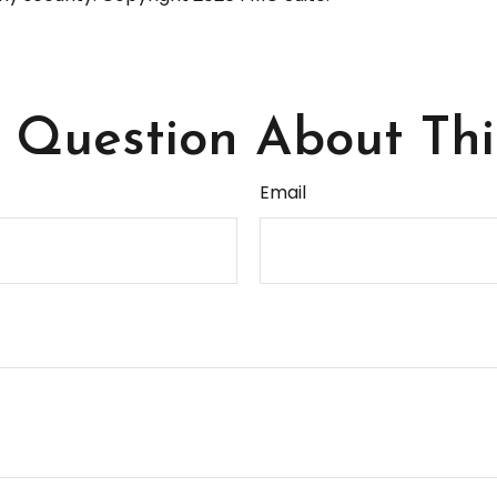
Question About Thi
Email