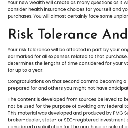
Your new wealth will create as many questions as it wil
consider health insurance choices for yourself and 
purchases. You will almost certainly face some unpl
Risk Tolerance An
Your risk tolerance will be affected in part by your
earmarked for all expenses related to that purchase. 
determines the lengths of time considered for your 
for up to a year.
Congratulations on that second comma becoming a part
prepared for and others you might not have anticipate
The content is developed from sources believed to be p
not be used for the purpose of avoiding any federal tax
This material was developed and produced by FMG Suite
broker-dealer, state- or SEC-registered investment a
considered a solicitation for the purchase or sale of 