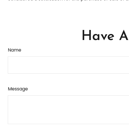
Have A 
Name
Message