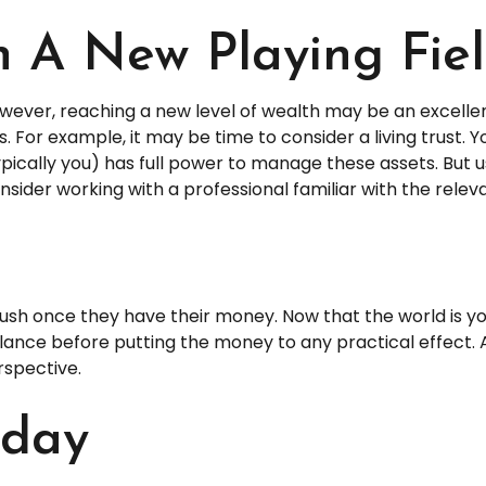
n A New Playing Fie
wever, reaching a new level of wealth may be an excellen
r example, it may be time to consider a living trust. You 
pically you) has full power to manage these assets. But us
nsider working with a professional familiar with the releva
 rush once they have their money. Now that the world is yo
ce before putting the money to any practical effect. A 
rspective.
oday