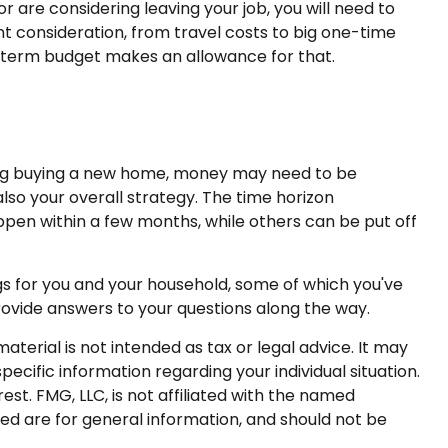
or are considering leaving your job, you will need to
 consideration, from travel costs to big one-time
t-term budget makes an allowance for that.
ering buying a new home, money may need to be
lso your overall strategy. The time horizon
en within a few months, while others can be put off
gs for you and your household, some of which you've
rovide answers to your questions along the way.
terial is not intended as tax or legal advice. It may
pecific information regarding your individual situation.
t. FMG, LLC, is not affiliated with the named
ed are for general information, and should not be