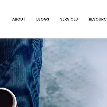
ABOUT
BLOGS
SERVICES
RESOURC