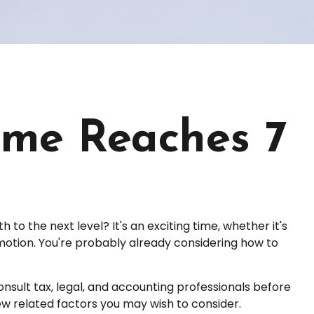
me Reaches 7
o the next level? It's an exciting time, whether it's
romotion. You're probably already considering how to
Consult tax, legal, and accounting professionals before
few related factors you may wish to consider.