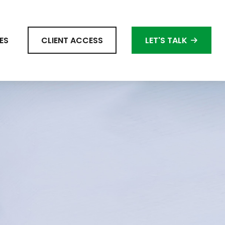
ES
CLIENT ACCESS
LET'S TALK