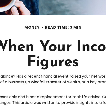
MONEY
READ TIME: 3 MIN
When Your Inco
Figures
nce? Has a recent financial event raised your net worth t
e of a business), a windfall transfer of wealth, or a key p
poses only and is not a replacement for real-life advice. 
nges. This article was written to provide insights into a 