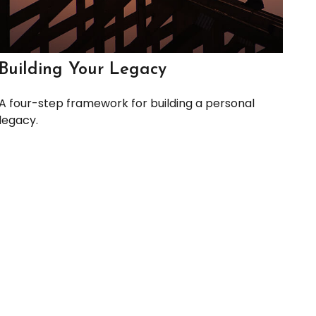
Building Your Legacy
A four-step framework for building a personal
legacy.