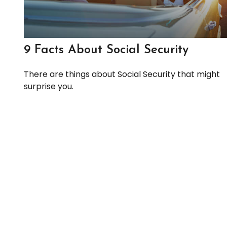
9 Facts About Social Security
There are things about Social Security that might
surprise you.