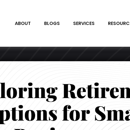
ABOUT
BLOGS
SERVICES
RESOURC