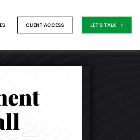
ES
CLIENT ACCESS
LET'S TALK