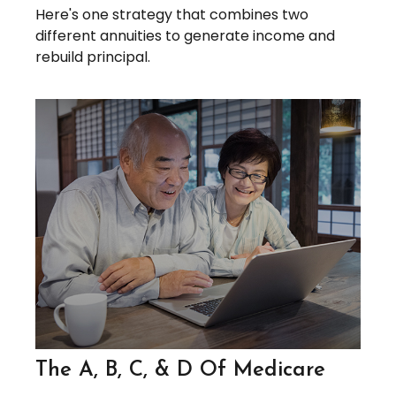
Here's one strategy that combines two
different annuities to generate income and
rebuild principal.
The A, B, C, & D Of Medicare