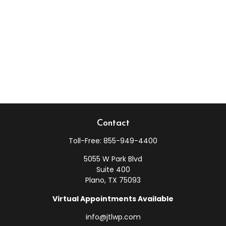
Contact
Toll-Free:
855-949-4400
5055 W Park Blvd
Suite 400
Plano,
TX
75093
Virtual Appointments Available
info@jtlwp.com