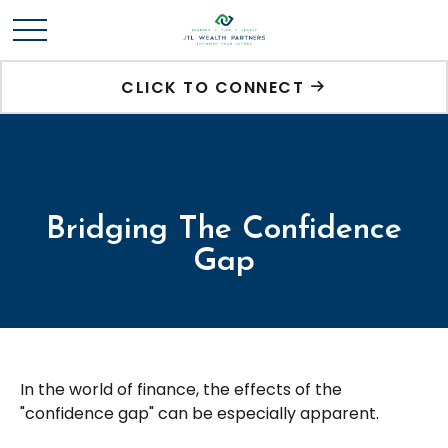
CLICK TO CONNECT
Bridging The Confidence
Gap
In the world of finance, the effects of the
"confidence gap" can be especially apparent.