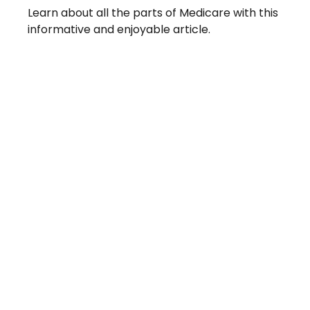
Learn about all the parts of Medicare with this
informative and enjoyable article.