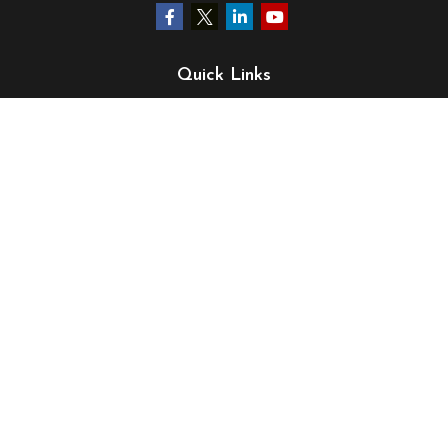
Quick Links
Retirement
Investment
Estate
Insurance
Tax
Money
Lifestyle
Latest Articles
All Videos
All Calculators
LPL
Financial Form CRS
Check the background of your financial professional on
FINRA's
BrokerCheck
.