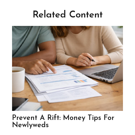
Related Content
Prevent A Rift: Money Tips For
Newlyweds