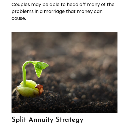
Couples may be able to head off many of the
problems in a marriage that money can
cause.
Split Annuity Strategy