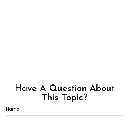
Have A Question About
This Topic?
Name