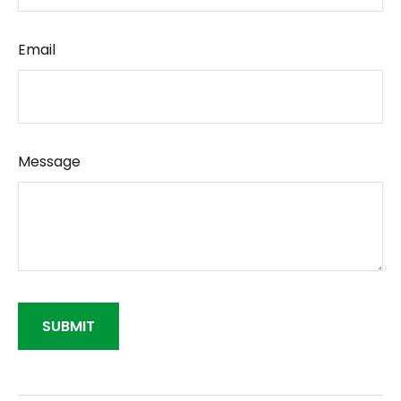
Email
Message