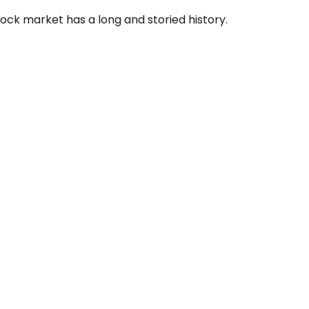
ock market has a long and storied history.