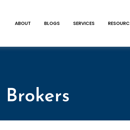
ABOUT
BLOGS
SERVICES
RESOURC
 Brokers