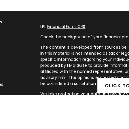
s
LPL
Financial Form CRS
Check the background of your financial pro
The content is developed from sources beli
in this material is not intended as tax or leg
specific information regarding your individ
produced by FMG Suite to provide informatio
affiliated with the named representative, br
advisory firm. The opinions expressed and m
be considered a solicitation for the purchase
es
CLICK T
We take protecting your data and privacy ve
rs
Privacy Act (CCPA)
suggests the following l
my personal information
.
Copyright 2026 FMG Suite.
Securities and Advisory services offered th