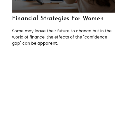
Financial Strategies For Women
Some may leave their future to chance but in the
world of finance, the effects of the "confidence
gap" can be apparent.