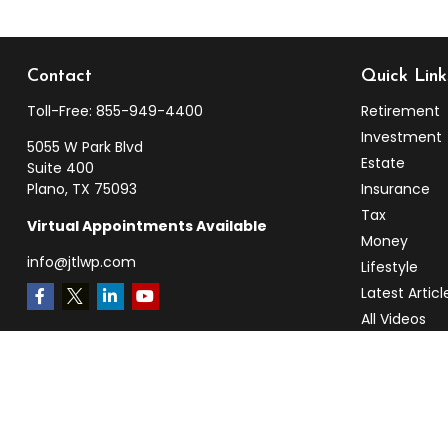
Contact
Quick Link
Toll-Free:
855-949-4400
Retirement
Investment
5055 W Park Blvd
Estate
Suite 400
Plano,
TX
75093
Insurance
Tax
Virtual Appointments Available
Money
info@jtlwp.com
Lifestyle
Latest Articl
All Videos
All Calculato