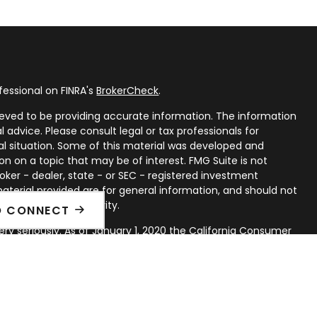
fessional on FINRA's
BrokerCheck
.
eved to be providing accurate information. The information
al advice. Please consult legal or tax professionals for
ual situation. Some of this material was developed and
n on a topic that may be of interest. FMG Suite is not
oker - dealer, state - or SEC - registered investment
aterial provided are for general information, and should not
 or sale of any security.
O CONNECT
ry seriously. As of January 1, 2020 the
California Consumer
ink as an extra measure to safeguard your data:
Do not sell
rough LPL Financial, a Registered Investment Advisor. Member