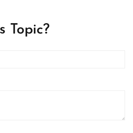
s Topic?