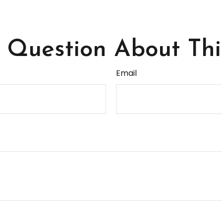
Question About Thi
Email