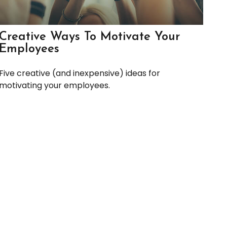
Creative Ways To Motivate Your
Employees
Five creative (and inexpensive) ideas for
motivating your employees.