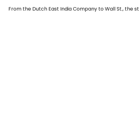
From the Dutch East India Company to Wall St., the st