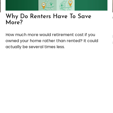
Why Do Renters Have To Save
More?
How much more would retirement cost if you
owned your home rather than rented? It could
actually be several times less.