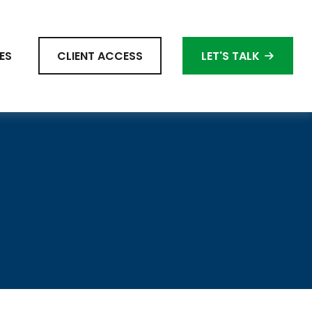
ES
CLIENT ACCESS
LET'S TALK