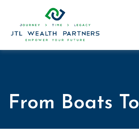
From Boats To