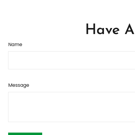
Have A 
Name
Message