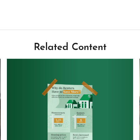
Related Content