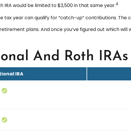
4
oth IRA would be limited to $3,500 in that same year.
e tax year can qualify for “catch-up” contributions. The c
 retirement plans. And once you’ve figured out which will
ional And Roth IRAs
tional IRA