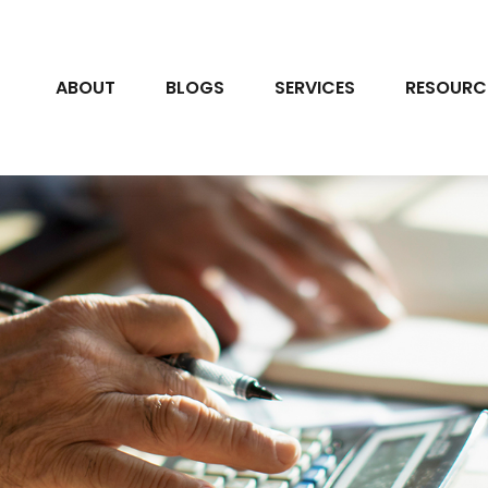
ABOUT
BLOGS
SERVICES
RESOURC