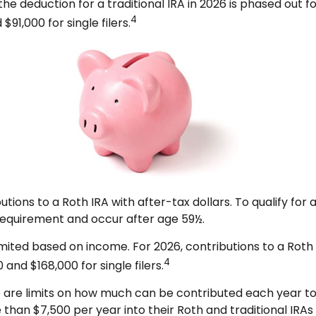
 the deduction for a traditional IRA in 2026 is phased out
4
91,000 for single filers.
ibutions to a Roth IRA with after-tax dollars. To qualify fo
 requirement and occur after age 59½.
re limited based on income. For 2026, contributions to a 
4
and $168,000 for single filers.
re are limits on how much can be contributed each year to e
than $7,500 per year into their Roth and traditional IRAs