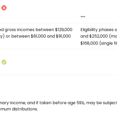
***
ted gross incomes between $129,000
Eligibility phase
tly) or between $81,000 and $91,000
and $252,000 (mar
$168,000 (single fi
rdinary income, and if taken before age 59½, may be subjec
imum distributions.