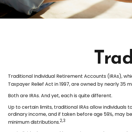
Trad
Traditional Individual Retirement Accounts (IRAs), whi
Taxpayer Relief Act in 1997, are owned by nearly 35 mi
Both are IRAs. And yet, each is quite different.
Up to certain limits, traditional IRAs allow individual
ordinary income, and if taken before age 59½, may be
2,3
minimum distributions.