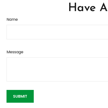
Have A 
Name
Message