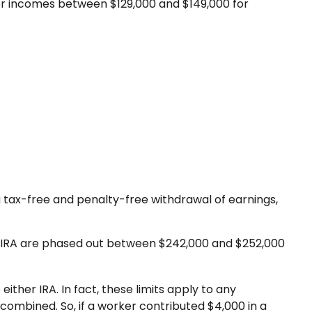
 for incomes between $129,000 and $149,000 for
r a tax-free and penalty-free withdrawal of earnings,
Roth IRA are phased out between $242,000 and $252,000
ither IRA. In fact, these limits apply to any
 combined. So, if a worker contributed $4,000 in a