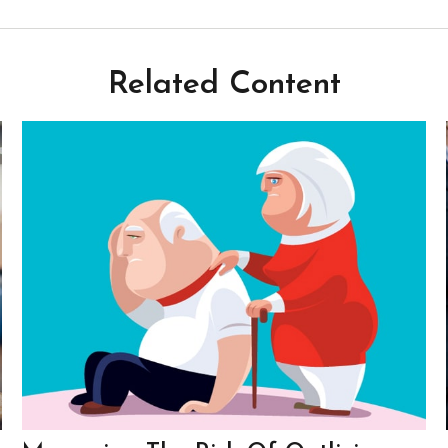
Related Content