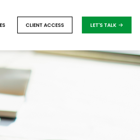
ES
CLIENT ACCESS
LET'S TALK