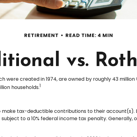
RETIREMENT
READ TIME: 4 MIN
itional vs. Rot
ch were created in 1974, are owned by roughly 43 million 
1
llion households.
s to make tax-deductible contributions to their account(s). 
 subject to a 10% federal income tax penalty. Generally, 