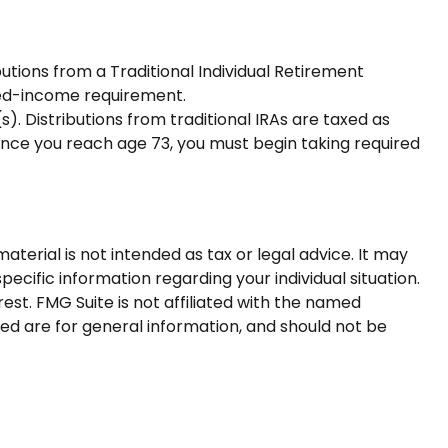
utions from a Traditional Individual Retirement
ned-income requirement.
(s). Distributions from traditional IRAs are taxed as
once you reach age 73, you must begin taking required
terial is not intended as tax or legal advice. It may
pecific information regarding your individual situation.
st. FMG Suite is not affiliated with the named
ed are for general information, and should not be