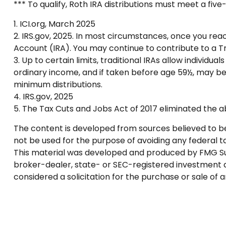
*** To qualify, Roth IRA distributions must meet a fi
1. ICI.org, March 2025
2. IRS.gov, 2025. In most circumstances, once you rea
Account (IRA). You may continue to contribute to a 
3. Up to certain limits, traditional IRAs allow individu
ordinary income, and if taken before age 59½, may be
minimum distributions.
4. IRS.gov, 2025
5. The Tax Cuts and Jobs Act of 2017 eliminated the ab
The content is developed from sources believed to be p
not be used for the purpose of avoiding any federal tax
This material was developed and produced by FMG Suite
broker-dealer, state- or SEC-registered investment a
considered a solicitation for the purchase or sale of 