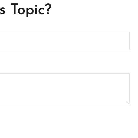
s Topic?