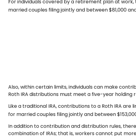
For individuals covered by a retirement plan at work,
married couples filing jointly and between $81,000 and $
Also, within certain limits, individuals can make contr
Roth IRA distributions must meet a five-year holding
Like a traditional IRA, contributions to a Roth IRA a
for married couples filing jointly and between $153,000 
In addition to contribution and distribution rules, the
combination of IRAs; that is, workers cannot put more 