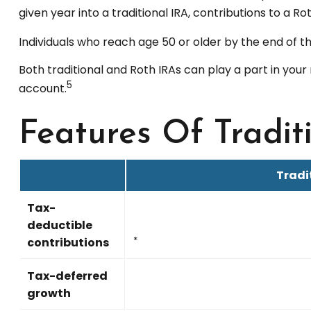
given year into a traditional IRA, contributions to a R
Individuals who reach age 50 or older by the end of th
Both traditional and Roth IRAs can play a part in your
5
account.
Features Of Tradit
Tradi
Tax-
deductible
contributions
*
Tax-deferred
growth