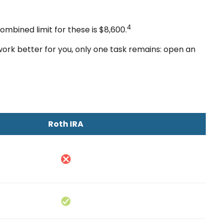
4
ombined limit for these is $8,600.
 work better for you, only one task remains: open an
Roth IRA