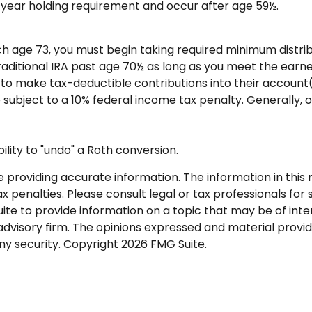
ve-year holding requirement and occur after age 59½.
ch age 73, you must begin taking required minimum distrib
Traditional IRA past age 70½ as long as you meet the ear
als to make tax-deductible contributions into their account
 subject to a 10% federal income tax penalty. Generally, 
ility to "undo" a Roth conversion.
roviding accurate information. The information in this ma
 penalties. Please consult legal or tax professionals for s
 to provide information on a topic that may be of intere
dvisory firm. The opinions expressed and material provid
any security. Copyright
2026 FMG Suite.