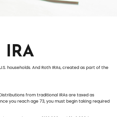
h IRA
U.S. households. And Roth IRAs, created as part of the
Distributions from traditional IRAs are taxed as
once you reach age 73, you must begin taking required