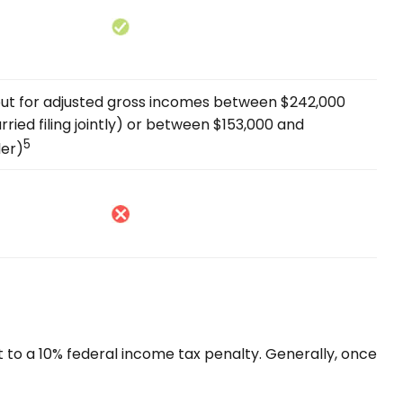
s out for adjusted gross incomes between $242,000
ried filing jointly) or between $153,000 and
5
ler)
t to a 10% federal income tax penalty. Generally, once