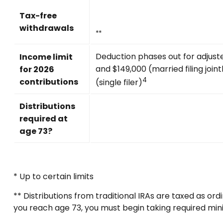
Tax-free
withdrawals
**
Deduction phases out for adjus
Income limit
and $149,000 (married filing join
for 2026
4
contributions
(single filer)
Distributions
required at
age 73?
* Up to certain limits
** Distributions from traditional IRAs are taxed as o
you reach age 73, you must begin taking required min