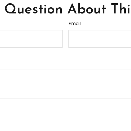
Question About Thi
Email