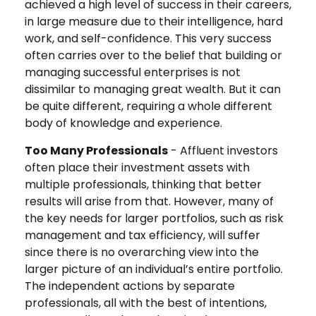
achieved a high level of success in their careers,
in large measure due to their intelligence, hard
work, and self-confidence. This very success
often carries over to the belief that building or
managing successful enterprises is not
dissimilar to managing great wealth. But it can
be quite different, requiring a whole different
body of knowledge and experience.
Too Many Professionals
- Affluent investors
often place their investment assets with
multiple professionals, thinking that better
results will arise from that. However, many of
the key needs for larger portfolios, such as risk
management and tax efficiency, will suffer
since there is no overarching view into the
larger picture of an individual’s entire portfolio.
The independent actions by separate
professionals, all with the best of intentions,