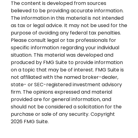
The content is developed from sources
believed to be providing accurate information.
The information in this material is not intended
as tax or legal advice. It may not be used for the
purpose of avoiding any federal tax penalties.
Please consult legal or tax professionals for
specific information regarding your individual
situation. This material was developed and
produced by FMG Suite to provide information
on a topic that may be of interest. FMG Suite is
not affiliated with the named broker-dealer,
state- or SEC-registered investment advisory
firm. The opinions expressed and material
provided are for general information, and
should not be considered a solicitation for the
purchase or sale of any security. Copyright
2026 FMG Suite.