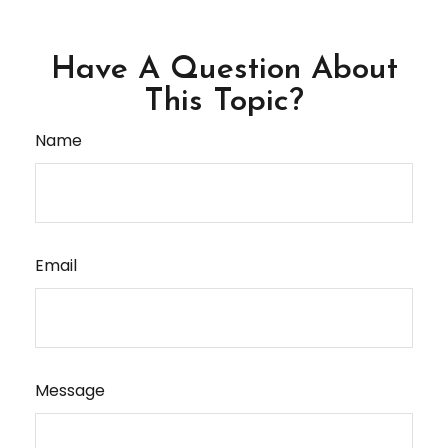
Have A Question About
This Topic?
Name
Email
Message