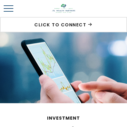
CLICK TO CONNECT
INVESTMENT