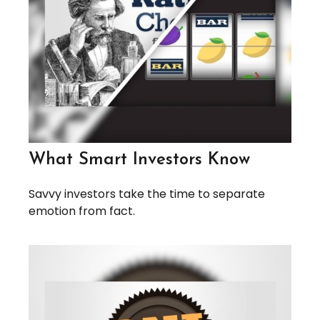
What Smart Investors Know
Savvy investors take the time to separate
emotion from fact.