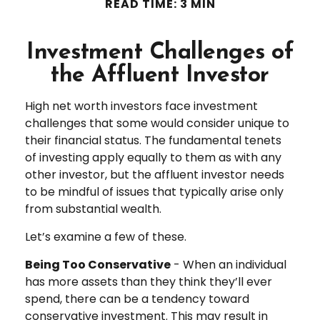
READ TIME: 3 MIN
Investment Challenges of
the Affluent Investor
High net worth investors face investment
challenges that some would consider unique to
their financial status. The fundamental tenets
of investing apply equally to them as with any
other investor, but the affluent investor needs
to be mindful of issues that typically arise only
from substantial wealth.
Let’s examine a few of these.
Being Too Conservative
- When an individual
has more assets than they think they’ll ever
spend, there can be a tendency toward
conservative investment. This may result in