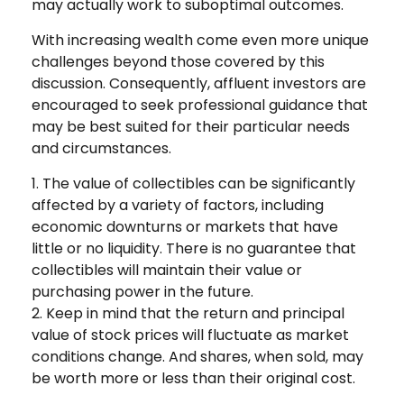
may actually work to suboptimal outcomes.
With increasing wealth come even more unique
challenges beyond those covered by this
discussion. Consequently, affluent investors are
encouraged to seek professional guidance that
may be best suited for their particular needs
and circumstances.
1. The value of collectibles can be significantly
affected by a variety of factors, including
economic downturns or markets that have
little or no liquidity. There is no guarantee that
collectibles will maintain their value or
purchasing power in the future.
2. Keep in mind that the return and principal
value of stock prices will fluctuate as market
conditions change. And shares, when sold, may
be worth more or less than their original cost.