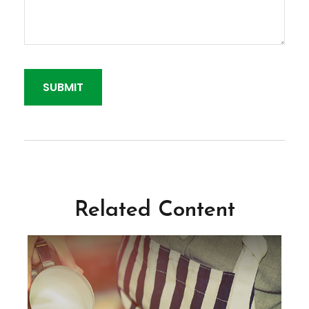
Related Content