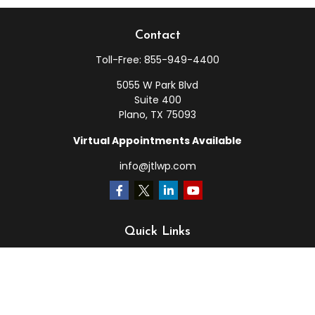
Contact
Toll-Free:
855-949-4400
5055 W Park Blvd
Suite 400
Plano,
TX
75093
Virtual Appointments Available
info@jtlwp.com
Quick Links
Retirement
Investment
Estate
Insurance