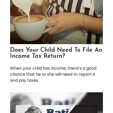
Does Your Child Need To File An
Income Tax Return?
When your child has income, there’s a good
chance that he or she will need to report it
and pay taxes.