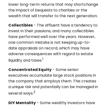
lower long-term returns that may shortchange
the impact of bequests to charities or the
wealth that will transfer to the next generation.
Collectibles
- The affluent have a tendency to
invest in their passions, and many collectibles
have performed well over the years. However,
one common mistake is not keeping up-to-
date appraisals on record, which may have
adverse consequences with regard to estate
1
liquidity and taxes.
Concentrated Equity
- Some senior
executives accumulate large stock positions in
the company that employs them. This creates
a unique risk and potentially can be managed in
2
several ways.
DIY Mentality
- Some wealthy investors have