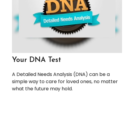
Your DNA Test
A Detailed Needs Analysis (DNA) can be a
simple way to care for loved ones, no matter
what the future may hold.