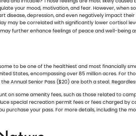
ired and irritable? Those feelings are most likely caused 
gulate your mood, motivation, and fear. However, when s
heart disease, depression, and even negatively impact thei
y may be correlated with significantly lower cortisol level
t may further enhance feelings of peace and well-being 
ome to be one of the healthiest and most financially sma
United States, encompassing over 85 million acres. For t
or the Annual Senior Pass ($20) are both a steal. Regardl
nt on some amenity fees, such as those related to campin
uce special recreation permit fees or fees charged by c
purchase your pass. For more details, including the most 