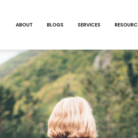
ABOUT
BLOGS
SERVICES
RESOURC