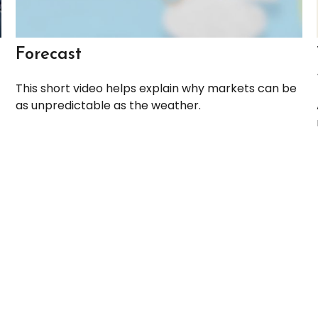
Forecast
This short video helps explain why markets can be
as unpredictable as the weather.