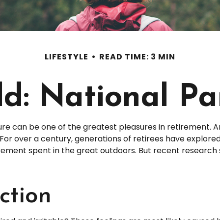
LIFESTYLE
READ TIME: 3 MIN
ld: National P
ure can be one of the greatest pleasures in retirement. 
 For over a century, generations of retirees have explor
etirement spent in the great outdoors. But recent researc
ction