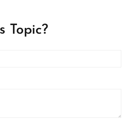
s Topic?