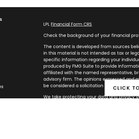
s
LPL
Financial Form CRS
Check the background of your financial pro
The content is developed from sources beli
in this material is not intended as tax or leg
specific information regarding your individ
produced by FMG Suite to provide informatio
affiliated with the named representative, br
advisory firm. The opinions expressed and m
be considered a solicitation for the purchase
es
CLICK T
We take protecting your data and privacy ve
rs
Privacy Act (CCPA)
suggests the following l
my personal information
.
Copyright 2026 FMG Suite.
Securities and Advisory services offered th
FINRA
&
SIPC
.