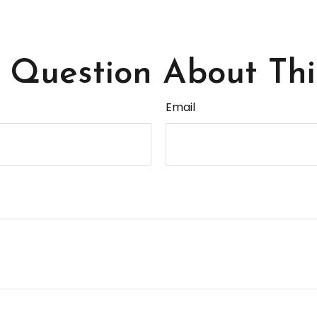
Question About Thi
Email