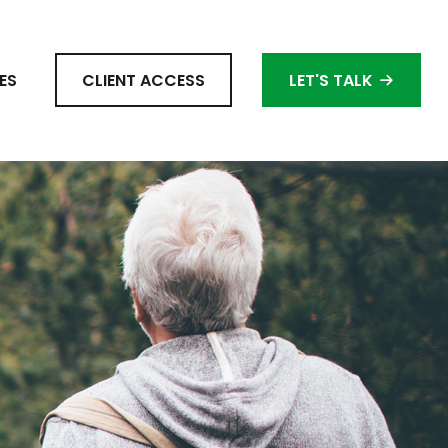
ES
CLIENT ACCESS
LET'S TALK