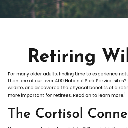
Retiring Wi
For many older adults, finding time to experience nat
than one of our over 400 National Park Service sites?
wildlife, and discovered the physical benefits of a r
1
more important for retirees. Read on to learn more.
The Cortisol Conne