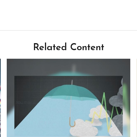
Related Content