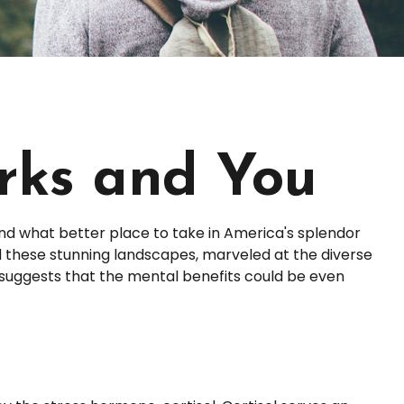
arks and You
And what better place to take in America's splendor
ed these stunning landscapes, marveled at the diverse
h suggests that the mental benefits could be even