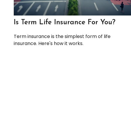
Is Term Life Insurance For You?
Term insurance is the simplest form of life
insurance. Here's how it works.