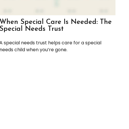
When Special Care Is Needed: The
Special Needs Trust
A special needs trust helps care for a special
needs child when you’re gone.