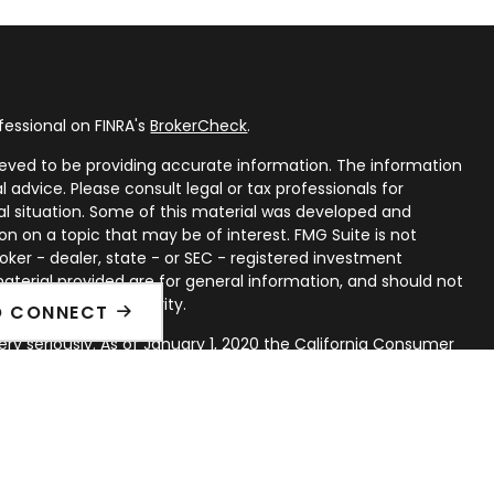
fessional on FINRA's
BrokerCheck
.
eved to be providing accurate information. The information
al advice. Please consult legal or tax professionals for
ual situation. Some of this material was developed and
n on a topic that may be of interest. FMG Suite is not
oker - dealer, state - or SEC - registered investment
aterial provided are for general information, and should not
 or sale of any security.
O CONNECT
ry seriously. As of January 1, 2020 the
California Consumer
ink as an extra measure to safeguard your data:
Do not sell
rough LPL Financial, a Registered Investment Advisor. Member