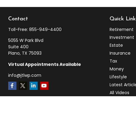
Contact
Quick Link
Toll-Free:
855-949-4400
Retirement
Investment
5055 W Park Blvd
Estate
Suite 400
Plano,
TX
75093
Insurance
Tax
Virtual Appointments Available
Money
info@jtlwp.com
Lifestyle
Latest Articl
All Videos
All Calculato