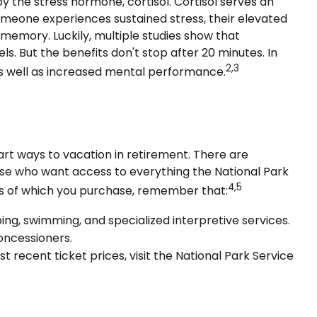
by the stress hormone, cortisol. Cortisol serves an
omeone experiences sustained stress, their elevated
r memory. Luckily, multiple studies show that
s. But the benefits don't stop after 20 minutes. In
2,3
as well as increased mental performance.
rt ways to vacation in retirement. There are
hose who want access to everything the National Park
4,5
ess of which you purchase, remember that:
g, swimming, and specialized interpretive services.
oncessioners.
recent ticket prices, visit the National Park Service