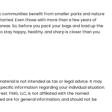
any communities benefit from smaller parks and nature
tarted. Even those with more than a few years of
e areas. So, before you pack your bags and load up the
o stay happy, healthy, and sharp is closer than you
terial is not intended as tax or legal advice. It may
pecific information regarding your individual situation.
t. FMG, LLC, is not affiliated with the named
ed are for general information, and should not be