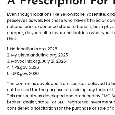
A Prescription For
Even though locations like Yellowstone, Yosemite, an
preserves as well. For those who haven't hiked or ca
national park experience stand to benefit, both physic
camper, do yourself a favor and look into what your h
think.
1. NationalParks.org, 2026
2. My.ClevelandClinic.org, 2025
3. Mayoclinic.org, July 21, 2026
4. NPS.gov, 2026
5. NPS.gov, 2026
The content is developed from sources believed to be p
not be used for the purpose of avoiding any federal tax
This material was developed and produced by FMG Suite
broker-dealer, state- or SEC-registered investment a
considered a solicitation for the purchase or sale of 