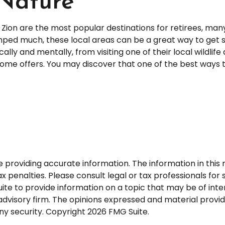
 Nature
d Zion are the most popular destinations for retirees, m
mped much, these local areas can be a great way to get s
ally and mentally, from visiting one of their local wildlif
ome offers. You may discover that one of the best ways t
roviding accurate information. The information in this ma
 penalties. Please consult legal or tax professionals for s
 to provide information on a topic that may be of interes
dvisory firm. The opinions expressed and material provid
any security. Copyright
2026 FMG Suite.