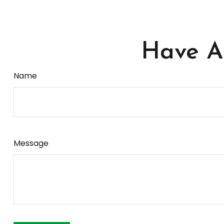
Have A 
Name
Message