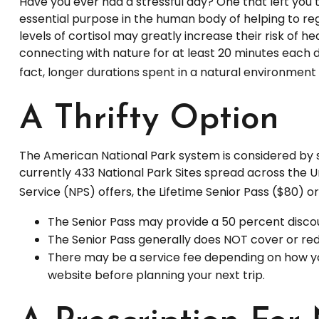
Have you ever had a stressful day? One that left you t
essential purpose in the human body of helping to re
levels of cortisol may greatly increase their risk of 
connecting with nature for at least 20 minutes each da
fact, longer durations spent in a natural environmen
A Thrifty Option
The American National Park system is considered by s
currently 433 National Park Sites spread across the 
Service (NPS) offers, the Lifetime Senior Pass ($80) 
The Senior Pass may provide a 50 percent discou
The Senior Pass generally does NOT cover or red
There may be a service fee depending on how you 
website before planning your next trip.