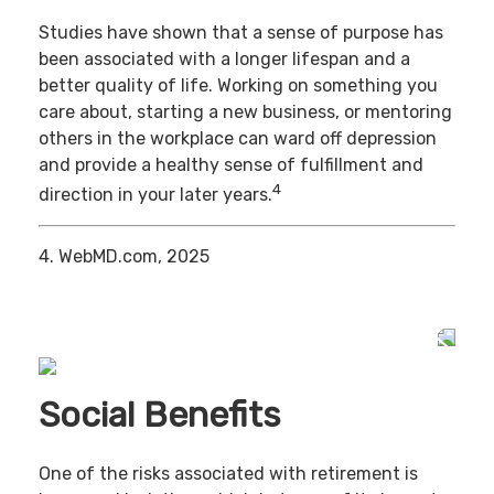
Studies have shown that a sense of purpose has
been associated with a longer lifespan and a
better quality of life. Working on something you
care about, starting a new business, or mentoring
others in the workplace can ward off depression
and provide a healthy sense of fulfillment and
4
direction in your later years.
4. WebMD.com, 2025
Social Benefits
One of the risks associated with retirement is