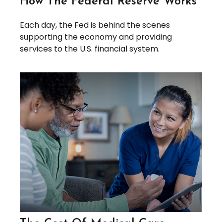
How The Federal Reserve Works
Each day, the Fed is behind the scenes
supporting the economy and providing
services to the U.S. financial system.