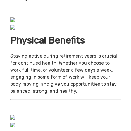
Physical Benefits
Staying active during retirement years is crucial
for continued health. Whether you choose to
work full time, or volunteer a few days a week,
engaging in some form of work will keep your
body moving, and give you opportunities to stay
balanced, strong, and healthy.