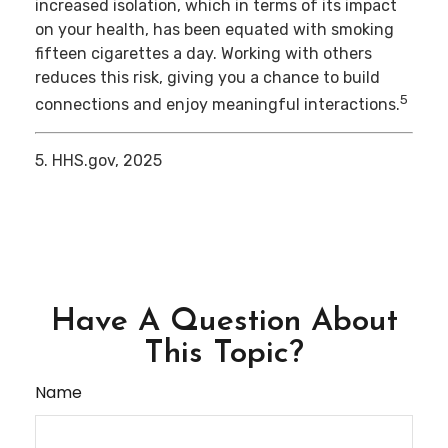
increased isolation, which in terms of its impact
on your health, has been equated with smoking
fifteen cigarettes a day. Working with others
reduces this risk, giving you a chance to build
5
connections and enjoy meaningful interactions.
5. HHS.gov, 2025
Have A Question About
This Topic?
Name