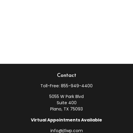
Contact
Toll-Free:
855-949-4400
5055 W Park Blvd
Suite 400
Plano,
TX
75093
Virtual Appointments Available
info@jtlwp.com