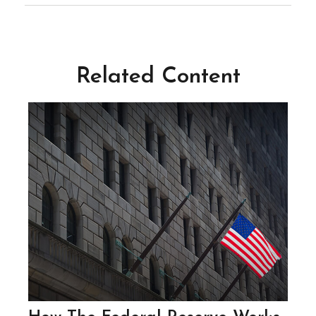
Related Content