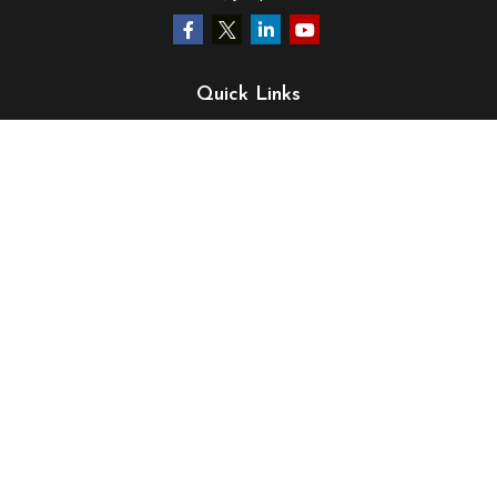
Quick Links
Retirement
Investment
Estate
Insurance
Tax
Money
Lifestyle
Latest Articles
All Videos
All Calculators
LPL
Financial Form CRS
Check the background of your financial professional on