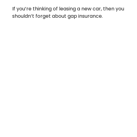
If you’re thinking of leasing a new car, then you
shouldn’t forget about gap insurance.