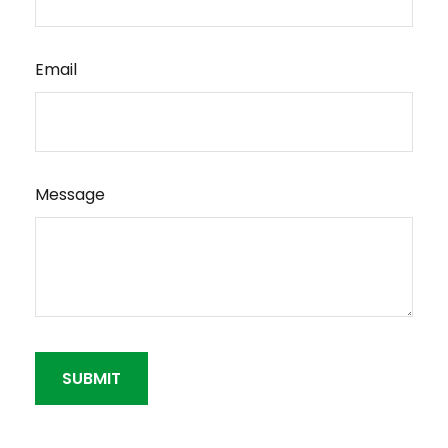
Email
Message