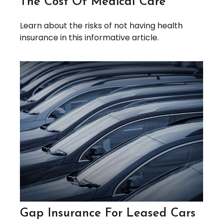
The Cost Of Medical Care
Learn about the risks of not having health
insurance in this informative article.
Gap Insurance For Leased Cars