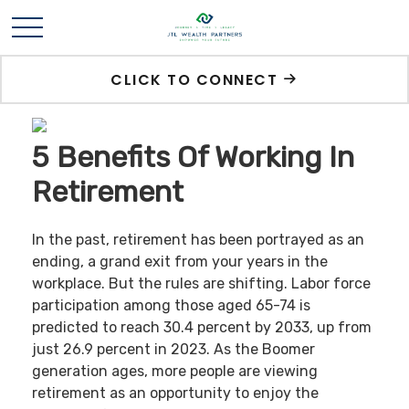
CLICK TO CONNECT
5 Benefits Of Working In
Retirement
In the past, retirement has been portrayed as an
ending, a grand exit from your years in the
workplace. But the rules are shifting. Labor force
participation among those aged 65-74 is
predicted to reach 30.4 percent by 2033, up from
just 26.9 percent in 2023. As the Boomer
generation ages, more people are viewing
retirement as an opportunity to enjoy the