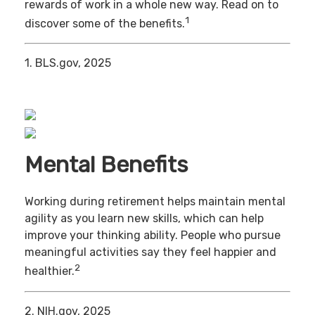
rewards of work in a whole new way. Read on to
1
discover some of the benefits.
1. BLS.gov, 2025
Mental Benefits
Working during retirement helps maintain mental
agility as you learn new skills, which can help
improve your thinking ability. People who pursue
meaningful activities say they feel happier and
2
healthier.
2. NIH.gov, 2025