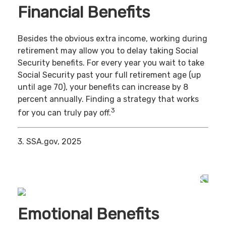
Financial Benefits
Besides the obvious extra income, working during
retirement may allow you to delay taking Social
Security benefits. For every year you wait to take
Social Security past your full retirement age (up
until age 70), your benefits can increase by 8
percent annually. Finding a strategy that works
3
for you can truly pay off.
3. SSA.gov, 2025
Emotional Benefits