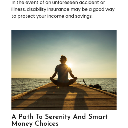
In the event of an unforeseen accident or
illness, disability insurance may be a good way
to protect your income and savings.
A Path To Serenity And Smart
Money Choices