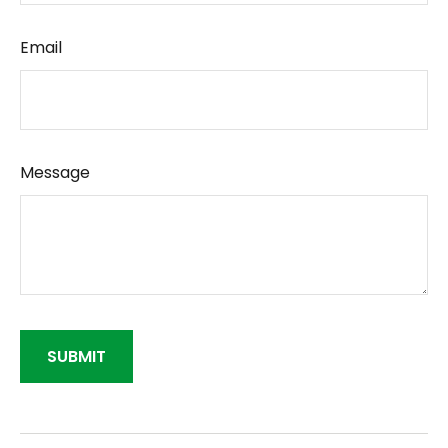
Email
Message