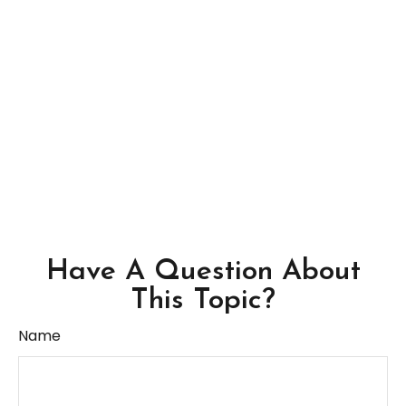
Have A Question About
This Topic?
Name