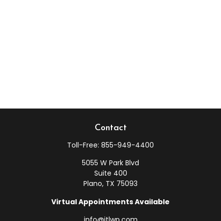
Contact
Toll-Free:
855-949-4400
5055 W Park Blvd
Suite 400
Plano,
TX
75093
Virtual Appointments Available
info@jtlwp.com