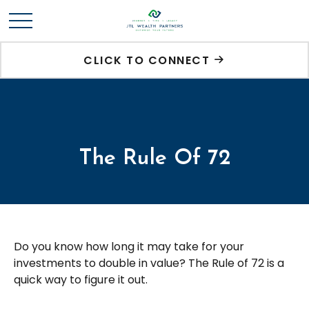
CLICK TO CONNECT
The Rule Of 72
Do you know how long it may take for your
investments to double in value? The Rule of 72 is a
quick way to figure it out.