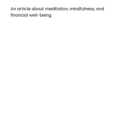
An article about meditation, mindfulness, and
financial well-being.