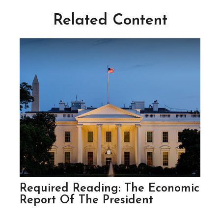
Related Content
Required Reading: The Economic
Report Of The President