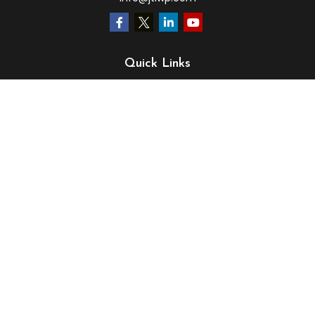
Quick Links
Retirement
Investment
Estate
Insurance
Tax
Money
Lifestyle
Latest Articles
All Videos
All Calculators
LPL
Financial Form CRS
Check the background of your financial professional on