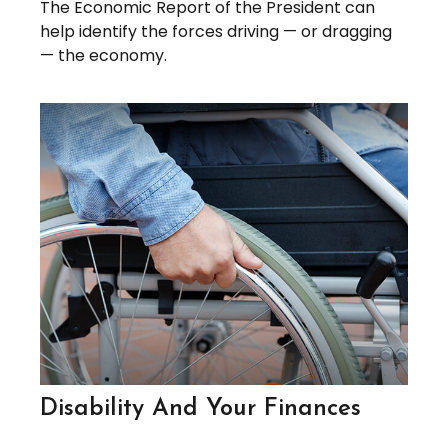
The Economic Report of the President can
help identify the forces driving — or dragging
— the economy.
Disability And Your Finances