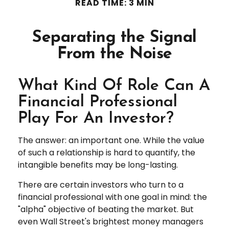
READ TIME: 3 MIN
Separating the Signal
From the Noise
What Kind Of Role Can A
Financial Professional
Play For An Investor?
The answer: an important one. While the value
of such a relationship is hard to quantify, the
intangible benefits may be long-lasting.
There are certain investors who turn to a
financial professional with one goal in mind: the
"alpha" objective of beating the market. But
even Wall Street's brightest money managers