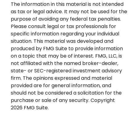
The information in this material is not intended
as tax or legal advice. It may not be used for the
purpose of avoiding any federal tax penalties.
Please consult legal or tax professionals for
specific information regarding your individual
situation. This material was developed and
produced by FMG Suite to provide information
on a topic that may be of interest. FMG, LLC, is
not affiliated with the named broker-dealer,
state- or SEC-registered investment advisory
firm. The opinions expressed and material
provided are for general information, and
should not be considered a solicitation for the
purchase or sale of any security. Copyright
2026 FMG Suite.