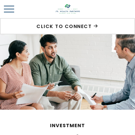
CLICK TO CONNECT
INVESTMENT