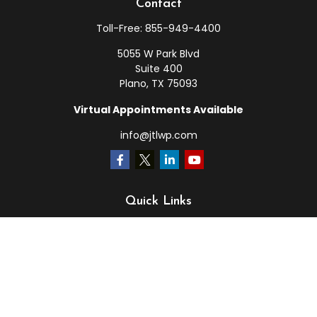
Contact
Toll-Free:
855-949-4400
5055 W Park Blvd
Suite 400
Plano,
TX
75093
Virtual Appointments Available
info@jtlwp.com
Quick Links
Retirement
Investment
Estate
Insurance
Tax