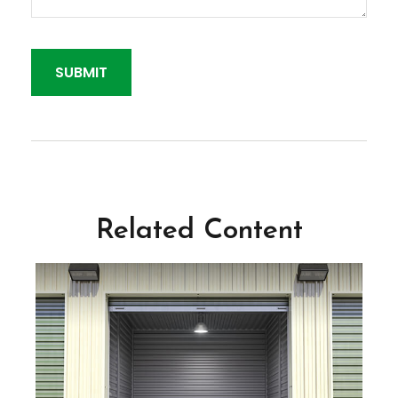
Related Content