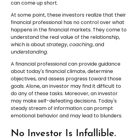
can come up short.
At some point, these investors realize that their
financial professional has no control over what
happens in the financial markets. They come to
understand the real value of the relationship,
which is about
strategy
,
coaching
, and
understanding
.
A financial professional can provide guidance
about today's financial climate, determine
objectives, and assess progress toward those
goals. Alone, an investor may find it difficult to
do any of these tasks. Moreover, an investor
may make self-defeating decisions. Today's
steady stream of information can prompt
emotional behavior and may lead to blunders.
No Investor Is Infallible.