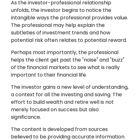
As the investor-professional relationship
unfolds, the investor begins to notice the
intangible ways the professional provides value.
The professional may help explain the
subtleties of investment trends and how
potential risk often relates to potential reward.
Perhaps most importantly, the professional
helps the client get past the "noise" and "buzz"
of the financial markets to see what is really
important to their financial life.
The investor gains a new level of understanding,
a context for all the investing and saving. The
effort to build wealth and retire well is not
merely focused on success but also
significance.
The content is developed from sources
believed to be providing accurate information.