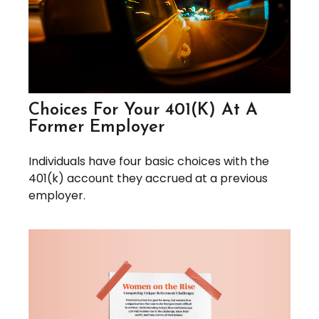
Choices For Your 401(k) At A
Former Employer
Individuals have four basic choices with the
401(k) account they accrued at a previous
employer.