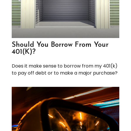
Should You Borrow From Your
401(k)?
Does it make sense to borrow from my 401(k)
to pay off debt or to make a major purchase?