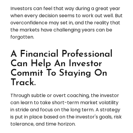
Investors can feel that way during a great year
when every decision seems to work out well. But
overconfidence may set in, and the reality that
the markets have challenging years can be
forgotten.
A Financial Professional
Can Help An Investor
Commit To Staying On
Track.
Through subtle or overt coaching, the investor
can learn to take short-term market volatility
in stride and focus on the long term. A strategy
is put in place based on the investor's goals, risk
tolerance, and time horizon.