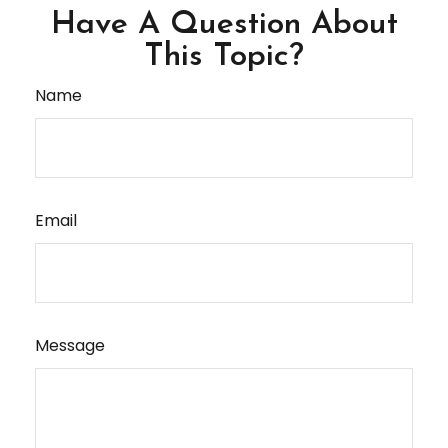
Have A Question About
This Topic?
Name
Email
Message