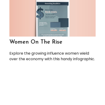
Women On The Rise
Explore the growing influence women wield
over the economy with this handy infographic.