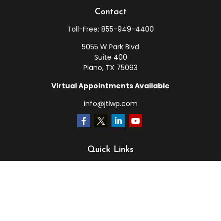
Contact
Toll-Free:
855-949-4400
5055 W Park Blvd
Suite 400
Plano,
TX
75093
Virtual Appointments Available
info@jtlwp.com
Quick Links
Retirement
Investment
Estate
Insurance
Tax