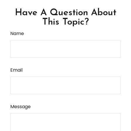
Have A Question About
This Topic?
Name
Email
Message