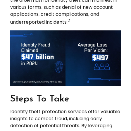
the aftermath of identity theft can manifest in
various forms, such as denial of new account
applications, credit complications, and
2
underreported incidents.
Steps To Take
Identity theft protection services offer valuable
insights to combat fraud, including early
detection of potential threats. By leveraging