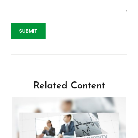
Related Content