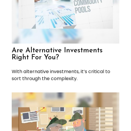
Are Alternative Investments
Right For You?
With alternative investments, it’s critical to
sort through the complexity.