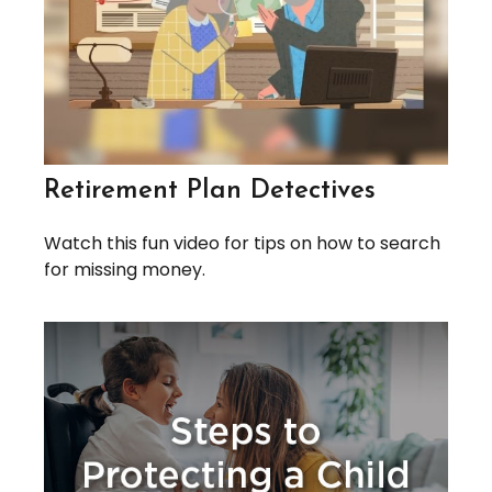
Retirement Plan Detectives
Watch this fun video for tips on how to search
for missing money.