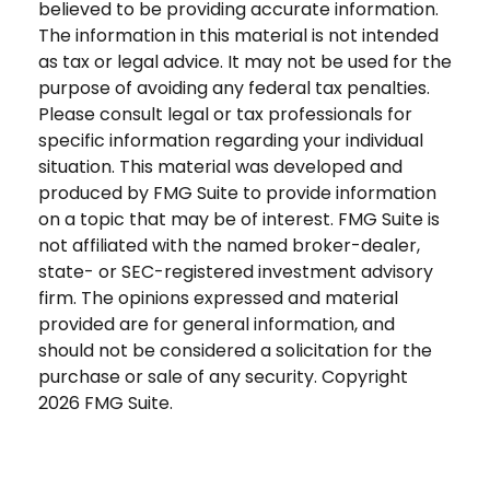
believed to be providing accurate information.
The information in this material is not intended
as tax or legal advice. It may not be used for the
purpose of avoiding any federal tax penalties.
Please consult legal or tax professionals for
specific information regarding your individual
situation. This material was developed and
produced by FMG Suite to provide information
on a topic that may be of interest. FMG Suite is
not affiliated with the named broker-dealer,
state- or SEC-registered investment advisory
firm. The opinions expressed and material
provided are for general information, and
should not be considered a solicitation for the
purchase or sale of any security. Copyright
2026 FMG Suite.