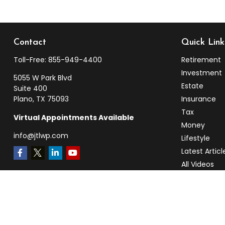
Contact
Quick Link
Toll-Free:
855-949-4400
Retirement
Investment
5055 W Park Blvd
Estate
Suite 400
Plano,
TX
75093
Insurance
Tax
Virtual Appointments Available
Money
info@jtlwp.com
Lifestyle
Latest Articl
All Videos
All Calculato