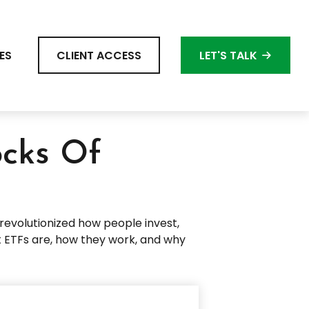
ES
CLIENT ACCESS
LET'S TALK
ocks Of
evolutionized how people invest,
hat ETFs are, how they work, and why