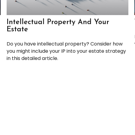
Intellectual Property And Your
Estate
Do you have intellectual property? Consider how
you might include your IP into your estate strategy
in this detailed article.