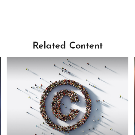
Related Content