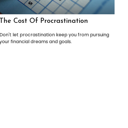
The Cost Of Procrastination
Don't let procrastination keep you from pursuing
your financial dreams and goals.