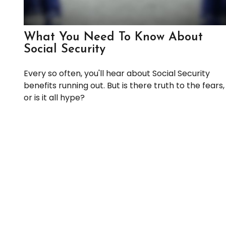
What You Need To Know About
Social Security
Every so often, you'll hear about Social Security
benefits running out. But is there truth to the fears,
or is it all hype?