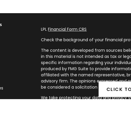
s
LPL
Financial Form CRS
Check the background of your financial pro
The content is developed from sources beli
in this material is not intended as tax or leg
specific information regarding your individ
produced by FMG Suite to provide informatio
affiliated with the named representative, br
advisory firm. The opinions expressed and m
be considered a solicitation for the purchase
es
CLICK T
We take protecting your data and privacy ve
rs
Privacy Act (CCPA)
suggests the following l
my personal information
.
Copyright 2026 FMG Suite.
Securities and Advisory services offered th