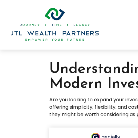
Understandin
Modern Inve
Are you looking to expand your inv
offering simplicity, flexibility, and
they might be worth considering as 