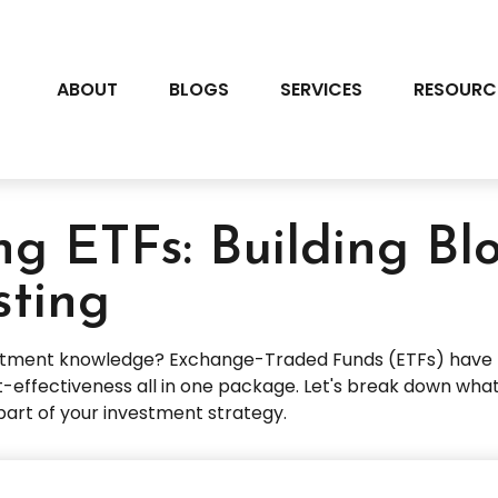
ABOUT
BLOGS
SERVICES
RESOURC
g ETFs: Building Bl
sting
estment knowledge? Exchange-Traded Funds (ETFs) have r
 cost-effectiveness all in one package. Let's break down w
part of your investment strategy.