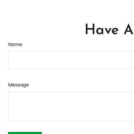
Have A 
Name
Message