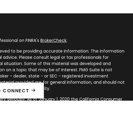
fessional on FINRA's
BrokerCheck
.
eved to be providing accurate information. The information
al advice. Please consult legal or tax professionals for
ual situation. Some of this material was developed and
n on a topic that may be of interest. FMG Suite is not
oker - dealer, state - or SEC - registered investment
aterial provided are for general information, and should not
 or sale of any security.
O CONNECT
ry seriously. As of January 1, 2020 the
California Consumer
ink as an extra measure to safeguard your data:
Do not sell
rough LPL Financial, a Registered Investment Advisor. Member