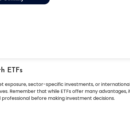
th ETFs
exposure, sector-specific investments, or international di
ctives. Remember that while ETFs offer many advantages, i
al professional before making investment decisions.