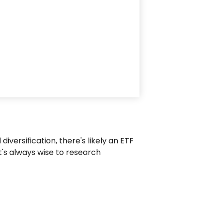
versification, there's likely an ETF
t's always wise to research