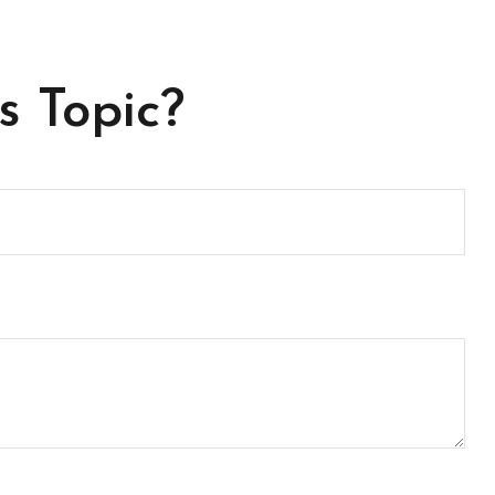
s Topic?