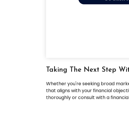
Taking The Next Step Wi
Whether you're seeking broad market 
that aligns with your financial obje
thoroughly or consult with a financi