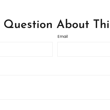
Question About Thi
Email