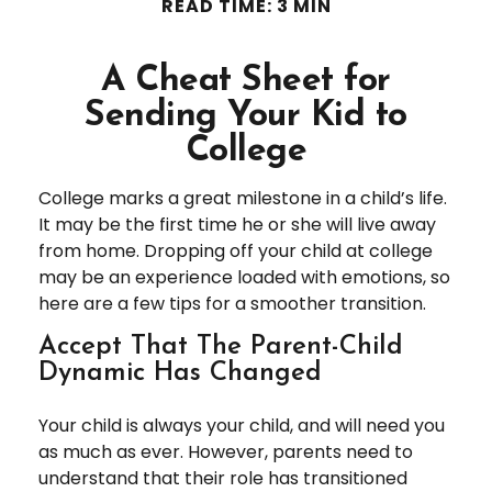
READ TIME: 3 MIN
A Cheat Sheet for
Sending Your Kid to
College
College marks a great milestone in a child’s life.
It may be the first time he or she will live away
from home. Dropping off your child at college
may be an experience loaded with emotions, so
here are a few tips for a smoother transition.
Accept That The Parent-Child
Dynamic Has Changed
Your child is always your child, and will need you
as much as ever. However, parents need to
understand that their role has transitioned