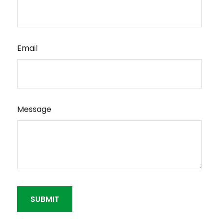
Email
Message