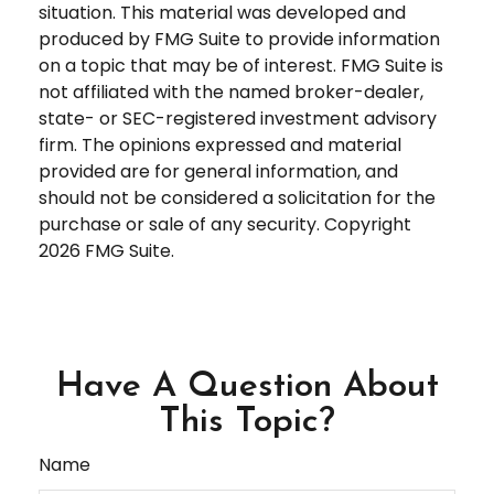
situation. This material was developed and
produced by FMG Suite to provide information
on a topic that may be of interest. FMG Suite is
not affiliated with the named broker-dealer,
state- or SEC-registered investment advisory
firm. The opinions expressed and material
provided are for general information, and
should not be considered a solicitation for the
purchase or sale of any security. Copyright
2026 FMG Suite.
Have A Question About
This Topic?
Name