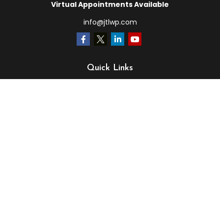
Virtual Appointments Available
info@jtlwp.com
Quick Links
Retirement
Investment
Estate
Insurance
Tax
Money
Lifestyle
Latest Articles
All Videos
All Calculators