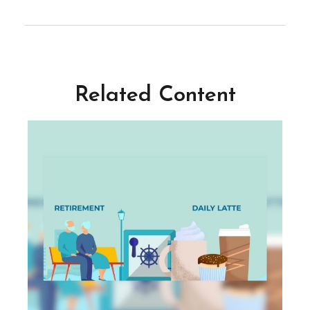
Related Content