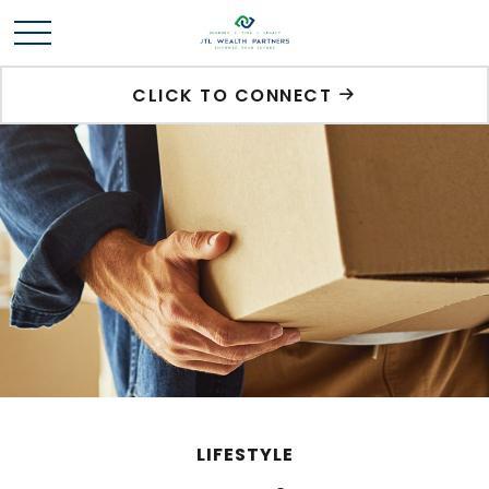
CLICK TO CONNECT
LIFESTYLE