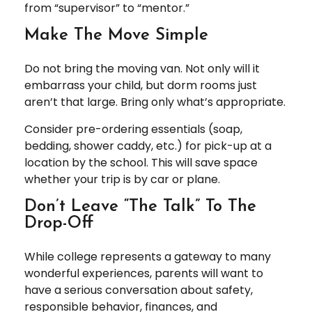
from “supervisor” to “mentor.”
Make The Move Simple
Do not bring the moving van. Not only will it
embarrass your child, but dorm rooms just
aren’t that large. Bring only what’s appropriate.
Consider pre-ordering essentials (soap,
bedding, shower caddy, etc.) for pick-up at a
location by the school. This will save space
whether your trip is by car or plane.
Don’t Leave “The Talk” To The
Drop-Off
While college represents a gateway to many
wonderful experiences, parents will want to
have a serious conversation about safety,
responsible behavior, finances, and