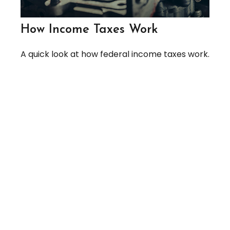
How Income Taxes Work
A quick look at how federal income taxes work.