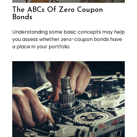
The ABCs Of Zero Coupon
Bonds
Understanding some basic concepts may help
you assess whether zero-coupon bonds have
a place in your portfolio.