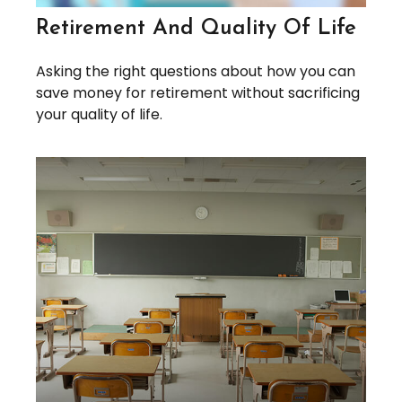
Retirement And Quality Of Life
Asking the right questions about how you can
save money for retirement without sacrificing
your quality of life.