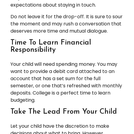
expectations about staying in touch.
Do not leave it for the drop-off. It is sure to sour
the moment and may rush a conversation that
deserves more time and mutual dialogue.
Time To Learn Financial
Responsibility
Your child will need spending money. You may
want to provide a debit card attached to an
account that has a set sum for the full
semester, or one that’s refreshed with monthly
deposits. College is a perfect time to learn
budgeting.
Take The Lead From Your Child
Let your child have the discretion to make
decisions about what to bring. However