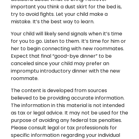
important you think a dust skirt for the bed is,
try to avoid fights. Let your child make a
mistake. It’s the best way to learn.
Your child will likely send signals when it’s time
for you to go. Listen to them. It’s time for him or
her to begin connecting with new roommates.
Expect that final “good-bye dinner” to be
canceled since your child may prefer an
impromptu introductory dinner with the new
roommate.
The content is developed from sources
believed to be providing accurate information.
The information in this material is not intended
as tax or legal advice. It may not be used for the
purpose of avoiding any federal tax penalties.
Please consult legal or tax professionals for
specific information regarding your individual