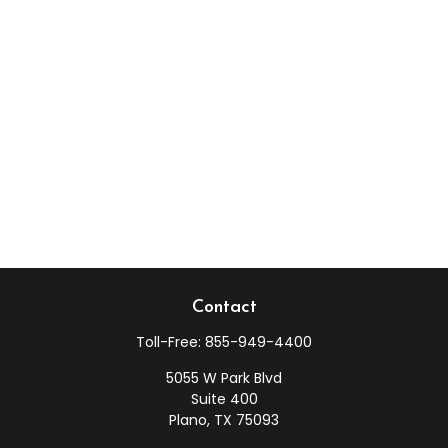
Contact
Toll-Free:
855-949-4400
5055 W Park Blvd
Suite 400
Plano,
TX
75093