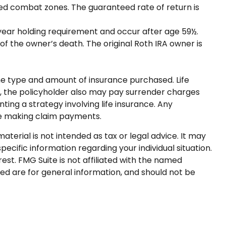
ated combat zones. The guaranteed rate of return is
e-year holding requirement and occur after age 59½.
f the owner’s death. The original Roth IRA owner is
d the type and amount of insurance purchased. Life
ly, the policyholder also may pay surrender charges
ng a strategy involving life insurance. Any
ue making claim payments.
terial is not intended as tax or legal advice. It may
pecific information regarding your individual situation.
st. FMG Suite is not affiliated with the named
ed are for general information, and should not be