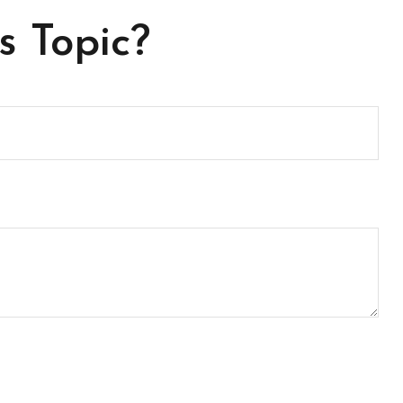
s Topic?