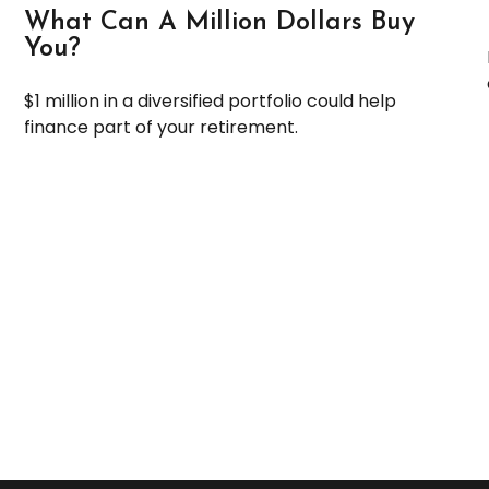
What Can A Million Dollars Buy
You?
$1 million in a diversified portfolio could help
finance part of your retirement.