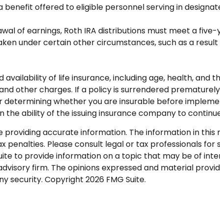
a benefit offered to eligible personnel serving in design
rawal of earnings, Roth IRA distributions must meet a fiv
en under certain other circumstances, such as a result o
nd availability of life insurance, including age, health, an
 and other charges. If a policy is surrendered premature
r determining whether you are insurable before implementi
n the ability of the issuing insurance company to contin
roviding accurate information. The information in this ma
 penalties. Please consult legal or tax professionals for s
 to provide information on a topic that may be of intere
dvisory firm. The opinions expressed and material provid
any security. Copyright
2026 FMG Suite.