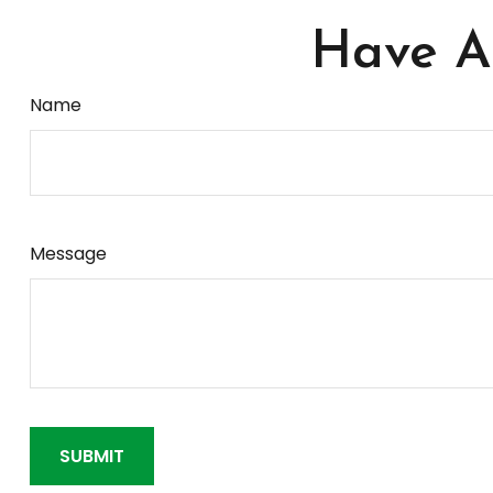
Have A 
Name
Message