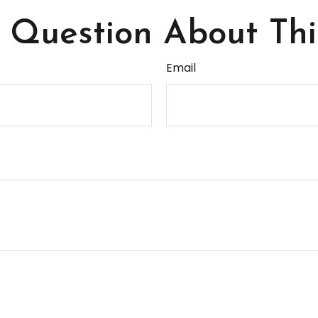
Question About Thi
Email