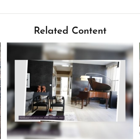
Related Content