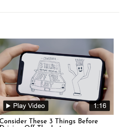
Consider These 3 Things Before