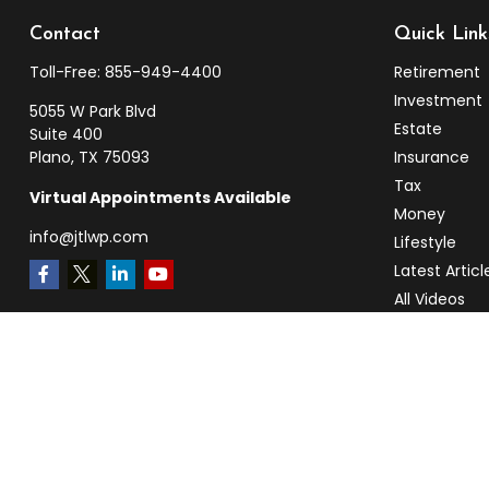
Contact
Quick Link
Toll-Free:
855-949-4400
Retirement
Investment
5055 W Park Blvd
Estate
Suite 400
Plano,
TX
75093
Insurance
Tax
Virtual Appointments Available
Money
info@jtlwp.com
Lifestyle
Latest Articl
All Videos
All Calculato