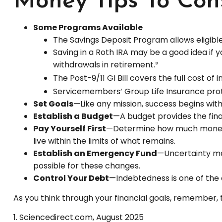
Money Tips To Con
Some Programs Available
The Savings Deposit Program allows eligible
Saving in a Roth IRA may be a good idea if 
withdrawals in retirement.³
The Post-9/11 GI Bill covers the full cost 
Servicemembers’ Group Life Insurance prote
Set Goals
—Like any mission, success begins with
Establish a Budget
—A budget provides the fina
Pay Yourself First
—Determine how much money y
live within the limits of what remains.
Establish an Emergency Fund
—Uncertainty mar
possible for these changes.
Control Your Debt
—Indebtedness is one of the 
As you think through your financial goals, remember, 
1. Sciencedirect.com, August 2025