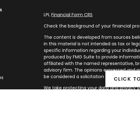
s
LPL
Financial Form CRS
Check the background of your financial pro
The content is developed from sources beli
in this material is not intended as tax or leg
specific information regarding your individ
produced by FMG Suite to provide informatio
affiliated with the named representative, br
advisory firm. The opinions expressed and m
be considered a solicitation for the purchase
es
CLICK T
We take protecting your data and privacy ve
rs
Privacy Act (CCPA)
suggests the following l
my personal information
.
Copyright 2026 FMG Suite.
Securities and Advisory services offered th
FINRA
&
SIPC
.