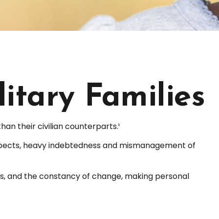
litary Families
n their civilian counterparts.¹
y respects, heavy indebtedness and mismanagement of
nts, and the constancy of change, making personal