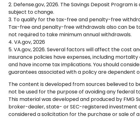
2. Defense.gov, 2026. The Savings Deposit Program is 
subject to change.
3. To qualify for the tax-free and penalty-free withd
Tax-free and penalty-free withdrawals also can be tak
not required to take minimum annual withdrawals.
4. VA.gov, 2026
5. VA.gov, 2026. Several factors will affect the cost a
insurance policies have expenses, including mortality
and have income tax implications. You should conside
guarantees associated with a policy are dependent o
The content is developed from sources believed to be p
not be used for the purpose of avoiding any federal tax
This material was developed and produced by FMG Suite
broker-dealer, state- or SEC-registered investment a
considered a solicitation for the purchase or sale of 