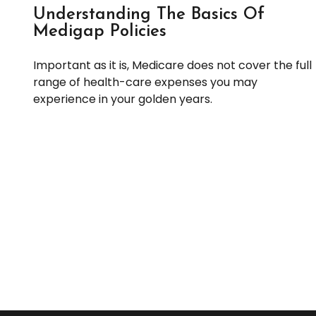
Understanding The Basics Of
Medigap Policies
Important as it is, Medicare does not cover the full
range of health-care expenses you may
experience in your golden years.