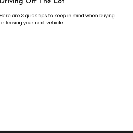
Driving Off The Lot
Here are 3 quick tips to keep in mind when buying
or leasing your next vehicle.