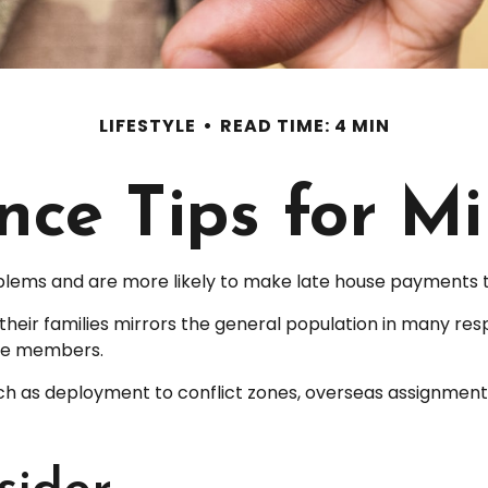
LIFESTYLE
READ TIME: 4 MIN
ce Tips for Mi
ems and are more likely to make late house payments tha
and their families mirrors the general population in man
ice members.
 such as deployment to conflict zones, overseas assignme