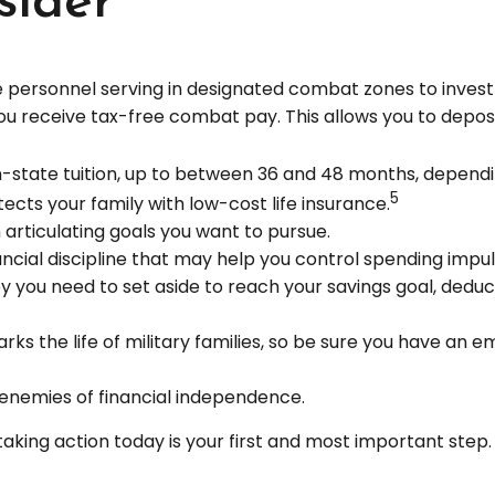
sider
 personnel serving in designated combat zones to invest u
you receive tax-free combat pay. This allows you to depos
of in-state tuition, up to between 36 and 48 months, depen
5
cts your family with low-cost life insurance.
 articulating goals you want to pursue.
ncial discipline that may help you control spending impul
ou need to set aside to reach your savings goal, deduc
ks the life of military families, so be sure you have an 
enemies of financial independence.
taking action today is your first and most important step.