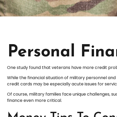
Personal Finan
One study found that veterans have more credit probl
While the financial situation of military personnel 
credit cards may be especially acute issues for serv
Of course, military families face unique challenges,
finance even more critical.