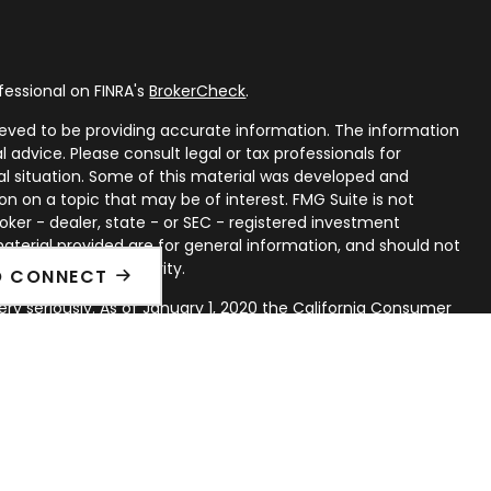
fessional on FINRA's
BrokerCheck
.
eved to be providing accurate information. The information
al advice. Please consult legal or tax professionals for
ual situation. Some of this material was developed and
n on a topic that may be of interest. FMG Suite is not
oker - dealer, state - or SEC - registered investment
aterial provided are for general information, and should not
 or sale of any security.
O CONNECT
ry seriously. As of January 1, 2020 the
California Consumer
ink as an extra measure to safeguard your data:
Do not sell
rough LPL Financial, a Registered Investment Advisor. Member