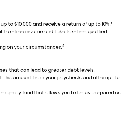
p to $10,000 and receive a return of up to 10%.²
it tax-free income and take tax-free qualified
4
ding on your circumstances.
ses that can lead to greater debt levels.
t this amount from your paycheck, and attempt to
emergency fund that allows you to be as prepared as