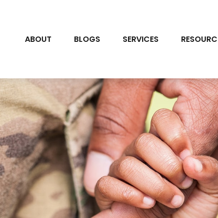
ABOUT
BLOGS
SERVICES
RESOURC