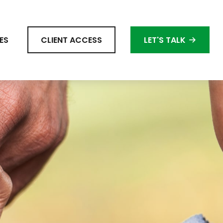
ES
CLIENT ACCESS
LET'S TALK