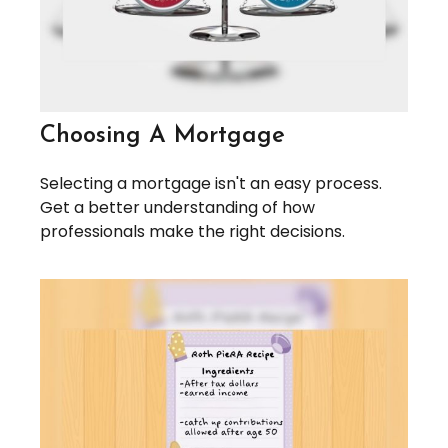
Choosing A Mortgage
Selecting a mortgage isn't an easy process.
Get a better understanding of how
professionals make the right decisions.