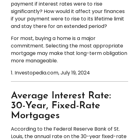
payment if interest rates were to rise
significantly? How would it affect your finances
if your payment were to rise to its lifetime limit
and stay there for an extended period?
For most, buying a home is a major
commitment. Selecting the most appropriate
mortgage may make that long-term obligation
more manageable.
1. Investopedia.com, July 19, 2024
Average Interest Rate:
30-Year, Fixed-Rate
Mortgages
According to the Federal Reserve Bank of St.
Louis, the annual rate on the 30-year fixed-rate