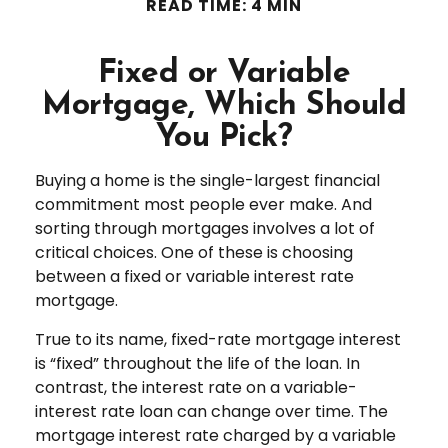
READ TIME: 4 MIN
Fixed or Variable
Mortgage, Which Should
You Pick?
Buying a home is the single-largest financial
commitment most people ever make. And
sorting through mortgages involves a lot of
critical choices. One of these is choosing
between a fixed or variable interest rate
mortgage.
True to its name, fixed-rate mortgage interest
is “fixed” throughout the life of the loan. In
contrast, the interest rate on a variable-
interest rate loan can change over time. The
mortgage interest rate charged by a variable