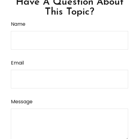
Have A Question About
This Topic?
Name
Email
Message