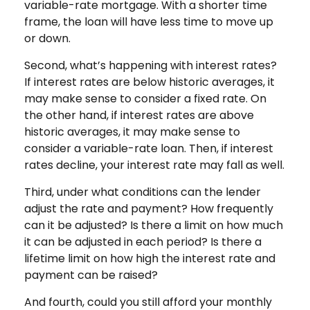
variable-rate mortgage. With a shorter time
frame, the loan will have less time to move up
or down.
Second, what’s happening with interest rates?
If interest rates are below historic averages, it
may make sense to consider a fixed rate. On
the other hand, if interest rates are above
historic averages, it may make sense to
consider a variable-rate loan. Then, if interest
rates decline, your interest rate may fall as well.
Third, under what conditions can the lender
adjust the rate and payment? How frequently
can it be adjusted? Is there a limit on how much
it can be adjusted in each period? Is there a
lifetime limit on how high the interest rate and
payment can be raised?
And fourth, could you still afford your monthly