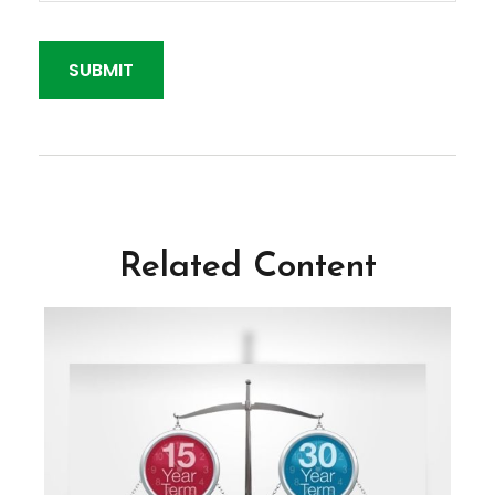
Related Content