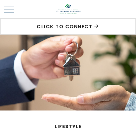
CLICK TO CONNECT
LIFESTYLE