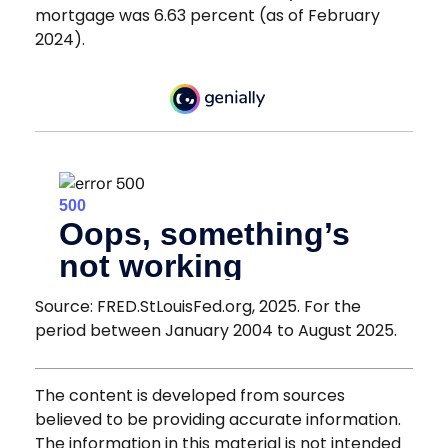
mortgage was 6.63 percent (as of February
2024).
Source: FRED.StLouisFed.org, 2025. For the
period between January 2004 to August 2025.
The content is developed from sources
believed to be providing accurate information.
The information in this material is not intended