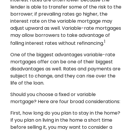
lender is able to transfer some of the risk to the
borrower; if prevailing rates go higher, the
interest rate on the variable mortgage may
adjust upward as well. Variable-rate mortgages
may allow borrowers to take advantage of
1
falling interest rates without refinancing.
One of the biggest advantages variable-rate
mortgages offer can be one of their biggest
disadvantages as well. Rates and payments are
subject to change, and they can rise over the
life of the loan.
Should you choose a fixed or variable
mortgage? Here are four broad considerations:
First, how long do you plan to stay in the home?
If you plan on living in the home a short time
before selling it, you may want to consider a