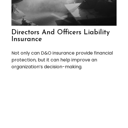
Directors And Officers Liability
Insurance
Not only can D&O insurance provide financial
protection, but it can help improve an
organization’s decision-making.