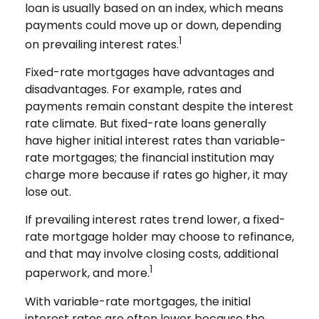
loan is usually based on an index, which means
payments could move up or down, depending
1
on prevailing interest rates.
Fixed-rate mortgages have advantages and
disadvantages. For example, rates and
payments remain constant despite the interest
rate climate. But fixed-rate loans generally
have higher initial interest rates than variable-
rate mortgages; the financial institution may
charge more because if rates go higher, it may
lose out.
If prevailing interest rates trend lower, a fixed-
rate mortgage holder may choose to refinance,
and that may involve closing costs, additional
1
paperwork, and more.
With variable-rate mortgages, the initial
interest rates are often lower because the