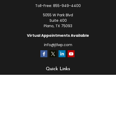
Toll-Free:
855-949-4400
5055 W Park Blvd
Suite 400
Plano,
TX
75093
Virtual Appointments Available
info@jtlwp.com
Quick Links
Retirement
Investment
Estate
Insurance
Tax
Money