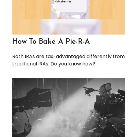
How To Bake A Pie-R-A
Roth IRAs are tax-advantaged differently from
traditional IRAs. Do you know how?