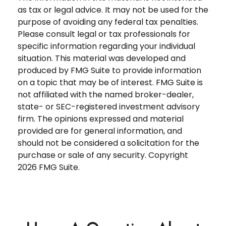
as tax or legal advice. It may not be used for the
purpose of avoiding any federal tax penalties.
Please consult legal or tax professionals for
specific information regarding your individual
situation. This material was developed and
produced by FMG Suite to provide information
on a topic that may be of interest. FMG Suite is
not affiliated with the named broker-dealer,
state- or SEC-registered investment advisory
firm. The opinions expressed and material
provided are for general information, and
should not be considered a solicitation for the
purchase or sale of any security. Copyright
2026 FMG Suite.