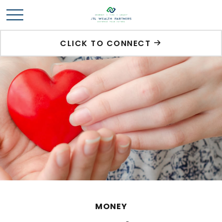
CLICK TO CONNECT
MONEY