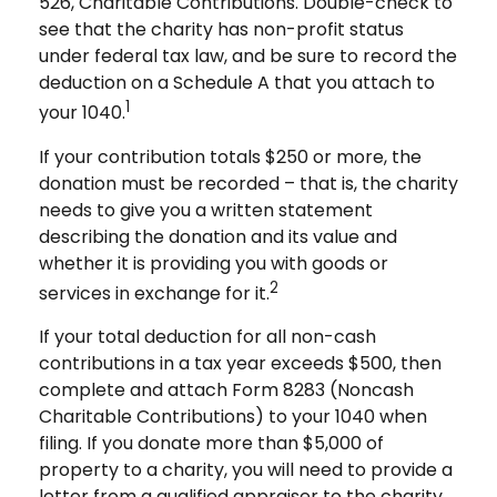
526, Charitable Contributions. Double-check to
see that the charity has non-profit status
under federal tax law, and be sure to record the
deduction on a Schedule A that you attach to
1
your 1040.
If your contribution totals $250 or more, the
donation must be recorded – that is, the charity
needs to give you a written statement
describing the donation and its value and
whether it is providing you with goods or
2
services in exchange for it.
If your total deduction for all non-cash
contributions in a tax year exceeds $500, then
complete and attach Form 8283 (Noncash
Charitable Contributions) to your 1040 when
filing. If you donate more than $5,000 of
property to a charity, you will need to provide a
letter from a qualified appraiser to the charity