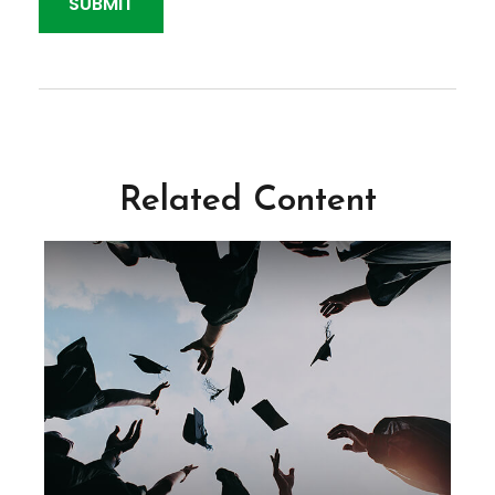
Related Content