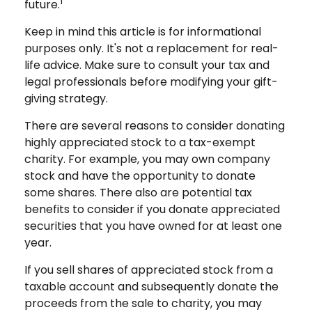
1
future.
Keep in mind this article is for informational
purposes only. It's not a replacement for real-
life advice. Make sure to consult your tax and
legal professionals before modifying your gift-
giving strategy.
There are several reasons to consider donating
highly appreciated stock to a tax-exempt
charity. For example, you may own company
stock and have the opportunity to donate
some shares. There also are potential tax
benefits to consider if you donate appreciated
securities that you have owned for at least one
year.
If you sell shares of appreciated stock from a
taxable account and subsequently donate the
proceeds from the sale to charity, you may