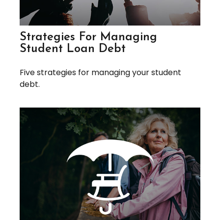
Strategies For Managing
Student Loan Debt
Five strategies for managing your student
debt.