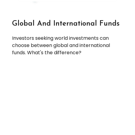
Global And International Funds
Investors seeking world investments can
choose between global and international
funds. What's the difference?