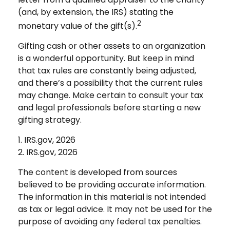
(and, by extension, the IRS) stating the
2
monetary value of the gift(s).
Gifting cash or other assets to an organization
is a wonderful opportunity. But keep in mind
that tax rules are constantly being adjusted,
and there’s a possibility that the current rules
may change. Make certain to consult your tax
and legal professionals before starting a new
gifting strategy.
1. IRS.gov, 2026
2. IRS.gov, 2026
The content is developed from sources
believed to be providing accurate information.
The information in this material is not intended
as tax or legal advice. It may not be used for the
purpose of avoiding any federal tax penalties.