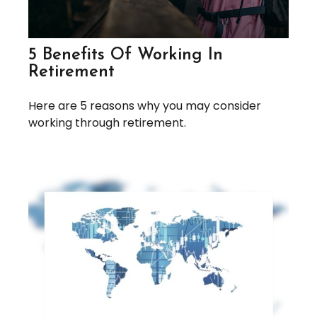
5 Benefits Of Working In
Retirement
Here are 5 reasons why you may consider
working through retirement.