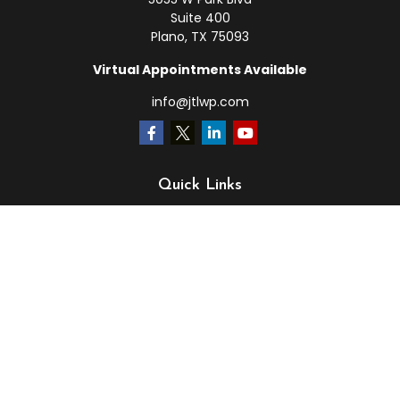
Suite 400
Plano,
TX
75093
Virtual Appointments Available
info@jtlwp.com
Quick Links
Retirement
Investment
Estate
Insurance
Tax
Money
Lifestyle
Latest Articles