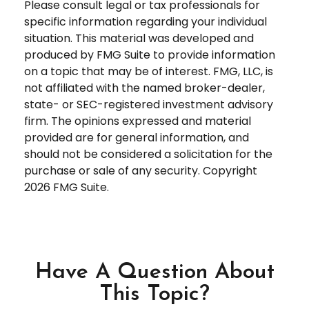
Please consult legal or tax professionals for
specific information regarding your individual
situation. This material was developed and
produced by FMG Suite to provide information
on a topic that may be of interest. FMG, LLC, is
not affiliated with the named broker-dealer,
state- or SEC-registered investment advisory
firm. The opinions expressed and material
provided are for general information, and
should not be considered a solicitation for the
purchase or sale of any security. Copyright
2026 FMG Suite.
Have A Question About
This Topic?