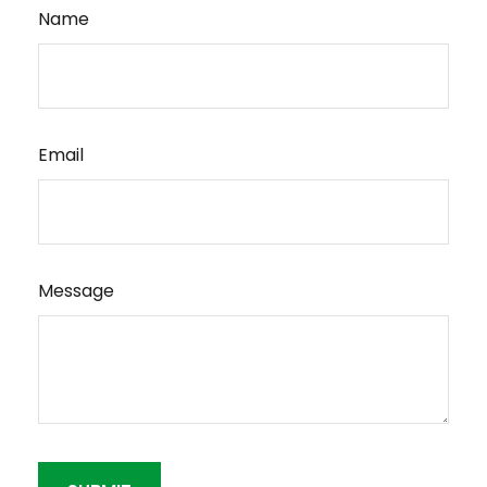
Name
Email
Message