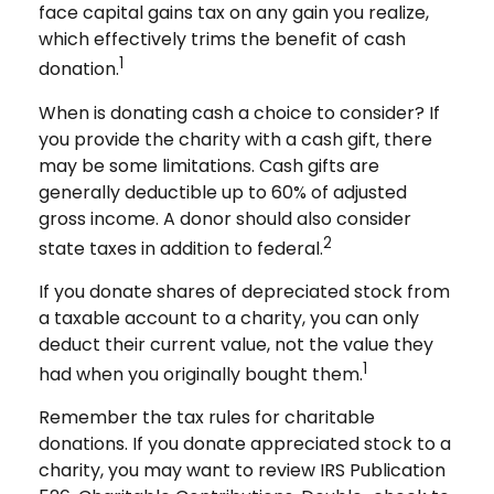
face capital gains tax on any gain you realize,
which effectively trims the benefit of cash
1
donation.
When is donating cash a choice to consider? If
you provide the charity with a cash gift, there
may be some limitations. Cash gifts are
generally deductible up to 60% of adjusted
gross income. A donor should also consider
2
state taxes in addition to federal.
If you donate shares of depreciated stock from
a taxable account to a charity, you can only
deduct their current value, not the value they
1
had when you originally bought them.
Remember the tax rules for charitable
donations. If you donate appreciated stock to a
charity, you may want to review IRS Publication