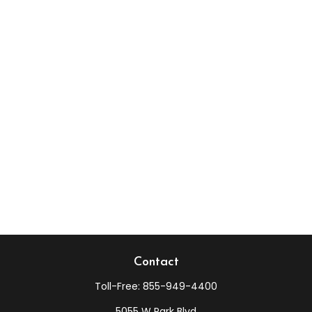
Contact
Toll-Free:
855-949-4400
5055 W Park Blvd