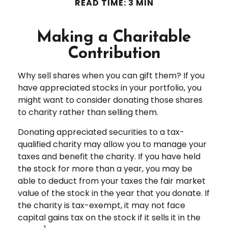
READ TIME: 3 MIN
Making a Charitable
Contribution
Why sell shares when you can gift them? If you
have appreciated stocks in your portfolio, you
might want to consider donating those shares
to charity rather than selling them.
Donating appreciated securities to a tax-
qualified charity may allow you to manage your
taxes and benefit the charity. If you have held
the stock for more than a year, you may be
able to deduct from your taxes the fair market
value of the stock in the year that you donate. If
the charity is tax-exempt, it may not face
capital gains tax on the stock if it sells it in the