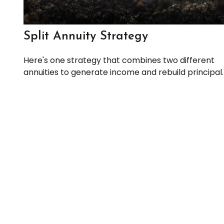
Split Annuity Strategy
Here's one strategy that combines two different
annuities to generate income and rebuild principal.