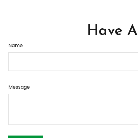
Have A 
Name
Message