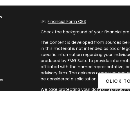
s
LPL
Financial Form CRS
Check the background of your financial pro
The content is developed from sources beli
in this material is not intended as tax or leg
specific information regarding your individ
produced by FMG Suite to provide informatio
affiliated with the named representative, br
advisory firm. The opinions expressed and m
be considered a solicitation for the purchase
es
CLICK T
We take protecting your data and privacy ve
rs
Privacy Act (CCPA)
suggests the following l
my personal information
.
Copyright 2026 FMG Suite.
Securities and Advisory services offered th
FINRA
&
SIPC
.