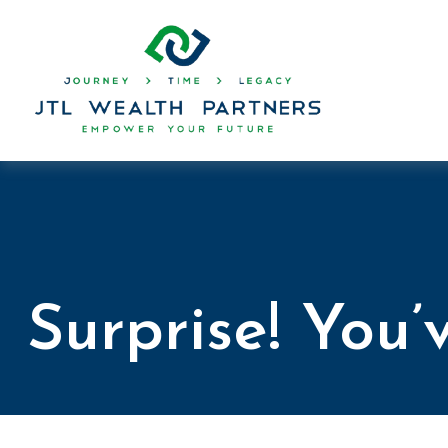
Surprise! You