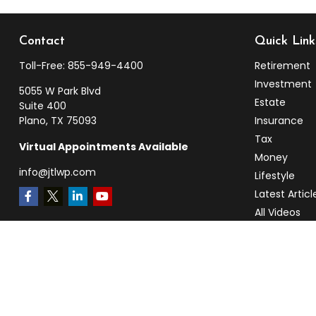
Contact
Quick Link
Toll-Free:
855-949-4400
Retirement
Investment
5055 W Park Blvd
Estate
Suite 400
Plano,
TX
75093
Insurance
Tax
Virtual Appointments Available
Money
info@jtlwp.com
Lifestyle
Latest Articl
All Videos
All Calculato