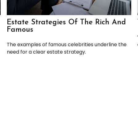
Estate Strategies Of The Rich And
Famous
The examples of famous celebrities underline the
need for a clear estate strategy.