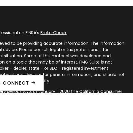
fessional on FINRA's
BrokerCheck
.
eved to be providing accurate information. The information
al advice. Please consult legal or tax professionals for
ual situation. Some of this material was developed and
n on a topic that may be of interest. FMG Suite is not
oker - dealer, state - or SEC - registered investment
aterial provided are for general information, and should not
 or sale of any security.
O CONNECT
ry seriously. As of January 1, 2020 the
California Consumer
ink as an extra measure to safeguard your data:
Do not sell
rough LPL Financial, a Registered Investment Advisor. Member