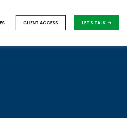
ES
CLIENT ACCESS
LET'S TALK