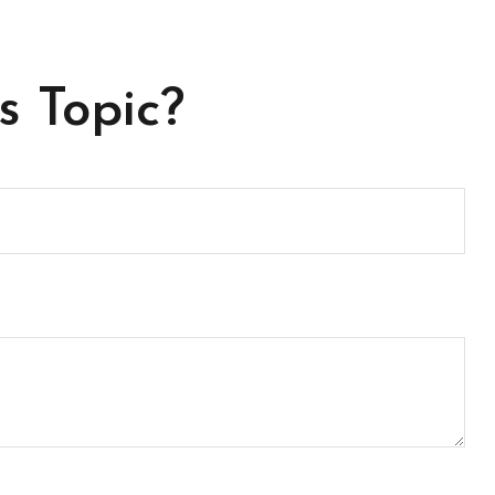
s Topic?