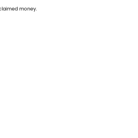
unclaimed money.