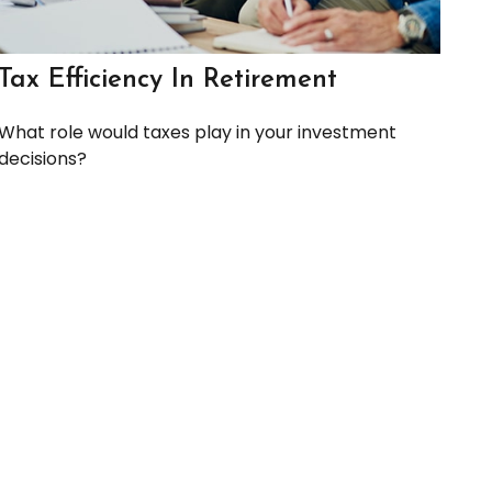
Tax Efficiency In Retirement
What role would taxes play in your investment
decisions?