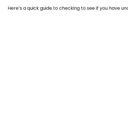
Here’s a quick guide to checking to see if you have 