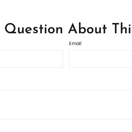
Question About Thi
Email