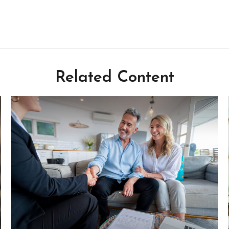
Related Content