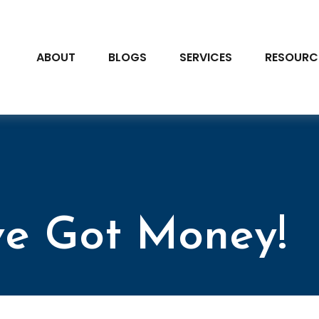
ABOUT
BLOGS
SERVICES
RESOURC
’ve Got Money!