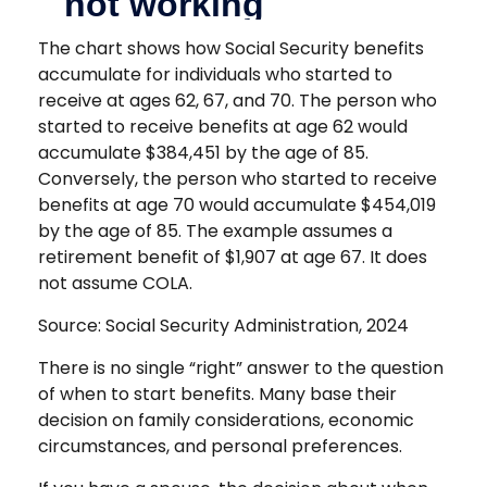
The chart shows how Social Security benefits
accumulate for individuals who started to
receive at ages 62, 67, and 70. The person who
started to receive benefits at age 62 would
accumulate $384,451 by the age of 85.
Conversely, the person who started to receive
benefits at age 70 would accumulate $454,019
by the age of 85. The example assumes a
retirement benefit of $1,907 at age 67. It does
not assume COLA.
Source: Social Security Administration, 2024
There is no single “right” answer to the question
of when to start benefits. Many base their
decision on family considerations, economic
circumstances, and personal preferences.