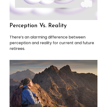
Perception Vs. Reality
There’s an alarming difference between
perception and reality for current and future
retirees.