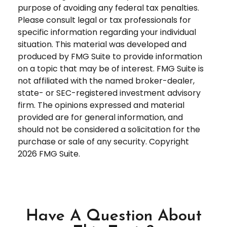
purpose of avoiding any federal tax penalties.
Please consult legal or tax professionals for
specific information regarding your individual
situation. This material was developed and
produced by FMG Suite to provide information
on a topic that may be of interest. FMG Suite is
not affiliated with the named broker-dealer,
state- or SEC-registered investment advisory
firm. The opinions expressed and material
provided are for general information, and
should not be considered a solicitation for the
purchase or sale of any security. Copyright
2026 FMG Suite.
Have A Question About