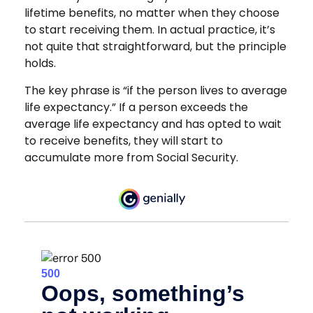
lifetime benefits, no matter when they choose
to start receiving them. In actual practice, it’s
not quite that straightforward, but the principle
holds.
The key phrase is “if the person lives to average
life expectancy.” If a person exceeds the
average life expectancy and has opted to wait
to receive benefits, they will start to
accumulate more from Social Security.