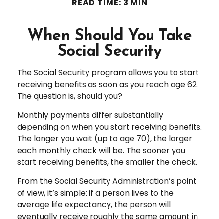
READ TIME: 3 MIN
When Should You Take
Social Security
The Social Security program allows you to start
receiving benefits as soon as you reach age 62.
The question is, should you?
Monthly payments differ substantially
depending on when you start receiving benefits.
The longer you wait (up to age 70), the larger
each monthly check will be. The sooner you
start receiving benefits, the smaller the check.
From the Social Security Administration’s point
of view, it’s simple: if a person lives to the
average life expectancy, the person will
eventually receive roughly the same amount in