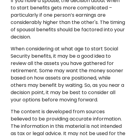
If you have a spouse, the decision about when
to start benefits gets more complicated –
particularly if one person’s earnings are
considerably higher than the other's. The timing
of spousal benefits should be factored into your
decision.
When considering at what age to start Social
Security benefits, it may be a good idea to
review all the assets you have gathered for
retirement. Some may want the money sooner
based on how assets are positioned, while
others may benefit by waiting. So, as you near a
decision point, it may be best to consider all
your options before moving forward.
The content is developed from sources
believed to be providing accurate information.
The information in this material is not intended
as tax or legal advice. It may not be used for the