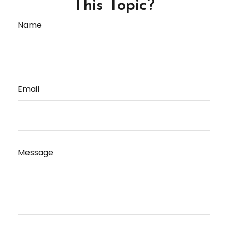
This Topic?
Name
Email
Message