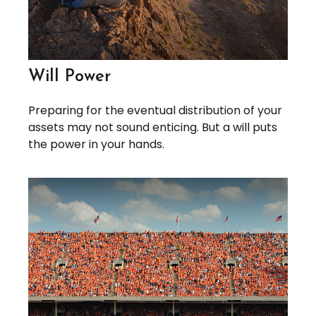
Will Power
Preparing for the eventual distribution of your
assets may not sound enticing. But a will puts
the power in your hands.