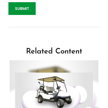
Related Content