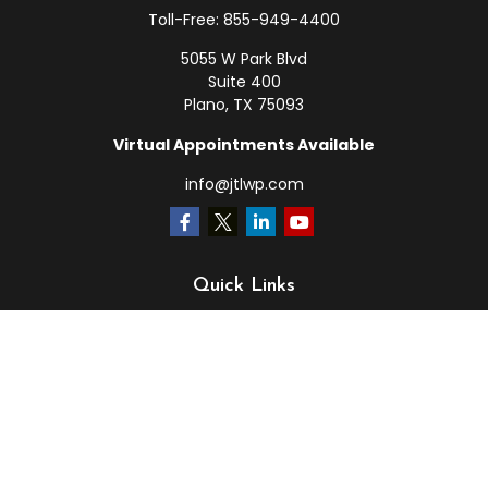
Toll-Free:
855-949-4400
5055 W Park Blvd
Suite 400
Plano,
TX
75093
Virtual Appointments Available
info@jtlwp.com
Quick Links
Retirement
Investment
Estate
Insurance
Tax
Money