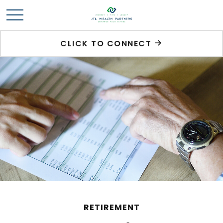
CLICK TO CONNECT
RETIREMENT