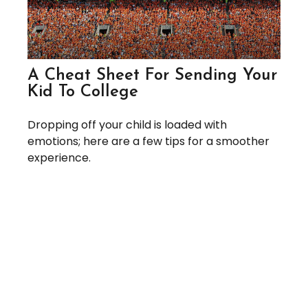
A Cheat Sheet For Sending Your
Kid To College
Dropping off your child is loaded with
emotions; here are a few tips for a smoother
experience.