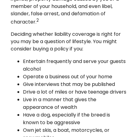
member of your household, and even libel,
slander, false arrest, and defamation of
2
character.
Deciding whether liability coverage is right for
you may be a question of lifestyle. You might
consider buying a policy if you:
Entertain frequently and serve your guests
alcohol
Operate a business out of your home
Give interviews that may be published
Drive a lot of miles or have teenage drivers
Live in a manner that gives the
appearance of wealth
Have a dog, especially if the breed is
known to be aggressive
Own jet skis, a boat, motorcycles, or