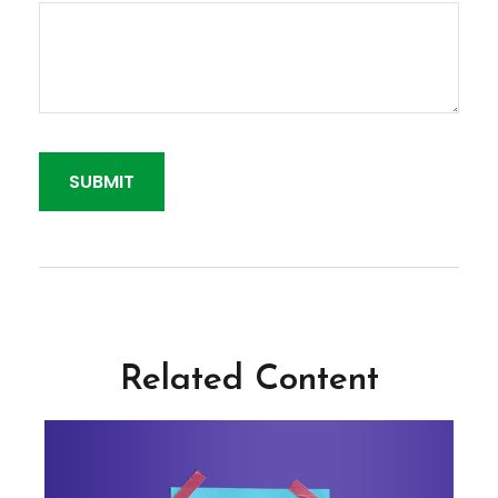
Related Content