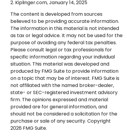
2. Kiplinger.com, January 14, 2025
The content is developed from sources
believed to be providing accurate information.
The information in this material is not intended
as tax or legal advice. It may not be used for the
purpose of avoiding any federal tax penalties.
Please consult legal or tax professionals for
specific information regarding your individual
situation. This material was developed and
produced by FMG Suite to provide information
on a topic that may be of interest. FMG Suite is
not affiliated with the named broker-dealer,
state- or SEC-registered investment advisory
firm. The opinions expressed and material
provided are for general information, and
should not be considered a solicitation for the
purchase or sale of any security. Copyright
2026 FMG Suite.