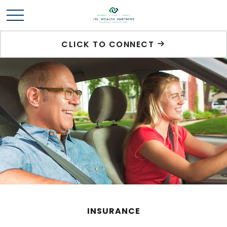
CLICK TO CONNECT
INSURANCE