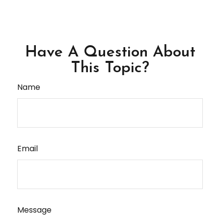
Have A Question About
This Topic?
Name
Email
Message