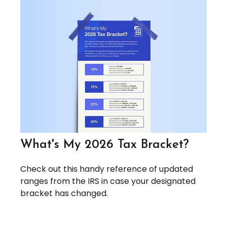
What's My 2026 Tax Bracket?
Check out this handy reference of updated
ranges from the IRS in case your designated
bracket has changed.