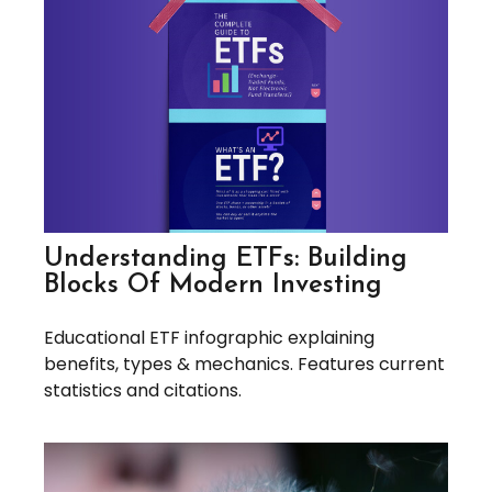
Understanding ETFs: Building
Blocks Of Modern Investing
Educational ETF infographic explaining
benefits, types & mechanics. Features current
statistics and citations.