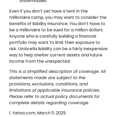
snowmobiles
Even if you don’t yet have a tent in the
millionaire camp, you may want to consider the
benefits of liability insurance. You don’t have to
be a millionaire to be sued for a million dollars.
Anyone who is carefully building a financial
portfolio may want to limit their exposure to
risk. Umbrella liability can be a fairly inexpensive
way to help shelter current assets and future
income from the unexpected.
This is a simplified description of coverage. All
statements made are subject to the
provisions, exclusions, conditions, and
limitations of applicable insurance policies.
Please refer to actual policy documents for
complete details regarding coverage.
1. Yahoo.com, March 11, 2025