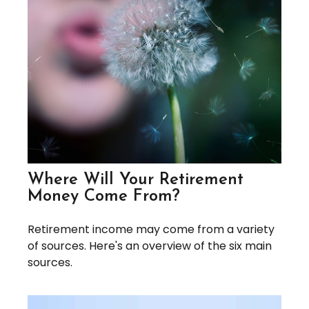
Where Will Your Retirement
Money Come From?
Retirement income may come from a variety
of sources. Here's an overview of the six main
sources.