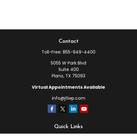
Contact
Toll-Free:
855-949-4400
5055 W Park Blvd
Suite 400
Plano,
TX
75093
Virtual Appointments Available
info@jtlwp.com
Quick Links