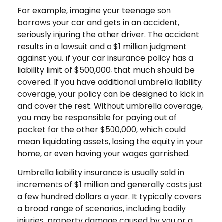
For example, imagine your teenage son
borrows your car and gets in an accident,
seriously injuring the other driver. The accident
results in a lawsuit and a $1 million judgment
against you. If your car insurance policy has a
liability limit of $500,000, that much should be
covered. If you have additional umbrella liability
coverage, your policy can be designed to kick in
and cover the rest. Without umbrella coverage,
you may be responsible for paying out of
pocket for the other $500,000, which could
mean liquidating assets, losing the equity in your
home, or even having your wages garnished.
Umbrella liability insurance is usually sold in
increments of $1 million and generally costs just
a few hundred dollars a year. It typically covers
a broad range of scenarios, including bodily
injuries, property damage caused by you or a