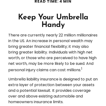
READ TIME: 4 MIN
Keep Your Umbrella
Handy
There are currently nearly 22 million millionaires
in the US. An increase in personal wealth may
bring greater financial flexibility; it may also
bring greater liability. Individuals with high net
worth, or those who are perceived to have high
net worth, may be more likely to be sued. And
1
personal injury claims can cost millions.
Umbrella liability insurance is designed to put an
extra layer of protection between your assets
and a potential lawsuit. It provides coverage
over and above existing automobile and
homeowners insurance limits.