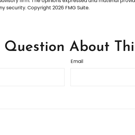
dvisory firm. The opinions expressed and material provid
any security. Copyright
2026 FMG Suite.
Question About Thi
Email