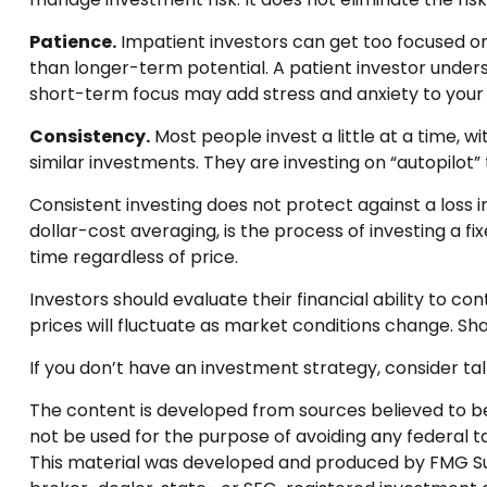
Patience.
Impatient investors can get too focused on
than longer-term potential. A patient investor underst
short-term focus may add stress and anxiety to your li
Consistency.
Most people invest a little at a time, w
similar investments. They are investing on “autopilot
Consistent investing does not protect against a loss i
dollar-cost averaging, is the process of investing a f
time regardless of price.
Investors should evaluate their financial ability to c
prices will fluctuate as market conditions change. Sha
If you don’t have an investment strategy, consider talk
The content is developed from sources believed to be p
not be used for the purpose of avoiding any federal tax
This material was developed and produced by FMG Suite