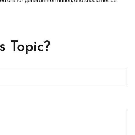
ed are for general information, and should not be
s Topic?