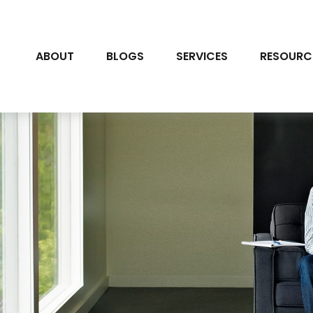
ABOUT
BLOGS
SERVICES
RESOURC