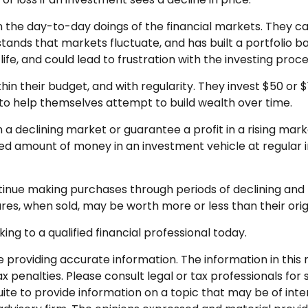
 the day-to-day doings of the financial markets. They ca
ands that markets fluctuate, and has built a portfolio bas
fe, and could lead to frustration with the investing proce
ithin their budget, and with regularity. They invest $50 o
” to help themselves attempt to build wealth over time.
n a declining market or guarantee a profit in a rising mar
ixed amount of money in an investment vehicle at regular i
ontinue making purchases through periods of declining and r
res, when sold, may be worth more or less than their orig
ing to a qualified financial professional today.
roviding accurate information. The information in this ma
 penalties. Please consult legal or tax professionals for s
 to provide information on a topic that may be of interes