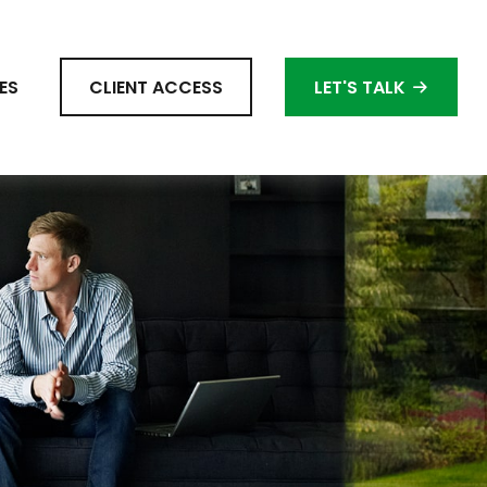
ES
CLIENT ACCESS
LET'S TALK