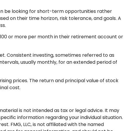
n be looking for short-term opportunities rather
ed on their time horizon, risk tolerance, and goals. A
ss.
r $100 or more per month in their retirement account or
ket. Consistent investing, sometimes referred to as
ntervals, usually monthly, for an extended period of
ising prices. The return and principal value of stock
inal cost.
terial is not intended as tax or legal advice. It may
pecific information regarding your individual situation.
t. FMG, LLC, is not affiliated with the named