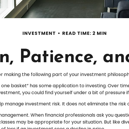
INVESTMENT
READ TIME: 2 MIN
on, Patience, a
 making the following part of your investment philosoph
in one basket” has some application to investing. Over ti
nvestment, you could find yourself under a bit of pressure i
p manage investment risk. It does not eliminate the risk of
o management. When financial professionals ask you questi
lasses may be appropriate for your situation. But like dive
of loss if an investment sees a decline in price.