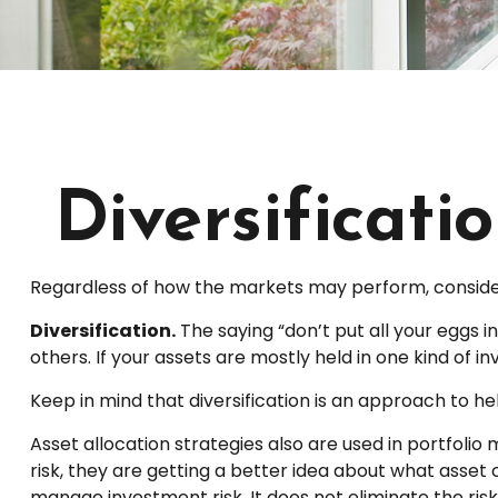
Diversificati
Regardless of how the markets may perform, consider
Diversification.
The saying “don’t put all your eggs 
others. If your assets are mostly held in one kind of i
Keep in mind that diversification is an approach to hel
Asset allocation strategies also are used in portfoli
risk, they are getting a better idea about what asset c
manage investment risk. It does not eliminate the risk 