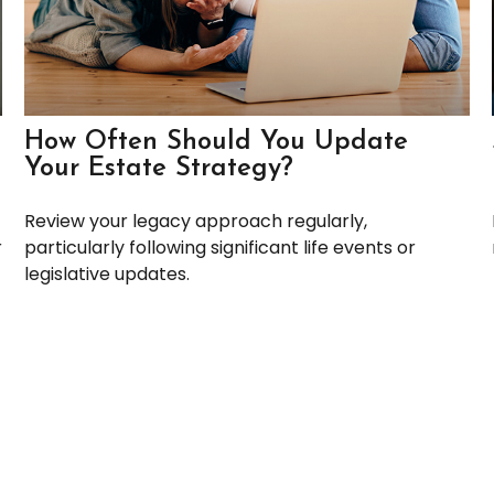
How Often Should You Update
Your Estate Strategy?
Review your legacy approach regularly,
r
particularly following significant life events or
legislative updates.