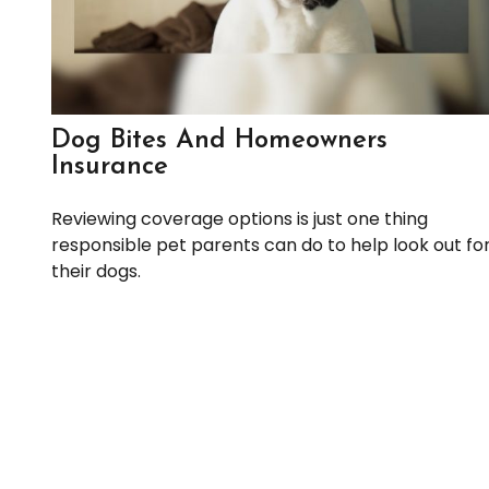
Dog Bites And Homeowners
Insurance
Reviewing coverage options is just one thing
responsible pet parents can do to help look out fo
their dogs.