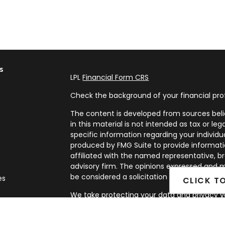
s
LPL
Financial Form CRS
Check the background of your financial pro
The content is developed from sources beli
in this material is not intended as tax or leg
specific information regarding your individ
produced by FMG Suite to provide informatio
affiliated with the named representative, br
advisory firm. The opinions expressed and m
be considered a solicitation for the purchase
es
CLICK T
We take protecting your data and privacy ve
rs
Privacy Act (CCPA)
suggests the following l
my personal information
.