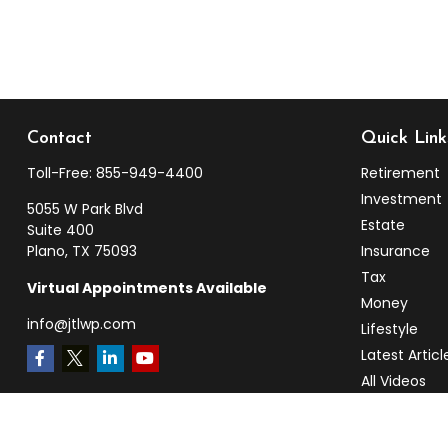
Contact
Quick Link
Toll-Free:
855-949-4400
Retirement
Investment
5055 W Park Blvd
Estate
Suite 400
Plano,
TX
75093
Insurance
Tax
Virtual Appointments Available
Money
info@jtlwp.com
Lifestyle
Latest Articl
All Videos
All Calculato