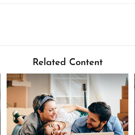
Related Content