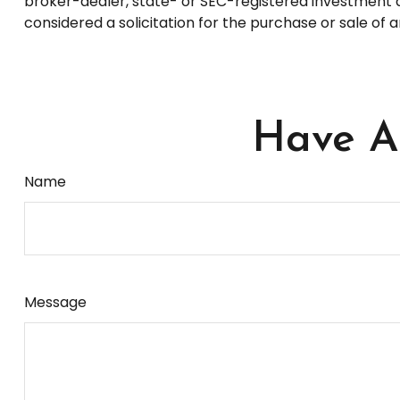
broker-dealer, state- or SEC-registered investment a
considered a solicitation for the purchase or sale of 
Have A 
Name
Message