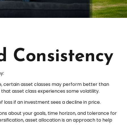
nd Consistency
y:
me, certain asset classes may perform better than
f that asset class experiences some volatility.
 loss if an investment sees a decline in price.
ons about your goals, time horizon, and tolerance for
rsification, asset allocation is an approach to help