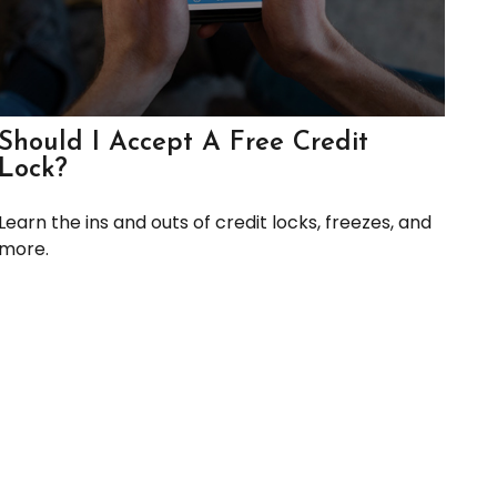
Should I Accept A Free Credit
Lock?
Learn the ins and outs of credit locks, freezes, and
more.