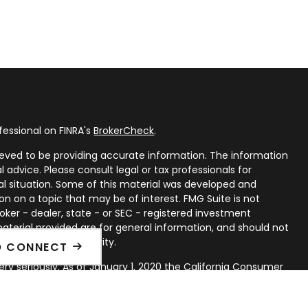
fessional on FINRA's
BrokerCheck
.
eved to be providing accurate information. The information
al advice. Please consult legal or tax professionals for
ual situation. Some of this material was developed and
n on a topic that may be of interest. FMG Suite is not
oker - dealer, state - or SEC - registered investment
aterial provided are for general information, and should not
 or sale of any security.
O CONNECT
ry seriously. As of January 1, 2020 the
California Consumer
ink as an extra measure to safeguard your data:
Do not sell