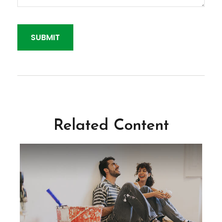
Related Content