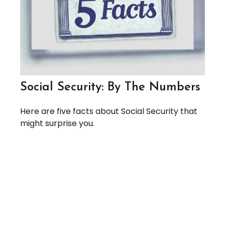
Social Security: By The Numbers
Here are five facts about Social Security that
might surprise you.