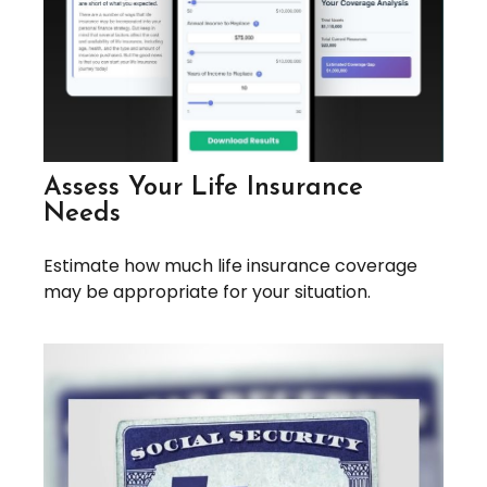
Assess Your Life Insurance
Needs
Estimate how much life insurance coverage
may be appropriate for your situation.