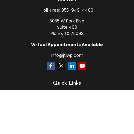
Toll-Free:
855-949-4400
5055 W Park Blvd
Suite 400
Plano,
TX
75093
Virtual Appointments Available
info@jtlwp.com
Quick Links
Retirement
Investment
Estate
Insurance
Tax
Money