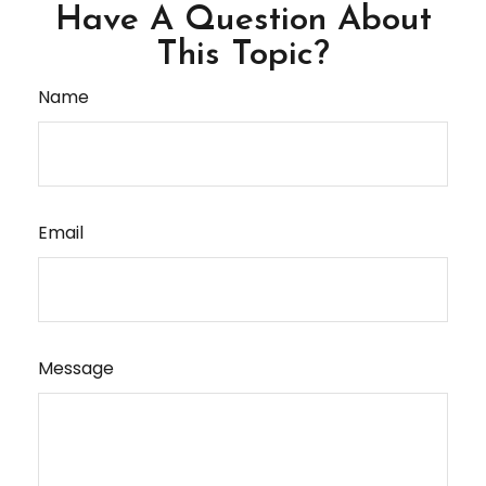
Have A Question About
This Topic?
Name
Email
Message