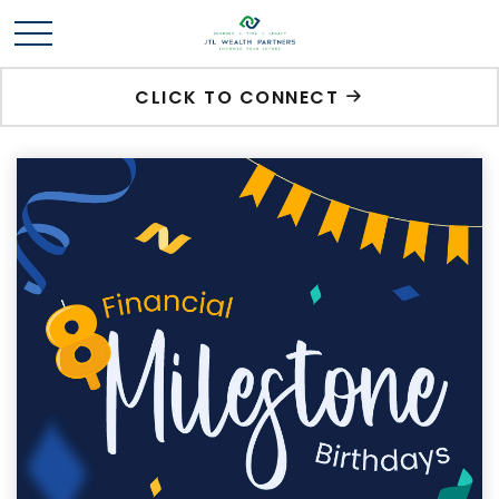
CLICK TO CONNECT