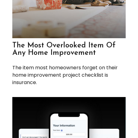
The Most Overlooked Item Of
Any Home Improvement
The item most homeowners forget on their
home improvement project checklist is
insurance.