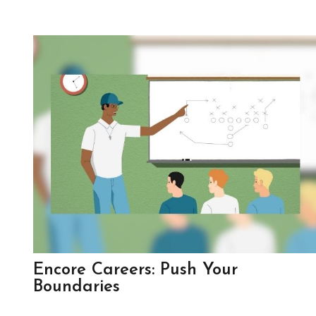
Encore Careers: Push Your
Boundaries