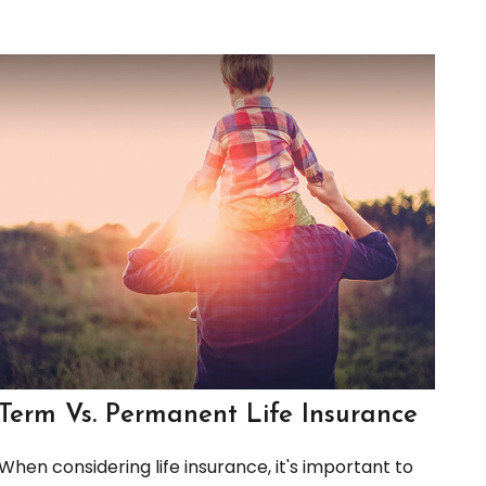
Term Vs. Permanent Life Insurance
When considering life insurance, it's important to