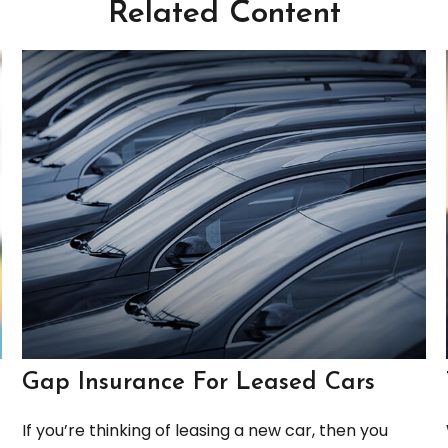
Related Content
Gap Insurance For Leased Cars
If you’re thinking of leasing a new car, then you