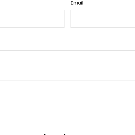
Email