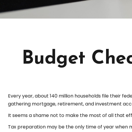
Budget Chec
Every year, about 140 million households file their fede
gathering mortgage, retirement, and investment acc
It seems a shame not to make the most of all that eff
Tax preparation may be the only time of year when man