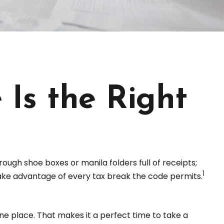
Is the Right
ough shoe boxes or manila folders full of receipts;
1
ke advantage of every tax break the code permits.
ne place. That makes it a perfect time to take a