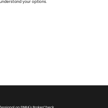
understand your options.
fessional on FINRA's
BrokerCheck
.