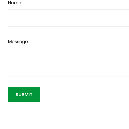
Name
Message