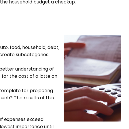
ive the household budget a checkup.
uto, food, household, debt,
 create subcategories.
better understanding of
for the cost of a latte on
emplate for projecting
uch? The results of this
 If expenses exceed
 lowest importance until