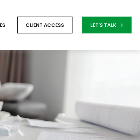
ES
CLIENT ACCESS
LET'S TALK