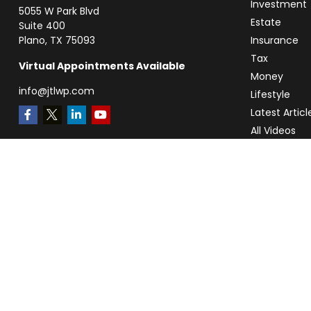
Investment
5055 W Park Blvd
Estate
Suite 400
Plano,
TX
75093
Insurance
Tax
Virtual Appointments Available
Money
info@jtlwp.com
Lifestyle
Latest Articl
All Videos
All Calculato