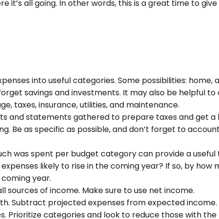
 it’s all going. In other words, this is a great time to g
xpenses into useful categories. Some possibilities: home, a
 forget savings and investments. It may also be helpful to
e, taxes, insurance, utilities, and maintenance.
pts and statements gathered to prepare taxes and get a 
. Be as specific as possible, and don’t forget to account 
h was spent per budget category can provide a useful t
xpenses likely to rise in the coming year? If so, by how m
e coming year.
ll sources of income. Make sure to use net income.
ruth. Subtract projected expenses from expected income.
 Prioritize categories and look to reduce those with the