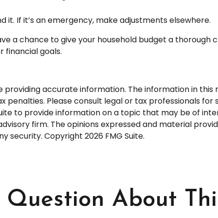
end it. If it’s an emergency, make adjustments elsewhere.
ave a chance to give your household budget a thorough c
 financial goals.
roviding accurate information. The information in this ma
 penalties. Please consult legal or tax professionals for s
 to provide information on a topic that may be of intere
dvisory firm. The opinions expressed and material provid
any security. Copyright
2026 FMG Suite.
Question About Thi