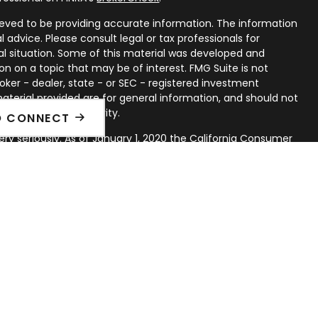
eved to be providing accurate information. The information
al advice. Please consult legal or tax professionals for
ual situation. Some of this material was developed and
n on a topic that may be of interest. FMG Suite is not
oker - dealer, state - or SEC - registered investment
aterial provided are for general information, and should not
 or sale of any security.
O CONNECT
ry seriously. As of January 1, 2020 the
California Consumer
ink as an extra measure to safeguard your data:
Do not sell
rough LPL Financial, a Registered Investment Advisor. Member
d with this website may discuss and/or transact securities
ates: AL, AZ, AR, CA, CO, CT, DE, FL, IL, IA, KS, KY, LA, MD, MI,