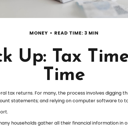
MONEY
READ TIME: 3 MIN
k Up: Tax Time 
Time
ral tax returns.
For many, the process involves digging thr
ount statements; and relying on computer software to ta
ort.
y households gather all their financial information in o