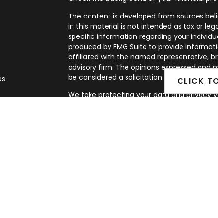
The content is developed from sources beli
in this material is not intended as tax or leg
specific information regarding your individ
produced by FMG Suite to provide informatio
affiliated with the named representative, br
advisory firm. The opinions expressed and m
be considered a solicitation for the purchase
es
CLICK T
We take protecting your data and privacy ve
rs
Privacy Act (CCPA)
suggests the following l
my personal information
.
Copyright 2026 FMG Suite.
Securities and Advisory services offered th
FINRA
&
SIPC
.
The LPL Financial representatives associate
business only with residents of the following st
MN, NV, NM, NY, NC, OK, OR, PA, TX, VA, WA.