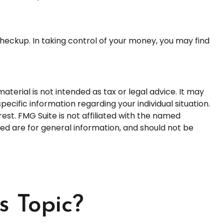
heckup. In taking control of your money, you may find
terial is not intended as tax or legal advice. It may
pecific information regarding your individual situation.
st. FMG Suite is not affiliated with the named
ed are for general information, and should not be
s Topic?