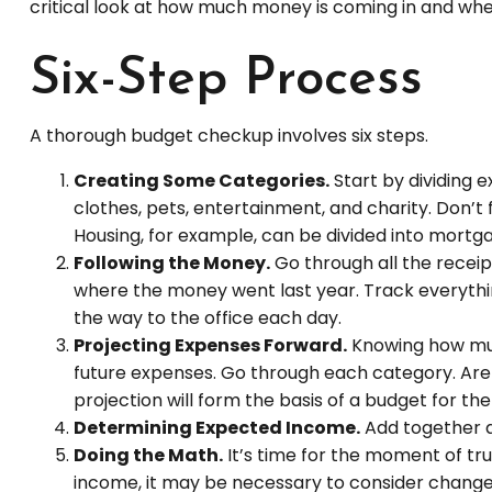
critical look at how much money is coming in and where
Six-Step Process
A thorough budget checkup involves six steps.
Creating Some Categories.
Start by dividing e
clothes, pets, entertainment, and charity. Don’t
Housing, for example, can be divided into mortgag
Following the Money.
Go through all the recei
where the money went last year. Track everything
the way to the office each day.
Projecting Expenses Forward.
Knowing how muc
future expenses. Go through each category. Are e
projection will form the basis of a budget for th
Determining Expected Income.
Add together a
Doing the Math.
It’s time for the moment of t
income, it may be necessary to consider changes.