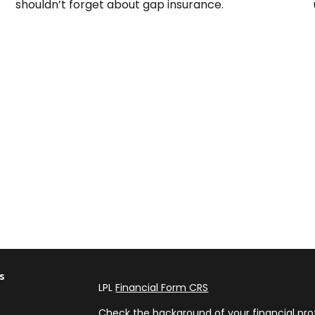
shouldn’t forget about gap insurance.
s
LPL
Financial Form CRS
Check the background of your financial pro