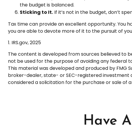
the budget is balanced.
Sticking to It.
If it’s not in the budget, don’t sp
Tax time can provide an excellent opportunity. You h
you are able to devote more of it to the pursuit of your
1. IRS.gov, 2025
The content is developed from sources believed to be p
not be used for the purpose of avoiding any federal tax
This material was developed and produced by FMG Suite
broker-dealer, state- or SEC-registered investment a
considered a solicitation for the purchase or sale of 
Have A 