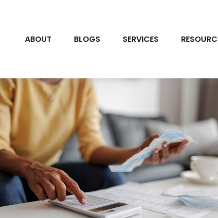
ABOUT
BLOGS
SERVICES
RESOURC