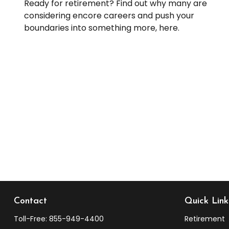
Ready for retirement? Find out why many are
considering encore careers and push your
boundaries into something more, here.
Contact
Quick Link
Toll-Free:
855-949-4400
Retirement