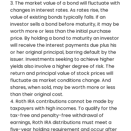
3. The market value of a bond will fluctuate with
changes in interest rates. As rates rise, the
value of existing bonds typically falls. If an
investor sells a bond before maturity, it may be
worth more or less than the initial purchase
price. By holding a bond to maturity an investor
will receive the interest payments due plus his
or her original principal, barring default by the
issuer. Investments seeking to achieve higher
yields also involve a higher degree of risk. The
return and principal value of stock prices will
fluctuate as market conditions change. And
shares, when sold, may be worth more or less
than their original cost.
4. Roth IRA contributions cannot be made by
taxpayers with high incomes. To qualify for the
tax-free and penalty-free withdrawal of
earnings, Roth IRA distributions must meet a
five-year holding requirement and occur after