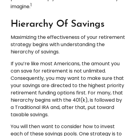
1
imagine.
Hierarchy Of Savings
Maximizing the effectiveness of your retirement
strategy begins with understanding the
hierarchy of savings.
If you’re like most Americans, the amount you
can save for retirement is not unlimited.
Consequently, you may want to make sure that
your savings are directed to the highest priority
retirement funding options first. For many, that
hierarchy begins with the 401(k), is followed by
a Traditional IRA and, after that, put toward
taxable savings.
You will then want to consider how to invest
each of these savings pools. One strategy is to