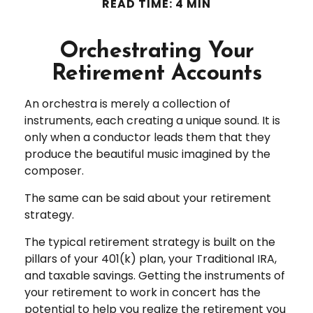
READ TIME: 4 MIN
Orchestrating Your
Retirement Accounts
An orchestra is merely a collection of
instruments, each creating a unique sound. It is
only when a conductor leads them that they
produce the beautiful music imagined by the
composer.
The same can be said about your retirement
strategy.
The typical retirement strategy is built on the
pillars of your 401(k) plan, your Traditional IRA,
and taxable savings. Getting the instruments of
your retirement to work in concert has the
potential to help you realize the retirement you