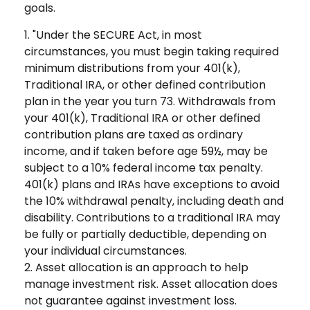
goals.
1. "Under the SECURE Act, in most
circumstances, you must begin taking required
minimum distributions from your 401(k),
Traditional IRA, or other defined contribution
plan in the year you turn 73. Withdrawals from
your 401(k), Traditional IRA or other defined
contribution plans are taxed as ordinary
income, and if taken before age 59½, may be
subject to a 10% federal income tax penalty.
401(k) plans and IRAs have exceptions to avoid
the 10% withdrawal penalty, including death and
disability. Contributions to a traditional IRA may
be fully or partially deductible, depending on
your individual circumstances.
2. Asset allocation is an approach to help
manage investment risk. Asset allocation does
not guarantee against investment loss.