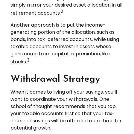
simply mirror your desired asset allocation in all
2
retirement accounts.
Another approach is to put the income-
generating portion of the allocation, such as
bonds, into tax-deferred accounts, while using
taxable accounts to invest in assets whose
gains come from capital appreciation, like
3
stocks.
Withdrawal Strategy
When it comes to living off your savings, you’ll
want to coordinate your withdrawals. One
school of thought recommends that you tap
your taxable accounts first so that your tax-
deferred savings will be afforded more time for
potential growth.