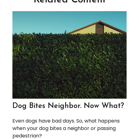
Related Content
Dog Bites Neighbor. Now What?
Even dogs have bad days. So, what happens
when your dog bites a neighbor or passing
pedestrian?