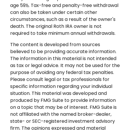
age 59½. Tax-free and penalty-free withdrawal
can also be taken under certain other
circumstances, such as a result of the owner's
death. The original Roth IRA owner is not
required to take minimum annual withdrawals.
The content is developed from sources
believed to be providing accurate information.
The information in this material is not intended
as tax or legal advice. It may not be used for the
purpose of avoiding any federal tax penalties.
Please consult legal or tax professionals for
specific information regarding your individual
situation. This material was developed and
produced by FMG Suite to provide information
on a topic that may be of interest. FMG Suite is
not affiliated with the named broker-dealer,
state- or SEC-registered investment advisory
firm. The opinions expressed and material