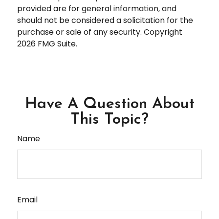
provided are for general information, and
should not be considered a solicitation for the
purchase or sale of any security. Copyright
2026 FMG Suite.
Have A Question About
This Topic?
Name
Email