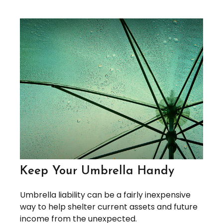
Keep Your Umbrella Handy
Umbrella liability can be a fairly inexpensive
way to help shelter current assets and future
income from the unexpected.