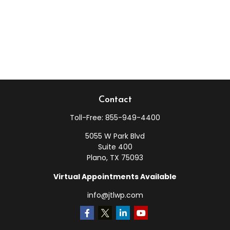
Contact
Toll-Free:
855-949-4400
5055 W Park Blvd
Suite 400
Plano,
TX
75093
Virtual Appointments Available
info@jtlwp.com