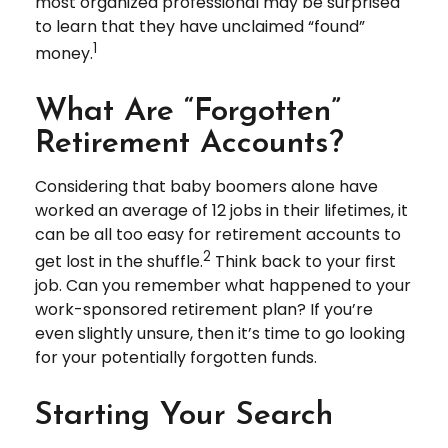
most organized professional may be surprised
to learn that they have unclaimed “found”
1
money.
What Are “Forgotten”
Retirement Accounts?
Considering that baby boomers alone have
worked an average of 12 jobs in their lifetimes, it
can be all too easy for retirement accounts to
2
get lost in the shuffle.
Think back to your first
job. Can you remember what happened to your
work-sponsored retirement plan? If you’re
even slightly unsure, then it’s time to go looking
for your potentially forgotten funds.
Starting Your Search