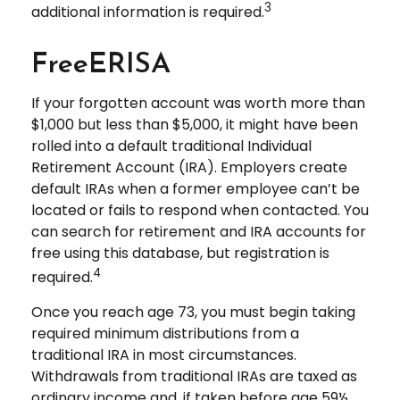
3
additional information is required.
FreeERISA
If your forgotten account was worth more than
$1,000 but less than $5,000, it might have been
rolled into a default traditional Individual
Retirement Account (IRA). Employers create
default IRAs when a former employee can’t be
located or fails to respond when contacted. You
can search for retirement and IRA accounts for
free using this database, but registration is
4
required.
Once you reach age 73, you must begin taking
required minimum distributions from a
traditional IRA in most circumstances.
Withdrawals from traditional IRAs are taxed as
ordinary income and, if taken before age 59½,