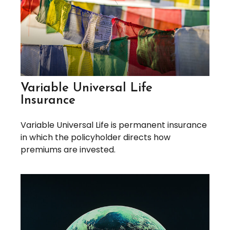
Variable Universal Life
Insurance
Variable Universal Life is permanent insurance
in which the policyholder directs how
premiums are invested.