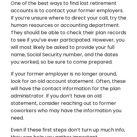
One of the best ways to find lost retirement
accounts is to contact your former employers.
If you’re unsure where to direct your call, try the
human resources or accounting department.
They should be able to check their plan records
to see if you’ve ever participated. However, you
will most likely be asked to provide your full
name, Social Security number, and the dates
you worked, so be sure to come prepared.
If your former employer is no longer around,
look for an old account statement. Often, these
will have the contact information for the plan
administrator. If you don’t have an old
statement, consider reaching out to former
coworkers who may have the information you
need.
Even if these first steps don’t turn up much info,