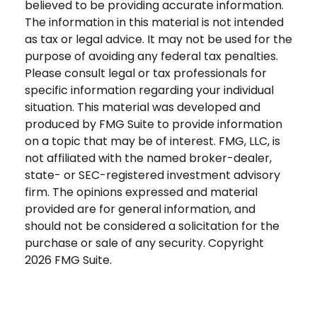
believed to be providing accurate information.
The information in this material is not intended
as tax or legal advice. It may not be used for the
purpose of avoiding any federal tax penalties.
Please consult legal or tax professionals for
specific information regarding your individual
situation. This material was developed and
produced by FMG Suite to provide information
on a topic that may be of interest. FMG, LLC, is
not affiliated with the named broker-dealer,
state- or SEC-registered investment advisory
firm. The opinions expressed and material
provided are for general information, and
should not be considered a solicitation for the
purchase or sale of any security. Copyright
2026 FMG Suite.