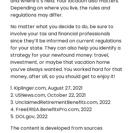
and where it’s held. Your location also matters.
Depending on where you live, the rules and
regulations may differ.
No matter what you decide to do, be sure to
involve your tax and financial professionals
since they’ll be informed on current regulations
for your state. They can also help you identify a
strategy for your newfound money: travel,
investment, or maybe that vacation home
you’ve always wanted. You worked hard for that
money, after all, so you should get to enjoy it!
1. Kiplinger.com, August 27, 2021
2. USNews.com, October 22, 2021
3. UnclaimedRetirementBenefits.com, 2022
4. FreeERISA.BenefitsPro.com, 2022
5. DOL.gov, 2022
The content is developed from sources