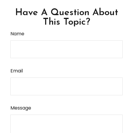
Have A Question About
This Topic?
Name
Email
Message