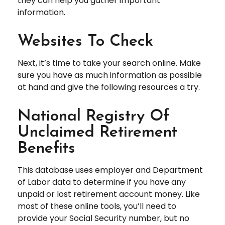
they can help you gather important
information.
Websites To Check
Next, it’s time to take your search online. Make
sure you have as much information as possible
at hand and give the following resources a try.
National Registry Of
Unclaimed Retirement
Benefits
This database uses employer and Department
of Labor data to determine if you have any
unpaid or lost retirement account money. Like
most of these online tools, you’ll need to
provide your Social Security number, but no