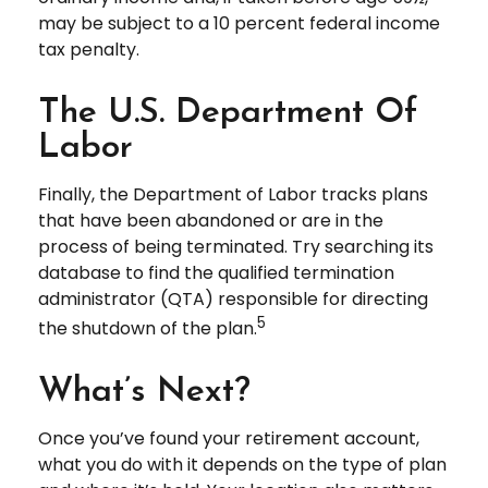
may be subject to a 10 percent federal income
tax penalty.
The U.S. Department Of
Labor
Finally, the Department of Labor tracks plans
that have been abandoned or are in the
process of being terminated. Try searching its
database to find the qualified termination
administrator (QTA) responsible for directing
5
the shutdown of the plan.
What’s Next?
Once you’ve found your retirement account,
what you do with it depends on the type of plan