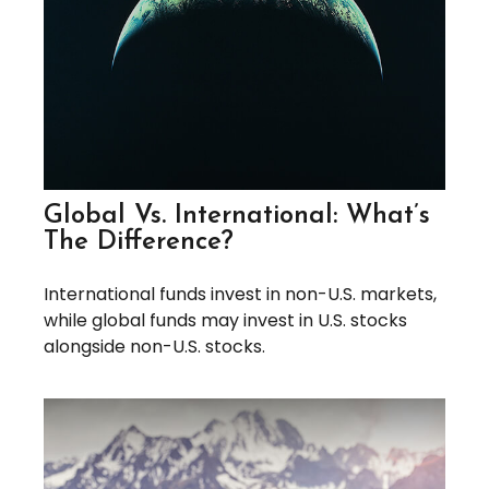
Global Vs. International: What’s
The Difference?
International funds invest in non-U.S. markets,
while global funds may invest in U.S. stocks
alongside non-U.S. stocks.