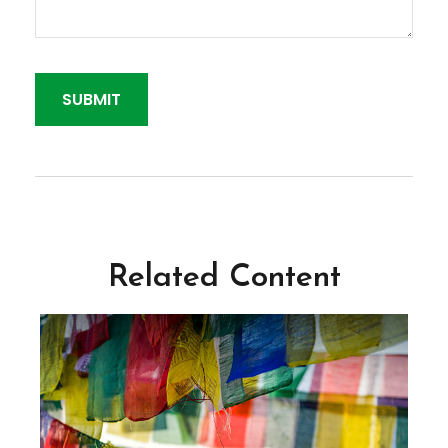
Related Content