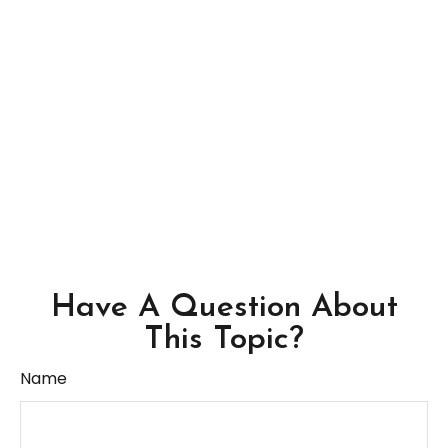
Have A Question About
This Topic?
Name