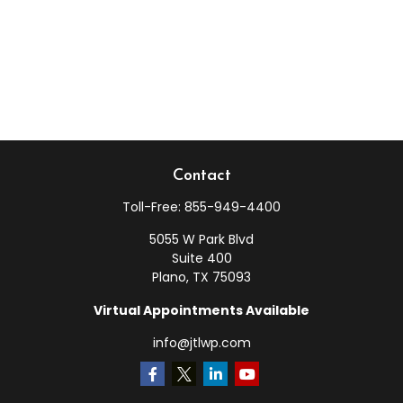
Contact
Toll-Free:
855-949-4400
5055 W Park Blvd
Suite 400
Plano,
TX
75093
Virtual Appointments Available
info@jtlwp.com