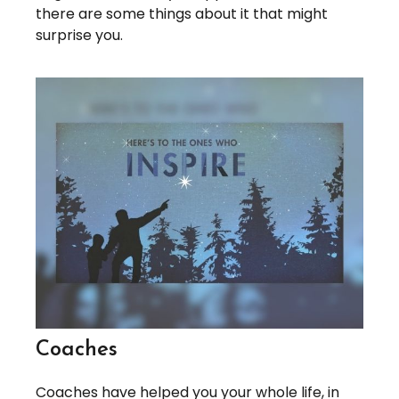
there are some things about it that might
surprise you.
Coaches
Coaches have helped you your whole life, in