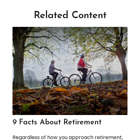
Related Content
9 Facts About Retirement
Regardless of how you approach retirement,