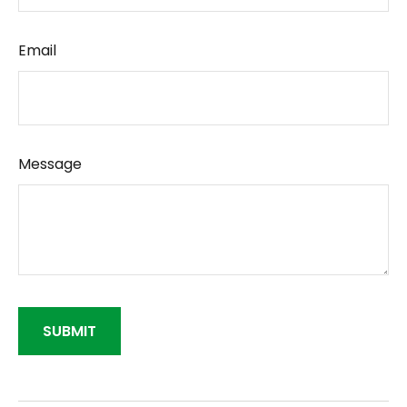
Email
Message