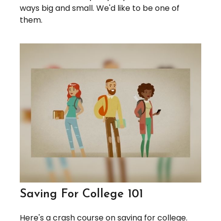
ways big and small. We'd like to be one of
them.
Saving For College 101
Here's a crash course on saving for college.