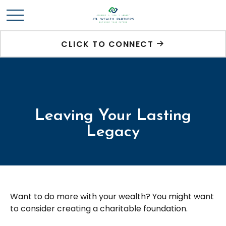
CLICK TO CONNECT
Leaving Your Lasting
Legacy
Want to do more with your wealth? You might want
to consider creating a charitable foundation.