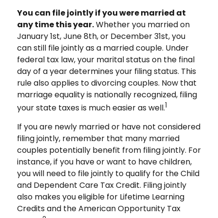
You can file jointly if you were married at
any time this year.
Whether you married on
January 1st, June 8th, or December 31st, you
can still file jointly as a married couple. Under
federal tax law, your marital status on the final
day of a year determines your filing status. This
rule also applies to divorcing couples. Now that
marriage equality is nationally recognized, filing
1
your state taxes is much easier as well.
If you are newly married or have not considered
filing jointly, remember that many married
couples potentially benefit from filing jointly. For
instance, if you have or want to have children,
you will need to file jointly to qualify for the Child
and Dependent Care Tax Credit. Filing jointly
also makes you eligible for Lifetime Learning
Credits and the American Opportunity Tax