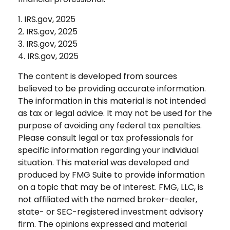
1. IRS.gov, 2025
2. IRS.gov, 2025
3. IRS.gov, 2025
4. IRS.gov, 2025
The content is developed from sources
believed to be providing accurate information.
The information in this material is not intended
as tax or legal advice. It may not be used for the
purpose of avoiding any federal tax penalties.
Please consult legal or tax professionals for
specific information regarding your individual
situation. This material was developed and
produced by FMG Suite to provide information
on a topic that may be of interest. FMG, LLC, is
not affiliated with the named broker-dealer,
state- or SEC-registered investment advisory
firm. The opinions expressed and material