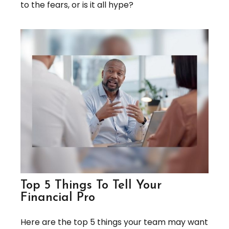
to the fears, or is it all hype?
Top 5 Things To Tell Your
Financial Pro
Here are the top 5 things your team may want