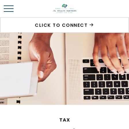
CLICK TO CONNECT
TAX