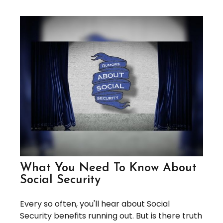
What You Need To Know About
Social Security
Every so often, you'll hear about Social
Security benefits running out. But is there truth