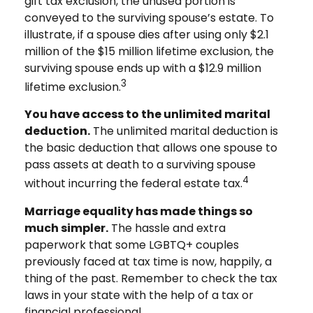
gift tax exclusion, the unused portion is
conveyed to the surviving spouse’s estate. To
illustrate, if a spouse dies after using only $2.1
million of the $15 million lifetime exclusion, the
surviving spouse ends up with a $12.9 million
3
lifetime exclusion.
You have access to the unlimited marital
deduction.
The unlimited marital deduction is
the basic deduction that allows one spouse to
pass assets at death to a surviving spouse
4
without incurring the federal estate tax.
Marriage equality has made things so
much simpler.
The hassle and extra
paperwork that some LGBTQ+ couples
previously faced at tax time is now, happily, a
thing of the past. Remember to check the tax
laws in your state with the help of a tax or
financial professional.