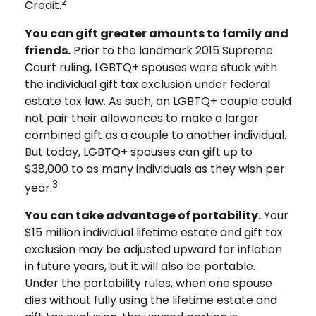
2
Credit.
You can gift greater amounts to family and
friends.
Prior to the landmark 2015 Supreme
Court ruling, LGBTQ+ spouses were stuck with
the individual gift tax exclusion under federal
estate tax law. As such, an LGBTQ+ couple could
not pair their allowances to make a larger
combined gift as a couple to another individual.
But today, LGBTQ+ spouses can gift up to
$38,000 to as many individuals as they wish per
3
year.
You can take advantage of portability.
Your
$15 million individual lifetime estate and gift tax
exclusion may be adjusted upward for inflation
in future years, but it will also be portable.
Under the portability rules, when one spouse
dies without fully using the lifetime estate and