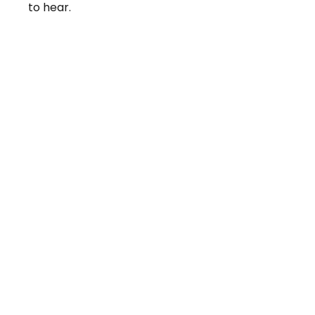
to hear.