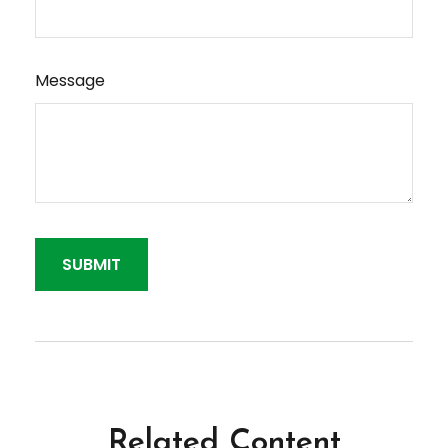
Message
Related Content