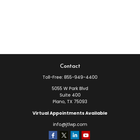
Contact
Toll-Free:
855-949-4400
5055 W Park Blvd
Suite 400
Plano,
TX
75093
Virtual Appointments Available
info@jtlwp.com