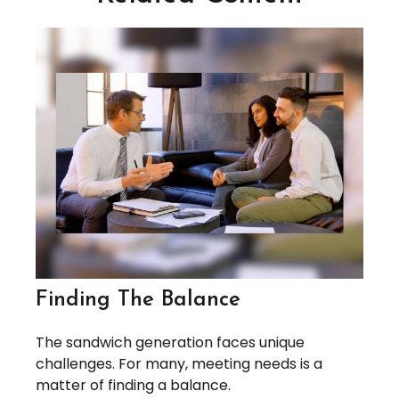
Finding The Balance
The sandwich generation faces unique
challenges. For many, meeting needs is a
matter of finding a balance.