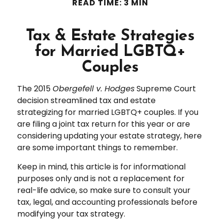
READ TIME: 3 MIN
Tax & Estate Strategies
for Married LGBTQ+
Couples
The 2015
Obergefell v. Hodges
Supreme Court
decision streamlined tax and estate
strategizing for married LGBTQ+ couples. If you
are filing a joint tax return for this year or are
considering updating your estate strategy, here
are some important things to remember.
Keep in mind, this article is for informational
purposes only and is not a replacement for
real-life advice, so make sure to consult your
tax, legal, and accounting professionals before
modifying your tax strategy.