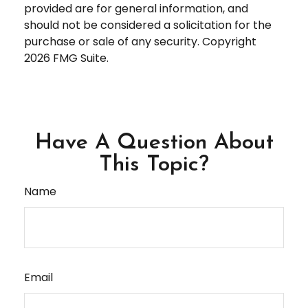
provided are for general information, and
should not be considered a solicitation for the
purchase or sale of any security. Copyright
2026 FMG Suite.
Have A Question About
This Topic?
Name
Email