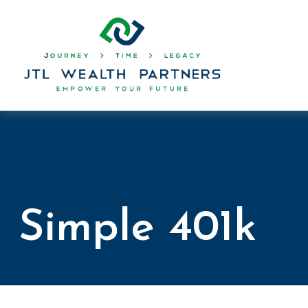
Simple 401k