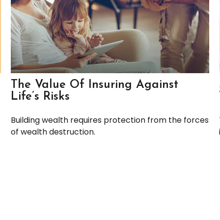
The Value Of Insuring Against
Life’s Risks
Building wealth requires protection from the forces
of wealth destruction.