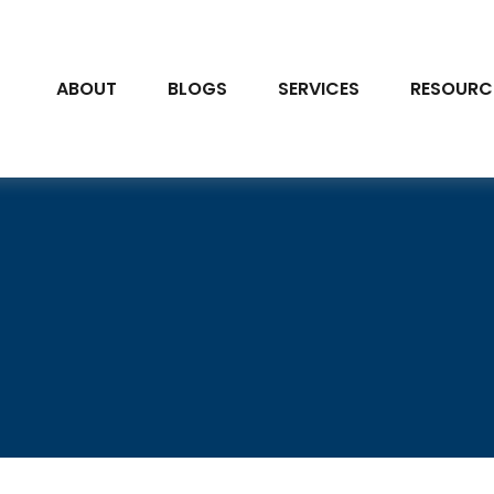
ABOUT
BLOGS
SERVICES
RESOURC