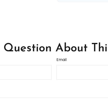
Question About Thi
Email