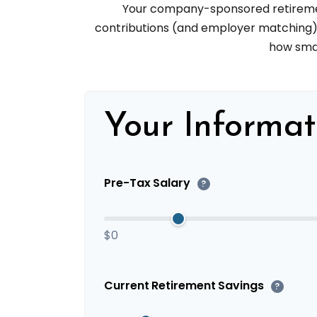
Your company-sponsored retirement
contributions (and employer matching) c
how smal
Your Informat
Pre-Tax Salary
?
$0
Current Retirement Savings
?