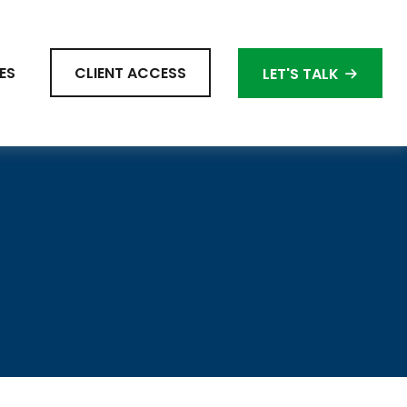
ES
CLIENT ACCESS
LET'S TALK