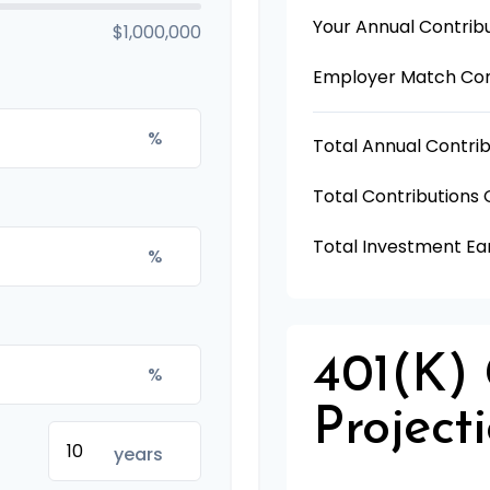
Your Annual Contrib
$1,000,000
Employer Match Con
%
Total Annual Contrib
Total Contributions
Total Investment Ea
%
401(k)
%
Project
years