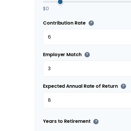
$0
Contribution Rate
?
Employer Match
?
Expected Annual Rate of Return
?
Years to Retirement
?