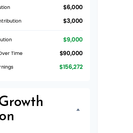
$6,000
ution
$3,000
tribution
$9,000
ution
$90,000
 Over Time
$156,272
rnings
 Growth
ion