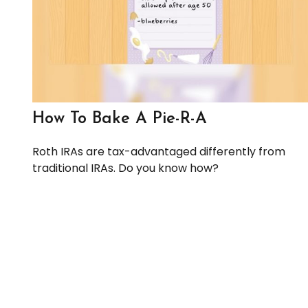
How To Bake A Pie-R-A
Roth IRAs are tax-advantaged differently from
traditional IRAs. Do you know how?