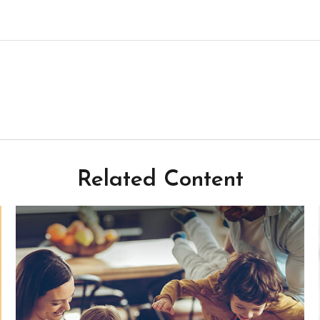
Related Content