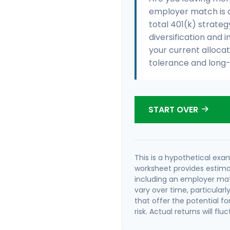
employer match is a
total 401(k) strateg
diversification and i
your current allocati
tolerance and long-
START OVER
This is a hypothetical exam
worksheet provides estima
including an employer matc
vary over time, particular
that offer the potential fo
risk. Actual returns will flu