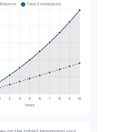
ey on the table? Maximizing your