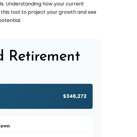
ls. Understanding how your current
this tool to project your growth and see
otential.
d Retirement
$346,272
down