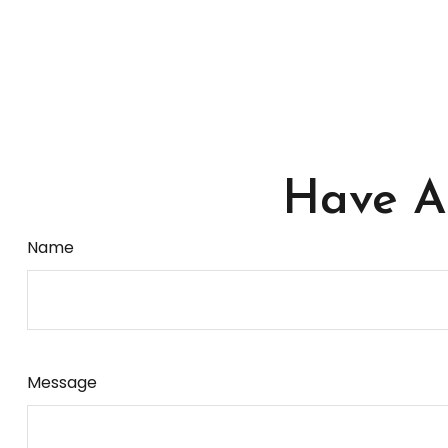
Have A 
Name
Message