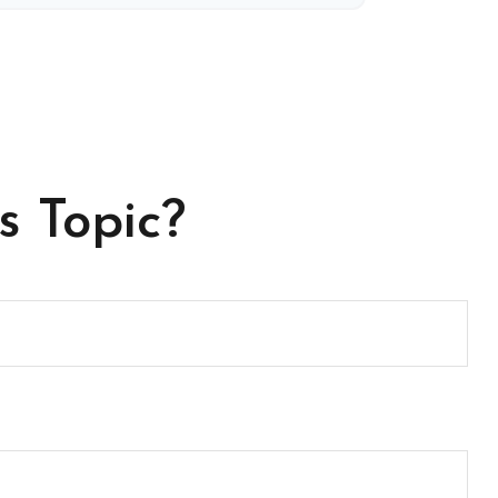
s Topic?