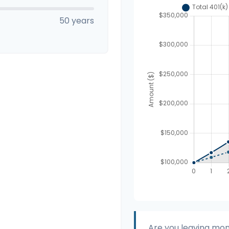
50 years
Are you leaving mon