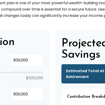
 plan is one of your most powerful wealth-building too
ompound over time is essential for a secure future. Use 
l changes today can significantly increase your income p
ion
Projecte
Savings
$
Estimated Total at
Retirement
$500,000
$
Contribution Break