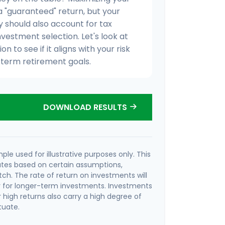
 "guaranteed" return, but your
y should also account for tax
nvestment selection. Let's look at
on to see if it aligns with your risk
term retirement goals.
DOWNLOAD RESULTS
ple used for illustrative purposes only. This
tes based on certain assumptions,
h. The rate of return on investments will
ly for longer-term investments. Investments
r high returns also carry a high degree of
ctuate.