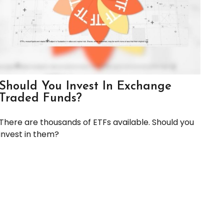
Should You Invest In Exchange
Traded Funds?
There are thousands of ETFs available. Should you
invest in them?