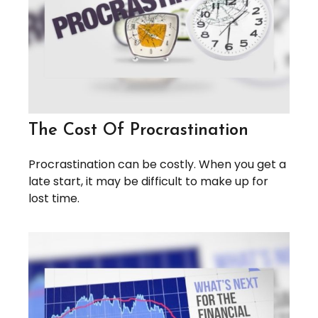
The Cost Of Procrastination
Procrastination can be costly. When you get a
late start, it may be difficult to make up for
lost time.