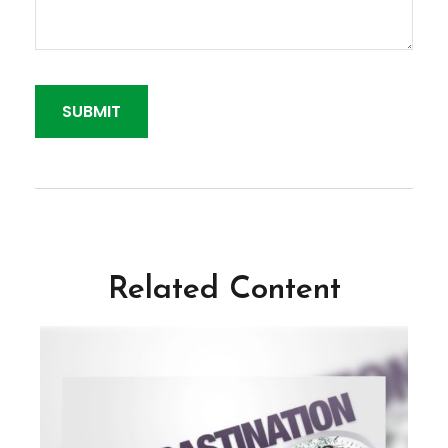
Related Content