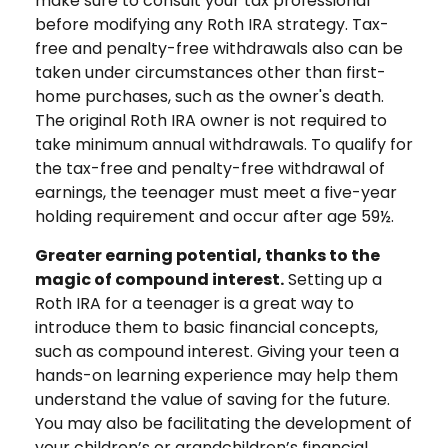
make sure to consult your tax professional
before modifying any Roth IRA strategy. Tax-
free and penalty-free withdrawals also can be
taken under circumstances other than first-
home purchases, such as the owner's death.
The original Roth IRA owner is not required to
take minimum annual withdrawals. To qualify for
the tax-free and penalty-free withdrawal of
earnings, the teenager must meet a five-year
holding requirement and occur after age 59½.
Greater earning potential, thanks to the
magic of compound interest.
Setting up a
Roth IRA for a teenager is a great way to
introduce them to basic financial concepts,
such as compound interest. Giving your teen a
hands-on learning experience may help them
understand the value of saving for the future.
You may also be facilitating the development of
your children’s or grandchildren’s financial