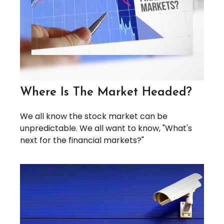
Where Is The Market Headed?
We all know the stock market can be
unpredictable. We all want to know, "What's
next for the financial markets?"