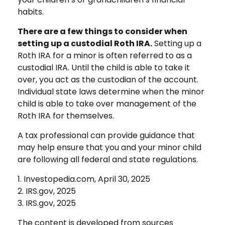
habits.
There are a few things to consider when
setting up a custodial Roth IRA.
Setting up a
Roth IRA for a minor is often referred to as a
custodial IRA. Until the child is able to take it
over, you act as the custodian of the account.
Individual state laws determine when the minor
child is able to take over management of the
Roth IRA for themselves.
A tax professional can provide guidance that
may help ensure that you and your minor child
are following all federal and state regulations.
1. Investopedia.com, April 30, 2025
2. IRS.gov, 2025
3. IRS.gov, 2025
The content is developed from sources