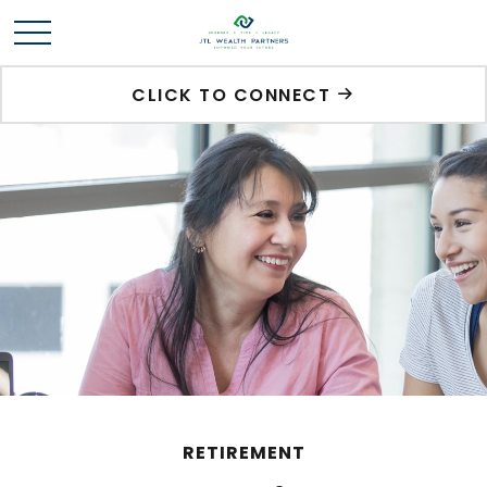
CLICK TO CONNECT
RETIREMENT