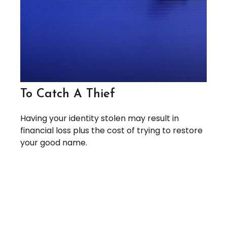
To Catch A Thief
Having your identity stolen may result in
financial loss plus the cost of trying to restore
your good name.