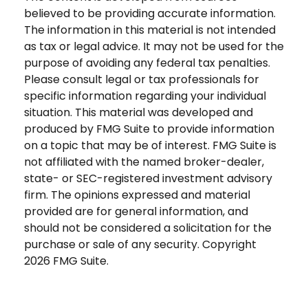
believed to be providing accurate information.
The information in this material is not intended
as tax or legal advice. It may not be used for the
purpose of avoiding any federal tax penalties.
Please consult legal or tax professionals for
specific information regarding your individual
situation. This material was developed and
produced by FMG Suite to provide information
on a topic that may be of interest. FMG Suite is
not affiliated with the named broker-dealer,
state- or SEC-registered investment advisory
firm. The opinions expressed and material
provided are for general information, and
should not be considered a solicitation for the
purchase or sale of any security. Copyright
2026 FMG Suite.