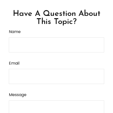
Have A Question About
This Topic?
Name
Email
Message