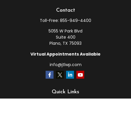
Contact
Toll-Free:
855-949-4400
5055 W Park Blvd
Suite 400
Plano,
TX
75093
Virtual Appointments Available
info@jtlwp.com
Quick Links
Retirement
Investment
Estate
Insurance