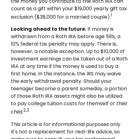
the money you contribute to the Roth IRA can
count as a gift within your $19,000 yearly gift tax
1
exclusion ($38,000 for a married couple).
Looking ahead to the future.
If money is
withdrawn from a Roth IRA before age 59½, a
10% federal tax penalty may apply. There is,
however, a notable exception. Up to $10,000 of
investment earnings can be taken out of a Roth
IRA at any time if the money is used to buy a
first home. In this instance, the IRS may waive
the early withdrawal penalty. Should your
teenager become a parent someday, a portion
of those Roth IRA assets might also be utilized
to pay college tuition costs for themself or their
2,3
child.
This article is for informational purposes only.
It's not a replacement for real-life advice, so