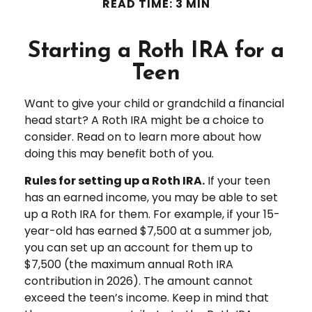
READ TIME: 3 MIN
Starting a Roth IRA for a
Teen
Want to give your child or grandchild a financial
head start? A Roth IRA might be a choice to
consider. Read on to learn more about how
doing this may benefit both of you.
Rules for setting up a Roth IRA.
If your teen
has an earned income, you may be able to set
up a Roth IRA for them. For example, if your 15-
year-old has earned $7,500 at a summer job,
you can set up an account for them up to
$7,500 (the maximum annual Roth IRA
contribution in 2026). The amount cannot
exceed the teen’s income. Keep in mind that